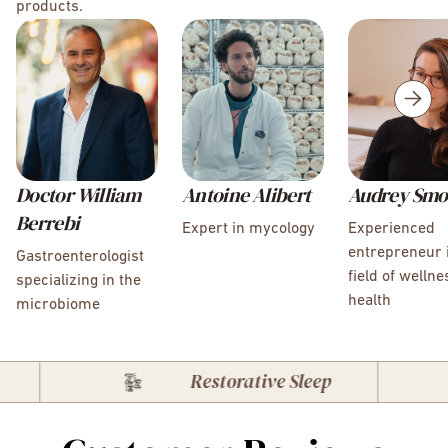
products.
Doctor William
Antoine Alibert
Audrey Smo
Berrebi
Expert in mycology
Experienced
entrepreneur 
Gastroenterologist
field of welln
specializing in the
health
microbiome
Restorative Sleep