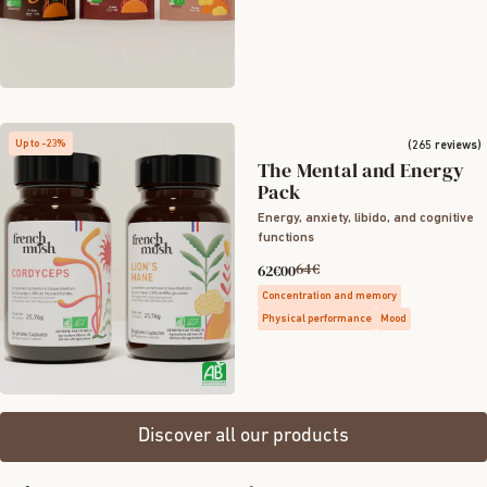
Up to -23%
(265 reviews)
The Mental and Energy
Pack
Energy, anxiety, libido, and cognitive
functions
64€
62€00
Concentration and memory
Physical performance
Mood
Discover all our products