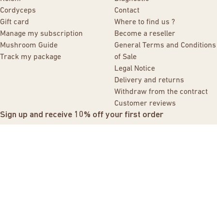
Cordyceps
Contact
Gift card
Where to find us ?
Manage my subscription
Become a reseller
Mushroom Guide
General Terms and Conditions
Track my package
of Sale
Legal Notice
Delivery and returns
Withdraw from the contract
Customer reviews
Sign up and receive 10% off your first order