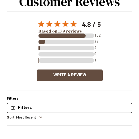
Customer Reviews
4.8
Based on 179 reviews
152
22
4
0
1
WRITE A REVIEW
Filters
Most Recent