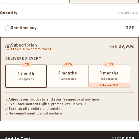
Quantity
ON AVERAGE
One time buy
32€
Subscription
29,90€
32€
Flexible
no commitment
DELIVERED EVERY
- 10%
- 13%
- 7%
2 months
3 months
1 month
112 capsules
168 capsules
56 capsules
FREE DELIVERY
Adjust your products and your frequency
at any time
Exclusive benefits
(gifts, promos, exclusives...)
Earn loyalty points
and benefits
No commitment,
cancel anytime