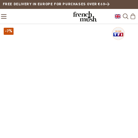
FREE DELIVERY IN EUROPE FOR PURCHASES OVER €68
-7%