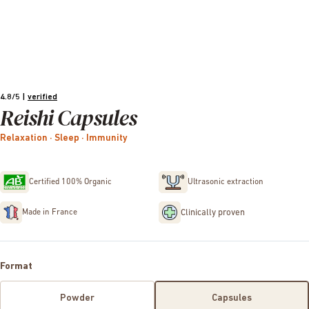
4.8/5
|
verified
Reishi Capsules
Relaxation · Sleep · Immunity
Certified 100% Organic
Ultrasonic extraction
Clinically proven
Made in France
Format
Powder
Capsules