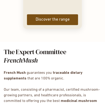
Discover the range
The Expert Committee
FrenchMush
French Mush
guarantees you
traceable dietary
supplements
that are 100% organic.
Our team, consisting of a pharmacist, certified mushroom-
growing partners, and healthcare professionals, is
committed to offering you the best
medicinal mushroom