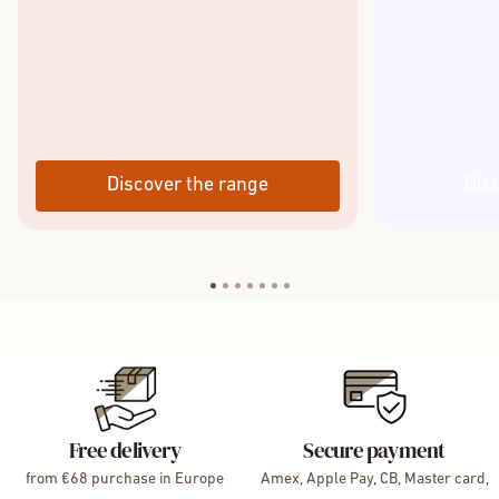
Discover the range
Dis
Free delivery
Secure payment
from €68 purchase in Europe
Amex, Apple Pay, CB, Master card,