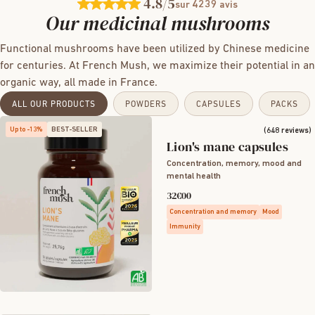
4.8
/5
4239
sur
avis
Our medicinal mushrooms
Functional mushrooms have been utilized by Chinese medicine
for centuries. At French Mush, we maximize their potential in an
organic way, all made in France.
ALL OUR PRODUCTS
POWDERS
CAPSULES
PACKS
Up to -13%
BEST-SELLER
(648 reviews)
Lion's mane capsules
Concentration, memory, mood and
mental health
32€00
Concentration and memory
Mood
Immunity