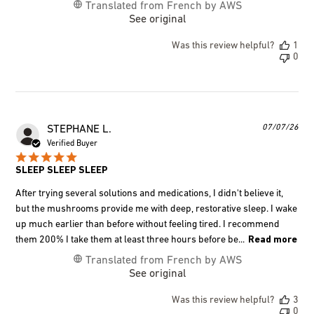
Translated from French by AWS
See original
Was this review helpful?
1
0
Pub
07/07/26
STEPHANE L.
dat
Verified Buyer
SLEEP SLEEP SLEEP
After trying several solutions and medications, I didn't believe it,
but the mushrooms provide me with deep, restorative sleep. I wake
up much earlier than before without feeling tired. I recommend
them 200% I take them at least three hours before be...
Read more
Translated from French by AWS
See original
Was this review helpful?
3
0