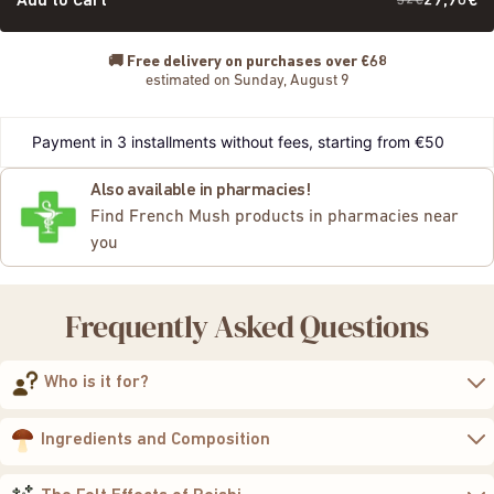
Add to Cart
32€
29,90€
🚚
Free delivery on purchases over €68
estimated on Sunday, August 9
Payment in 3 installments without fees, starting from €50
Also available in pharmacies!
Find French Mush products in pharmacies near
you
Frequently Asked Questions
Who is it for?
to regain calm, balance,
and vitality
Ingredients and Composition
400 mg of 10:1 concentrated extract