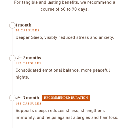
92%
before use.
For tangible and lasting benefits, we recommend a
→ improved sleep and mental calm.
Week 4–6
course of 60 to 90 days.
→ emotional balance and optimized recovery.
Week
6+
→ immune strengthening and overall well-being.
→
1 month
renforcement immunitaire et bien-être global.
56 CAPSULES
Deeper Sleep, visibly reduced stress and anxiety.
💡+2 months
112 CAPSULES
Consolidated emotional balance, more peaceful
nights.
🌱+3 month
RECOMMENDED DURATION
168 CAPSULES
Supports sleep, reduces stress, strengthens
immunity, and helps against allergies and hair loss.