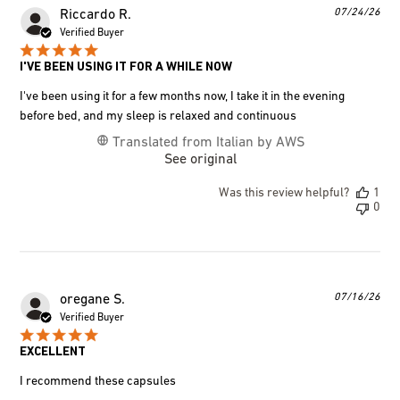
Pub
07/24/26
Riccardo R.
dat
Verified Buyer
I'VE BEEN USING IT FOR A WHILE NOW
I've been using it for a few months now, I take it in the evening
before bed, and my sleep is relaxed and continuous
Translated from Italian by AWS
See original
Was this review helpful?
1
0
Pub
07/16/26
oregane S.
dat
Verified Buyer
EXCELLENT
I recommend these capsules