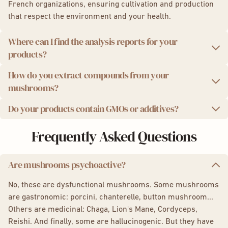
French organizations, ensuring cultivation and production
that respect the environment and your health.
Where can I find the analysis reports for your
products?
How do you extract compounds from your
We take quality seriously. That's why we provide you with
mushrooms?
independent laboratory analysis reports for each product
batch.
Do your products contain GMOs or additives?
We use a state-of-the-art ultrasonic extraction method,
Analysis results:
which preserves the potency and integrity of the active
We are proud to offer you 100% natural products, without
Frequently Asked Questions
compounds in mushrooms for maximum effectiveness.
Powder:
Lion's Mane
,
Chaga
,
Reishi
,
Cordyceps
,
GMOs, additives, or preservatives. Additionally, our
5 Mushroom Complex
packaging is eco-friendly and recyclable.
Capsules:
Lion's Mane
,
Chaga
,
Reishi
,
Cordyceps,
Are mushrooms psychoactive?
5 Mushroom Complex,
Shiitake
Boost Drink, your coffee alternative
,
Focus Gummies
No, these are dysfunctional mushrooms. Some mushrooms
are gastronomic: porcini, chanterelle, button mushroom...
Others are medicinal: Chaga, Lion's Mane, Cordyceps,
Reishi. And finally, some are hallucinogenic. But they have