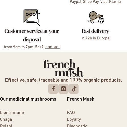
Paypal, Shop Pay, Visa, Klarna
Customer service at your
Fast delivery
disposal
in 72h in Europe
contact
from 9am to 7pm, 5d/7,
Effective, safe, traceable and 100% organic products.
Our medicinal mushrooms
French Mush
Lion’s mane
FAQ
Chaga
Loyalty
Reishi
Diagnostic