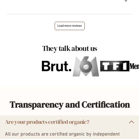
Load more reviews
They talk about us
Transparency and Certification
Are your products certified organic?
All our products are certified organic by independent