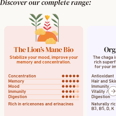
Discover our complete range:
The Lion’s Mane Bio
Org
Stabilize your mood, improve your
The chaga i
memory and concentration.
rich superf
for your im
Concentration
Antioxidant
Memory
Hair and Ski
Mood
Immunity
Immunity
Vitality / En
Digestion
Digestion
Rich in ericenones and erinacines
Naturally ric
B3, B5, D, K