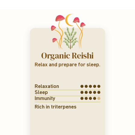
Organic Reishi
Relax and prepare for sleep.
Relaxation
Sleep
Immunity
Rich in triterpenes