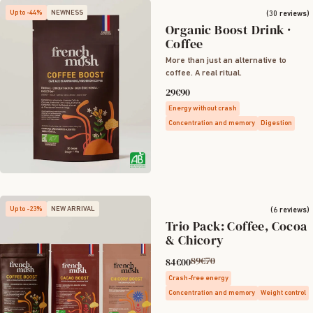
Up to -44%
NEWNESS
(30 reviews)
Organic Boost Drink ·
Coffee
More than just an alternative to
coffee. A real ritual.
29€90
Energy without crash
Concentration and memory
Digestion
Up to -23%
NEW ARRIVAL
(6 reviews)
Trio Pack: Coffee, Cocoa
& Chicory
89€70
84€00
Crash-free energy
Concentration and memory
Weight control