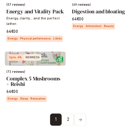
(57 reviews)
(69 reviews)
Energy and Vitality Pack
Digestion and bloating
Energy, clarity… and the perfect
64€00
lather.
Energy
Antioxidant
Beauty
64€00
Energy
Physical performance
Libido
Up to -6%
NEWNESS
(73 reviews)
Complex 5 Mushrooms
+ Reishi
64€00
Energy
Sleep
Relaxation
1
2