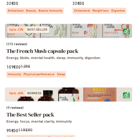
32€00
32€00
Antioxidant
Beauty
Boosts Immunity
Cholesterol
Weight loss
Digestion
Up to -23%
BEST-SELLER
(315 reviews)
The French Mush capsule pack
Energy, libido, mental health, sleep, immunity, digestion
128€
109€00
Immunity
Physical performance
Sleep
Up to -24%
NEWNESS
(9 reviews)
The Best Seller pack
Energy, focus, mental clarity, immunity
118€80
95€00