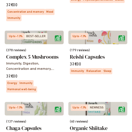
32€00
Concentration and memory
Mood
Immunity
Up to -13%
BEST-SELLER
Up to -13%
(378 reviews)
(179 reviews)
Complex 5 Mushrooms
Reishi Capsules
Immunity, Digestion,
32€00
Concentration and memory,
Immunity
Relaxation
Sleep
Sleep, Vitality, Energy
32€00
Energy
Immunity
Hormonal well-being
Up to -13%
Up to -13%
NEWNESS
(137 reviews)
(60 reviews)
Chaga Capsules
Organic Shiitake