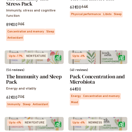
Stress Pack
64€
62€00
Immunity, stress and cognitive
Physical performance
Libido
Sleep
function
96€
89€00
Concentration and memory
Sleep
Antioxidant
Up to -17%
NEW FEATURE
Up to -6%
(56 reviews)
(40 reviews)
The Immunity and Sleep
Pack Concentration and
Pack
Microbiota
Energy and vitality
64€00
Energy
Concentration and memory
70€
62€00
Mood
Immunity
Sleep
Antioxidant
Up to -6%
NEW FEATURE
Up to -6%
NEWNESS