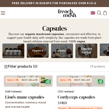
FREE DELIVERY IN EUROPE FOR PURCHASES OVER €68
Capsules
Discover our
organic mushroom
capsules
, convenient and effective, to
support your health daily with simplicity. Our capsules are made from plant-
based cellulose sourced from wood,
100% vegan
.
Cognitive
Bestsellers
Powders
Packs
E
function
Filter products (0)
33
products
Up to -13%
BEST-SELLER
Up to -13%
BEST-SELLER
(648 reviews)
(250 reviews)
Lion's mane capsules
Cordyceps capsules
Concentration, memory, mood
32€00
and mental health
Energy
Physical performance
Libido