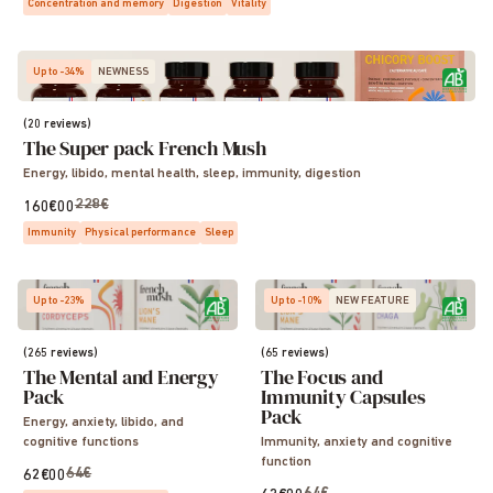
Concentration and memory
Digestion
Vitality
Up to -34%
NEWNESS
(20 reviews)
The Super pack French Mush
Energy, libido, mental health, sleep, immunity, digestion
228€
160€00
Immunity
Physical performance
Sleep
Up to -23%
Up to -10%
NEW FEATURE
(265 reviews)
(65 reviews)
The Mental and Energy
The Focus and
Pack
Immunity Capsules
Pack
Energy, anxiety, libido, and
cognitive functions
Immunity, anxiety and cognitive
function
64€
62€00