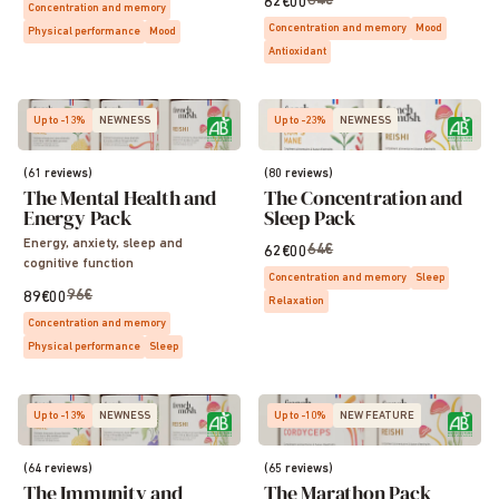
64€
62€00
Concentration and memory
Concentration and memory
Mood
Physical performance
Mood
Antioxidant
Up to -13%
NEWNESS
Up to -23%
NEWNESS
(61 reviews)
(80 reviews)
The Mental Health and
The Concentration and
Energy Pack
Sleep Pack
Energy, anxiety, sleep and
64€
62€00
cognitive function
Concentration and memory
Sleep
96€
89€00
Relaxation
Concentration and memory
Physical performance
Sleep
Up to -13%
NEWNESS
Up to -10%
NEW FEATURE
(64 reviews)
(65 reviews)
The Immunity and
The Marathon Pack