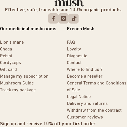
Effective, safe, traceable and 100% organic products.
Our medicinal mushrooms
French Mush
Lion’s mane
FAQ
Chaga
Loyalty
Reishi
Diagnostic
Cordyceps
Contact
Gift card
Where to find us ?
Manage my subscription
Become a reseller
Mushroom Guide
General Terms and Conditions
Track my package
of Sale
Legal Notice
Delivery and returns
Withdraw from the contract
Customer reviews
Sign up and receive 10% off your first order