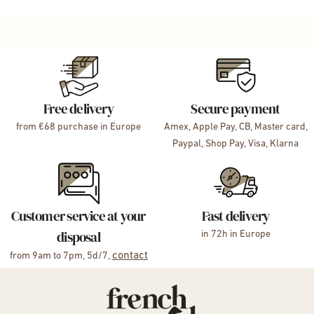
Free delivery
Secure payment
from €68 purchase in Europe
Amex, Apple Pay, CB, Master card,
Paypal, Shop Pay, Visa, Klarna
Customer service at your
Fast delivery
disposal
in 72h in Europe
contact
from 9am to 7pm, 5d/7,