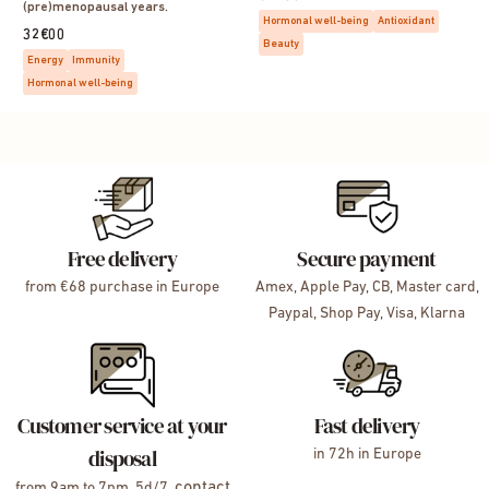
(pre)menopausal years.
Hormonal well-being
Antioxidant
32€00
Beauty
Energy
Immunity
Hormonal well-being
Free delivery
Secure payment
from €68 purchase in Europe
Amex, Apple Pay, CB, Master card,
Paypal, Shop Pay, Visa, Klarna
Customer service at your
Fast delivery
disposal
in 72h in Europe
contact
from 9am to 7pm, 5d/7,