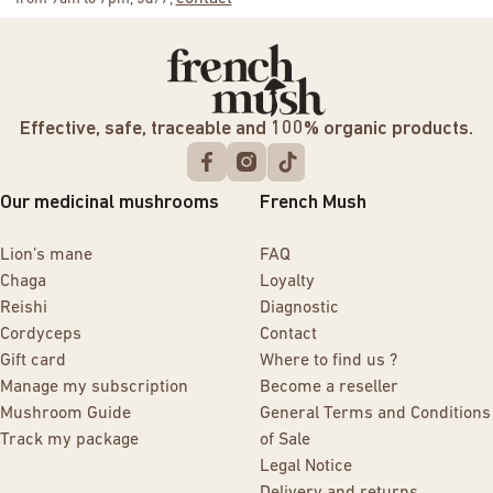
Effective, safe, traceable and 100% organic products.
Our medicinal mushrooms
French Mush
Lion’s mane
FAQ
Chaga
Loyalty
Reishi
Diagnostic
Cordyceps
Contact
Gift card
Where to find us ?
Manage my subscription
Become a reseller
Mushroom Guide
General Terms and Conditions
Track my package
of Sale
Legal Notice
Delivery and returns