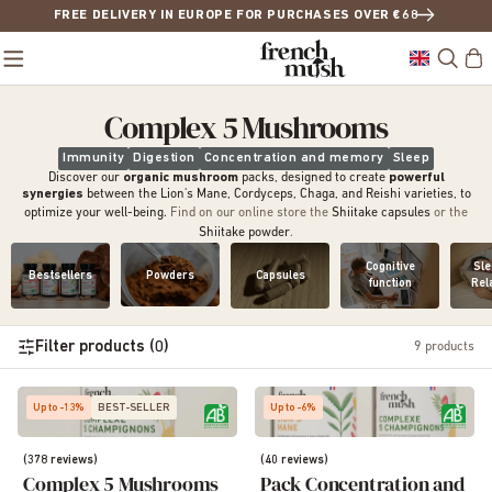
FREE DELIVERY IN EUROPE FOR PURCHASES OVER €68
Complex 5 Mushrooms
Immunity
Digestion
Concentration and memory
Sleep
Discover our
organic mushroom
packs, designed to create
powerful
synergies
between the Lion's Mane, Cordyceps, Chaga, and Reishi varieties, to
optimize your well-being.
Find on our online store the
Shiitake capsules
or the
Shiitake powder
.
Cognitive
Sle
Bestsellers
Powders
Capsules
function
Rel
Filter products (0)
9
products
Up to -13%
BEST-SELLER
Up to -6%
(378 reviews)
(40 reviews)
Complex 5 Mushrooms
Pack Concentration and