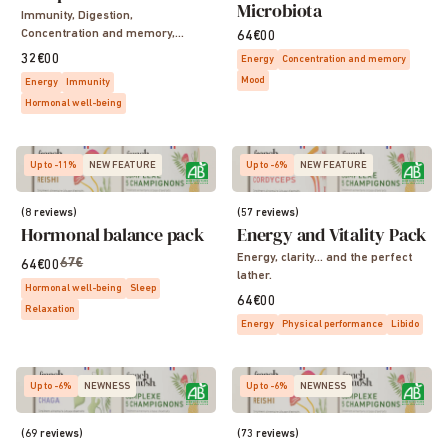
Microbiota
Immunity, Digestion,
Concentration and memory,
64€00
Sleep, Vitality, Energy
32€00
Energy
Concentration and memory
Mood
Energy
Immunity
Hormonal well-being
Up to -11%
NEW FEATURE
Up to -6%
NEW FEATURE
(8 reviews)
(57 reviews)
Hormonal balance pack
Energy and Vitality Pack
Energy, clarity… and the perfect
67€
64€00
lather.
Hormonal well-being
Sleep
64€00
Relaxation
Energy
Physical performance
Libido
Up to -6%
NEWNESS
Up to -6%
NEWNESS
(69 reviews)
(73 reviews)