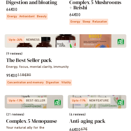
Digestion and bloating
Complex 5 Mushrooms
+ Reishi
64€00
64€00
Energy
Antioxidant
Beauty
Energy
Sleep
Relaxation
Up to -24%
NEWNESS
(9 reviews)
The Best Seller pack
Energy, focus, mental clarity, immunity
118€80
95€00
Concentration and memory
Digestion
Vitality
Up to -13%
BEST-SELLER
Up to -11%
NEW FEATURE
(21 reviews)
(4 reviews)
Complex 5 Menopause
Anti-aging pack
Your natural ally for the
67€
64€00