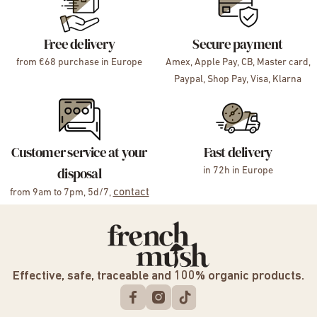
Free delivery
Secure payment
from €68 purchase in Europe
Amex, Apple Pay, CB, Master card,
Paypal, Shop Pay, Visa, Klarna
Customer service at your
Fast delivery
disposal
in 72h in Europe
contact
from 9am to 7pm, 5d/7,
Effective, safe, traceable and 100% organic products.