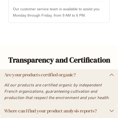
Transparency and Certification
Are your products certified organic?
All our products are certified organic by independent
French organizations, guaranteeing cultivation and
production that respect the environment and your health.
Where can I find your product analysis reports?