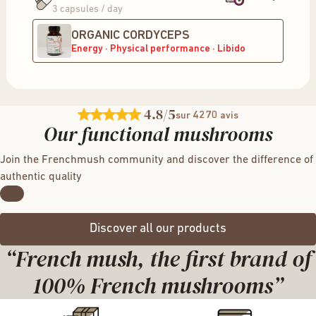
3 capsules / day
ORGANIC CORDYCEPS
Energy · Physical performance · Libido
4.8
/5
4270
sur
avis
Our functional mushrooms
Join the Frenchmush community and discover the difference of
authentic quality
Discover all our products
“French mush, the first brand of
100% French mushrooms”