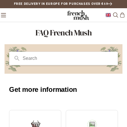
FREE DELIVERY IN EUROPE FOR PURCHASES OVER €68
FAQ French Mush