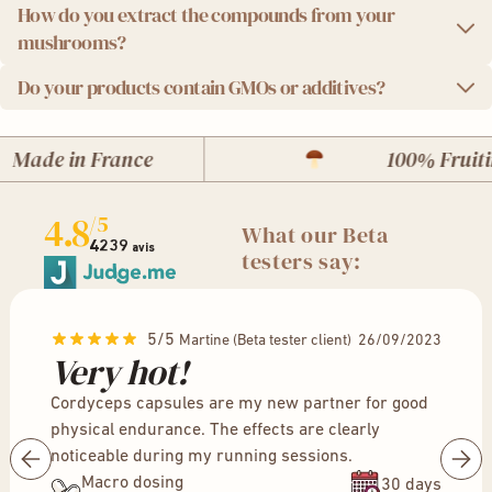
How do you extract the compounds from your
We take quality seriously. This is why we provide you with
mushrooms?
independent laboratory analysis reports for each batch of
product. You can download the results [
here
].
Do your products contain GMOs or additives?
We use a state-of-the-art ultrasonic extraction method,
which preserves the potency and integrity of the
We are proud to offer you 100% natural products, without
mushrooms' active compounds for maximum
Made in France
100% Fruitin
GMOs, without additives or preservatives. In addition, our
effectiveness.
packaging is ecological and recyclable.
4.8
/5
What our Beta
4239
avis
testers say:
5/5
Martine (Beta tester client) 26/09/2023
Very hot!
Cordyceps capsules are my new partner for good
physical endurance. The effects are clearly
noticeable during my running sessions.
Macro dosing
30 days