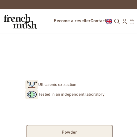
FREE DELIVERY IN EUROPE FOR PURCHASE
Become a reseller
Contact
Ultrasonic extraction
Tested in an independent laboratory
Powder