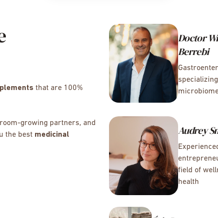
e
Doctor Wi
Berrebi
Gastroenter
specializing
pplements
that are 100%
microbiom
shroom-growing partners, and
Audrey S
ou the best
medicinal
Experience
entrepreneu
field of wel
health