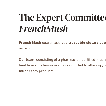
The Expert Committe
FrenchMush
French Mush
guarantees you
traceable dietary su
organic.
Our team, consisting of a pharmacist, certified mu
healthcare professionals, is committed to offering y
mushroom
products.