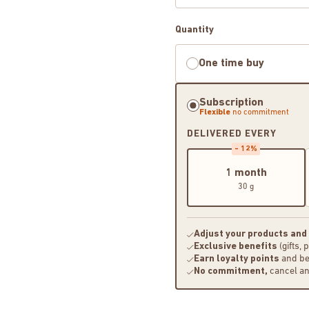
Quantity
One time buy
Subscription
Flexible
no commitment
DELIVERED EVERY
- 12%
1 month
30 g
Adjust your products and
Exclusive benefits
(gifts, 
Earn loyalty points
and be
No commitment,
cancel a