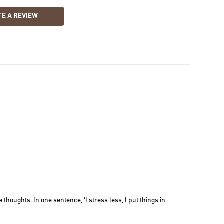
E A REVIEW
thoughts. In one sentence, 'I stress less, I put things in