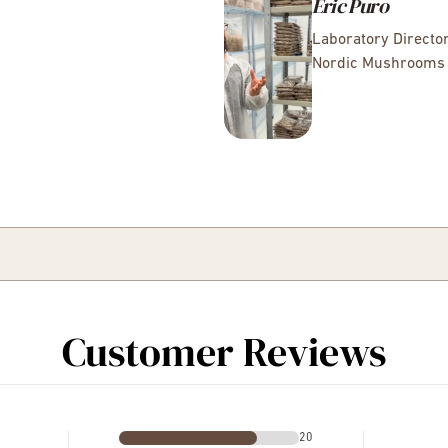
Éric Puro
Laboratory Directo
Nordic Mushrooms
Customer Reviews
20