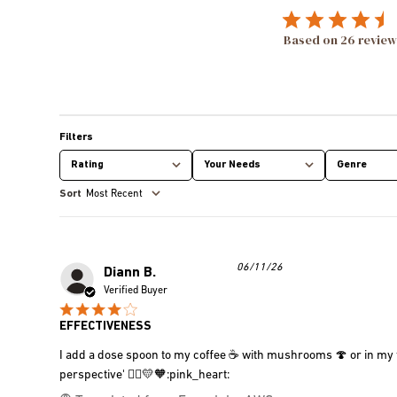
Based on 26 review
Rating
Your Needs
Genre
All ratings
All
All
Most Recent
Published
06/11/26
Diann B.
date
Verified Buyer
EFFECTIVENESS
I add a dose spoon to my coffee ☕️ with mushrooms 🍄 or in my fru
perspective' 🧘‍♀️💛🧡:pink_heart: