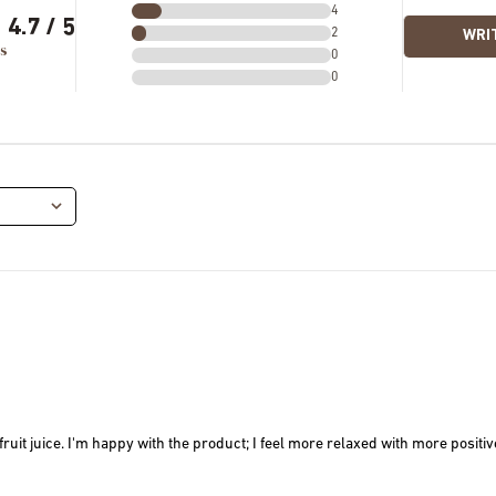
4
4.7
2
WRIT
s
0
0
it juice. I'm happy with the product; I feel more relaxed with more positive 