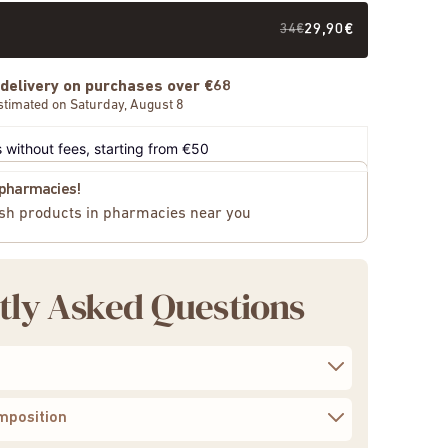
34€
29,90€
 delivery on purchases over €68
stimated on Saturday, August 8
 without fees, starting from €50
n pharmacies!
sh products in pharmacies near you
tly Asked Questions
to regain calm, balance, and vitality
mposition
00 mg of 10:1 concentrated extract