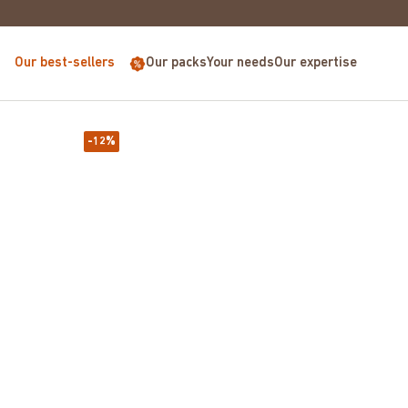
E FOR PURCHASES OVER €68
Our best-sellers
Our packs
Your needs
Our expertise
-12%