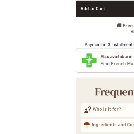
Add to Cart
🚚
Free
e
Payment in 3 installments
Also available i
Find French Mu
Frequen
Who is it for?
Ingredients and Co
4