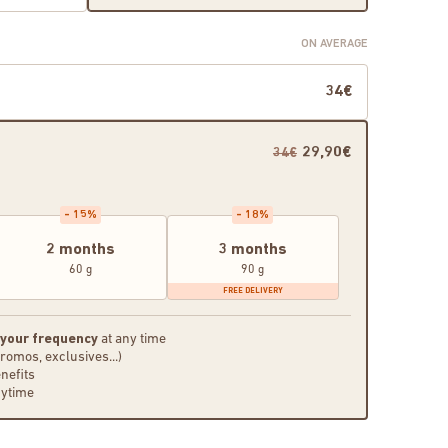
ON AVERAGE
34€
29,90€
34€
- 15%
- 18%
2 months
3 months
60 g
90 g
FREE DELIVERY
 your frequency
at any time
promos, exclusives...)
nefits
nytime