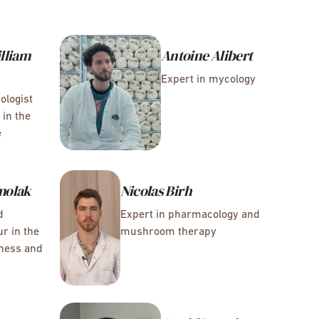
lliam
Antoine Alibert
Expert in mycology
ologist
 in the
e
molak
Nicolas Birh
d
Expert in pharmacology and
r in the
mushroom therapy
lness and