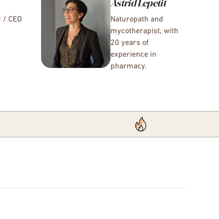
Astrid Lepetit
r / CEO
Naturopath and
mycotherapist, with
20 years of
experience in
pharmacy.