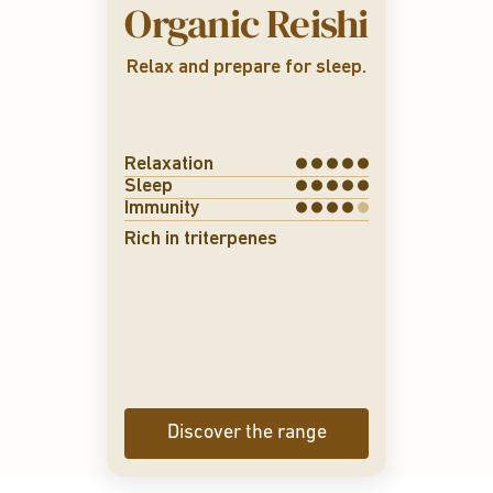
Organic Reishi
→ improved sleep
→ emotional bala
→ immune strengt
Relax and prepare for sleep.
renforcement immun
Relaxation
Sleep
Immunity
Rich in triterpenes
Discover the range