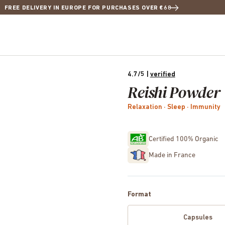
FREE DELIVERY IN EUROPE FOR PURCHASES OVER €68
4.7/5
|
verified
Reishi Powder
Relaxation · Sleep · Immunity
Certified 100% Organic
Made in France
Format
Capsules