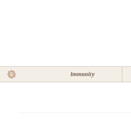
Immunity