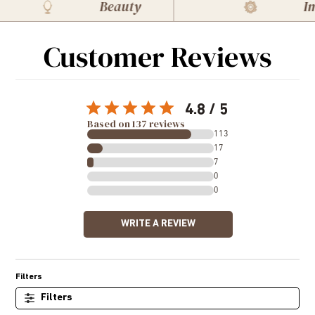
Beauty
Imm
Customer Reviews
4.8
Based on 137 reviews
113
17
7
0
0
WRITE A REVIEW
Filters