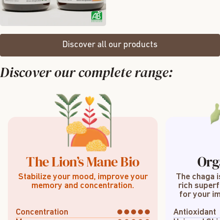
Discover all our products
Discover our complete range:
The Lion’s Mane Bio
Org
Stabilize your mood, improve your
The chaga i
memory and concentration.
rich superf
for your im
Concentration
Antioxidant