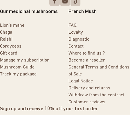
Our medicinal mushrooms
French Mush
Lion’s mane
FAQ
Chaga
Loyalty
Reishi
Diagnostic
Cordyceps
Contact
Gift card
Where to find us ?
Manage my subscription
Become a reseller
Mushroom Guide
General Terms and Conditions
Track my package
of Sale
Legal Notice
Delivery and returns
Withdraw from the contract
Customer reviews
Sign up and receive 10% off your first order