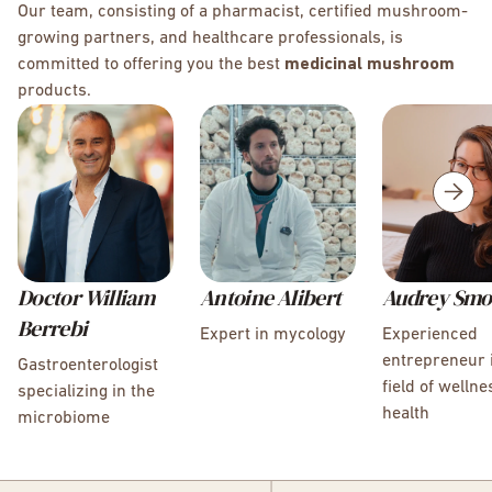
Our team, consisting of a pharmacist, certified mushroom-
growing partners, and healthcare professionals, is
committed to offering you the best
medicinal mushroom
products.
Doctor William
Antoine Alibert
Audrey Smo
Berrebi
Expert in mycology
Experienced
entrepreneur 
Gastroenterologist
field of welln
specializing in the
health
microbiome