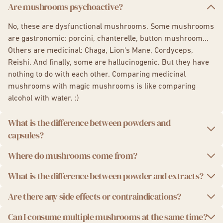
Capsules:
Lion's Mane
,
Chaga
,
Reishi
,
Cordyceps,
Are mushrooms psychoactive?
5 Mushroom Complex,
Shiitake
Boost Drink, your coffee alternative
,
Focus Gummies
No, these are dysfunctional mushrooms. Some mushrooms
are gastronomic: porcini, chanterelle, button mushroom...
Others are medicinal: Chaga, Lion's Mane, Cordyceps,
Reishi. And finally, some are hallucinogenic. But they have
nothing to do with each other. Comparing medicinal
mushrooms with magic mushrooms is like comparing
alcohol with water. :)
What is the difference between powders and
capsules?
Where do mushrooms come from?
The powders and capsules are essentially the same
products. The difference lies in the intake and dosage. The
The greatest added value of French Mush lies in close
What is the difference between powder and extracts?
powders are to be mixed with a drink or food. The capsules
collaborative work between our growers and our
are to be swallowed with a glass of water.
Are there any side effects or contraindications?
laboratories. Our mushrooms are exclusively sourced from
French Mush uses extracts. These are dried mushroom
European channels, mainly in France and Finland, known
powders that are then extracted. Indeed, the interesting
Can I consume multiple mushrooms at the same time?
There are no side effects from consuming mushrooms.
for their expertise, high quality standards, and controlled
active ingredients of mushrooms cannot be bioavailable in