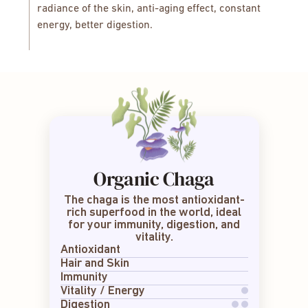
radiance of the skin, anti-aging effect, constant
energy, better digestion.
Organic Chaga
The chaga is the most antioxidant-
rich superfood in the world, ideal
for your immunity, digestion, and
vitality.
Antioxidant
Hair and Skin
Immunity
Vitality / Energy
Digestion