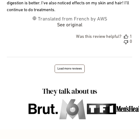
digestion is better. I've also noticed effects on my skin and hair! I'll
continue to do treatments.
Translated from French by AWS
See original
Was this review helpful?
1
0
Load more reviews
They talk about us