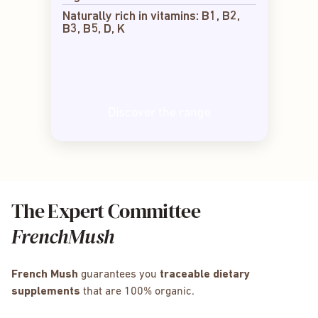
Naturally rich in vitamins: B1, B2,
B3, B5, D, K
Discover the range
The Expert Committee
FrenchMush
French Mush
guarantees you
traceable dietary
supplements
that are 100% organic.