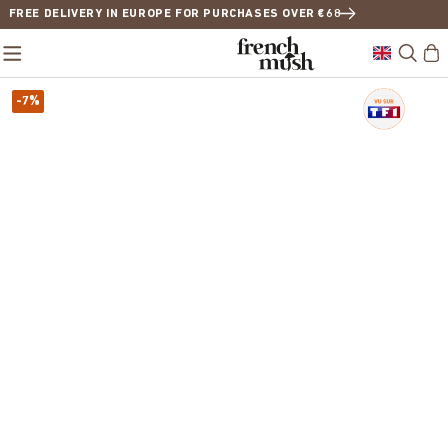
FREE DELIVERY IN EUROPE FOR PURCHASES OVER €68
-7%