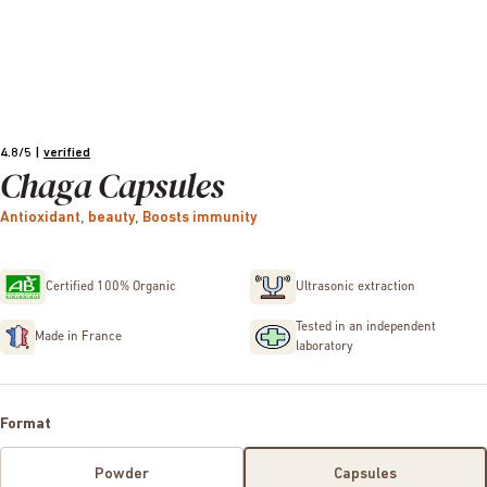
4.8/5
|
verified
Chaga Capsules
Antioxidant, beauty, Boosts immunity
Certified 100% Organic
Ultrasonic extraction
Tested in an independent
Made in France
laboratory
Format
Powder
Capsules