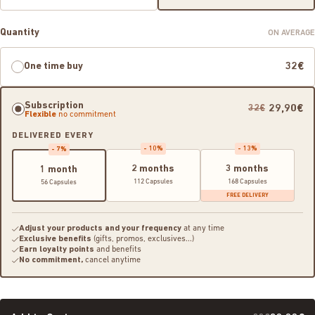
Quantity
ON AVERAGE
One time buy
32€
Subscription
29,90€
32€
Flexible
no commitment
DELIVERED EVERY
- 10%
- 13%
- 7%
2 months
3 months
1 month
112 Capsules
168 Capsules
56 Capsules
FREE DELIVERY
Adjust your products and your frequency
at any time
Exclusive benefits
(gifts, promos, exclusives...)
Earn loyalty points
and benefits
No commitment,
cancel anytime