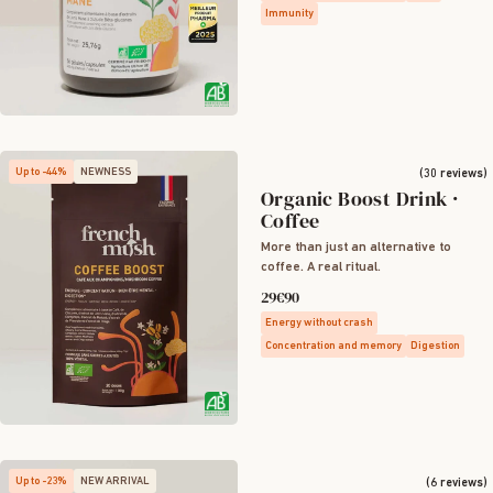
Immunity
Up to -44%
NEWNESS
(30 reviews)
Organic Boost Drink ·
Coffee
More than just an alternative to
coffee. A real ritual.
29€90
Energy without crash
Concentration and memory
Digestion
Up to -23%
NEW ARRIVAL
(6 reviews)