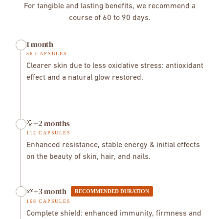
ultrasound
bioavailability of
Chaga works slowly but deeply, with cumulative effects
For tangible and lasting benefits, we recommend a
92%
over the weeks. The effects are felt gradually:
course of 60 to 90 days.
→ more stable energy and better immune
1 month
resistance.
Week 4–6
As Chaga is naturally rich in birch compounds, individuals
→ brighter skin, better digestion.
Week 6+
56 CAPSULES
allergic to birch should consult a healthcare professional
→ enhanced vitality, lasting intestinal balance.
→
Clearer skin due to less oxidative stress: antioxidant
before use.
vitalité renforcée, équilibre intestinal durable.
effect and a natural glow restored.
💡+2 months
112 CAPSULES
Enhanced resistance, stable energy & initial effects
on the beauty of skin, hair, and nails.
🌱+3 month
RECOMMENDED DURATION
168 CAPSULES
Complete shield: enhanced immunity, firmness and