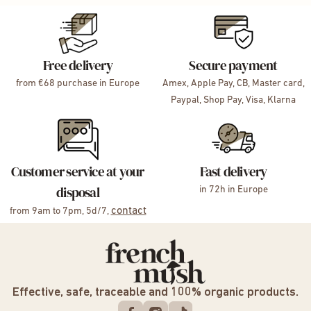
Free delivery
Secure payment
from €68 purchase in Europe
Amex, Apple Pay, CB, Master card,
Paypal, Shop Pay, Visa, Klarna
Customer service at your
Fast delivery
disposal
in 72h in Europe
contact
from 9am to 7pm, 5d/7,
Effective, safe, traceable and 100% organic products.