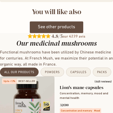
There may be contraindications with certain medications
growing conditions.
the human body without prior extraction. For your
Yes, absolutely, there is indeed a synergistic effect when
(anticoagulants, hypertension); do not hesitate to seek
You will like also
information, 300 grams of dried powder are needed to
consuming different mushrooms, particularly on digestion,
advice from your doctor. The product is not recommended
make 30 grams of extracts. Therefore, French Mush
immunity, and vitality.
for pregnant and breastfeeding women.
products are very concentrated and among the most
See other products
effective in Europe.
4.8
/5
4239
sur
avis
Our medicinal mushrooms
Functional mushrooms have been utilized by Chinese medicine
for centuries. At French Mush, we maximize their potential in an
organic way, all made in France.
ALL OUR PRODUCTS
POWDERS
CAPSULES
PACKS
Up to -13%
BEST-SELLER
(648 reviews)
Lion's mane capsules
Concentration, memory, mood and
mental health
32€00
Concentration and memory
Mood