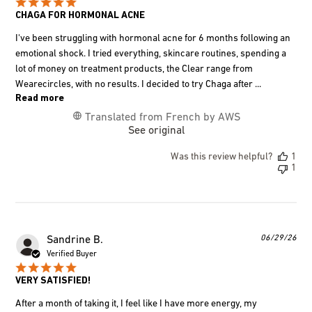
CHAGA FOR HORMONAL ACNE
I've been struggling with hormonal acne for 6 months following an
emotional shock. I tried everything, skincare routines, spending a
lot of money on treatment products, the Clear range from
Wearecircles, with no results. I decided to try Chaga after ...
Read more
Translated from French by AWS
See original
Was this review helpful?
1
1
Pub
06/29/26
Sandrine B.
dat
Verified Buyer
VERY SATISFIED!
After a month of taking it, I feel like I have more energy, my