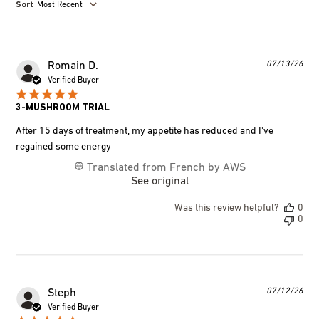
Most Recent
Pub
07/13/26
Romain D.
dat
Verified Buyer
3-MUSHROOM TRIAL
After 15 days of treatment, my appetite has reduced and I've
regained some energy
Translated from French by AWS
See original
Was this review helpful?
0
0
Pub
07/12/26
Steph
dat
Verified Buyer