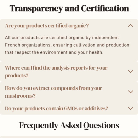
Transparency and Certification
Are your products certified organic?
All our products are certified organic by independent
French organizations, ensuring cultivation and production
that respect the environment and your health.
Where can I find the analysis reports for your
products?
How do you extract compounds from your
We take quality seriously. That's why we provide you with
mushrooms?
independent laboratory analysis reports for each product
batch.
Do your products contain GMOs or additives?
We use a state-of-the-art ultrasonic extraction method,
Analysis results:
which preserves the potency and integrity of the active
We are proud to offer you 100% natural products, without
Frequently Asked Questions
compounds in mushrooms for maximum effectiveness.
Powder:
Lion's Mane
,
Chaga
,
Reishi
,
Cordyceps
,
GMOs, additives, or preservatives. Additionally, our
5 Mushroom Complex
packaging is eco-friendly and recyclable.