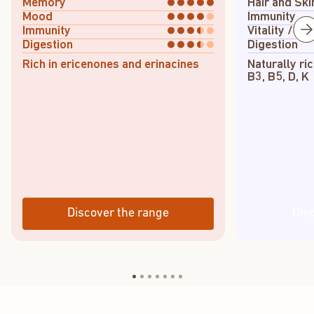
Memory
Hair and Ski
Mood
Immunity
Immunity
Vitality / En
Digestion
Digestion
Rich in ericenones and erinacines
Naturally ric
B3, B5, D, K
Discover the range
Dis