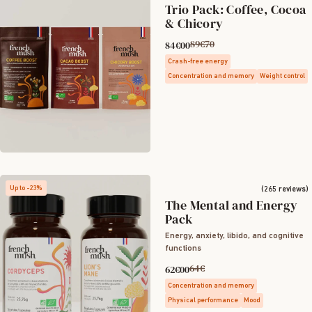
Trio Pack: Coffee, Cocoa
& Chicory
89€70
84€00
Crash-free energy
Concentration and memory
Weight control
Up to -23%
(265 reviews)
The Mental and Energy
Pack
Energy, anxiety, libido, and cognitive
functions
64€
62€00
Concentration and memory
Physical performance
Mood