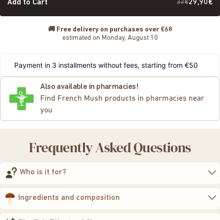
Add to Cart
32€
29,90€
🚚
Free delivery on purchases over €68
estimated on Monday, August 10
Payment in 3 installments without fees, starting from €50
Also available in pharmacies!
Find French Mush products in pharmacies near
you
Frequently Asked Questions
Who is it for?
Chaga
naturally
strengthen their immune defenses
Ingredients and composition
protect their cells
from oxidative stress
maintain their overall vitality
400 mg of 10:1 concentrated extract