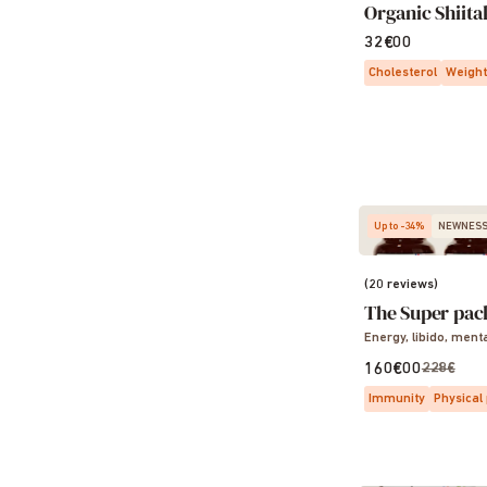
Organic Shiita
32€00
Cholesterol
Weight
Up to -34%
NEWNES
(20 reviews)
The Super pac
Energy, libido, ment
160€00
228€
Immunity
Physical