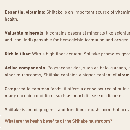
Essential vitamins
: Shiitake is an important source of vitam
health.
Valuable minerals
: It contains essential minerals like selen
and iron, indispensable for hemoglobin formation and oxygen 
Rich in fiber
: With a high fiber content, Shiitake promotes goo
Active components
: Polysaccharides, such as beta-glucans, 
other mushrooms, Shiitake contains a higher content of
vitam
Compared to common foods, it offers a dense source of nutrients
many chronic conditions such as heart disease or diabetes.
Shiitake is an adaptogenic and functional mushroom that provi
What are the health benefits of the Shiitake mushroom?
Initially appreciated for its distinct flavor, the shiitake is als