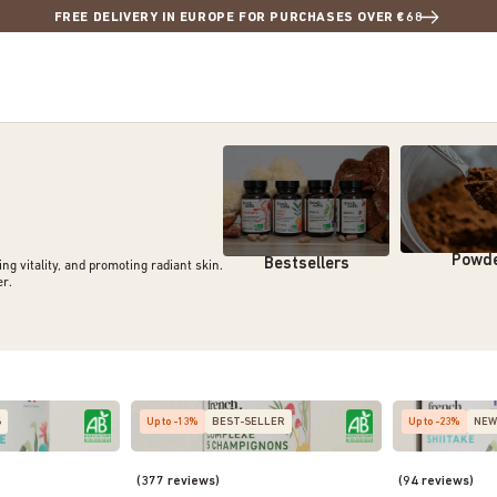
FREE DELIVERY IN EUROPE FOR PURCHASES OVER €68
Powd
Bestsellers
g vitality, and promoting radiant skin.
er
.
S
Up to -13%
BEST-SELLER
Up to -23%
NEW
(377 reviews)
(94 reviews)