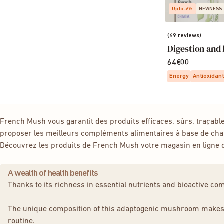
Up to -6%
NEWNESS
(69 reviews)
Digestion and 
64€00
Energy
Antioxidant
French Mush vous garantit des produits efficaces, sûrs, traçab
proposer les meilleurs compléments alimentaires à base de c
Découvrez les produits de French Mush votre magasin en ligne
A wealth of health benefits
Thanks to its richness in essential nutrients and bioactive c
The unique composition of this adaptogenic mushroom makes it a
routine.