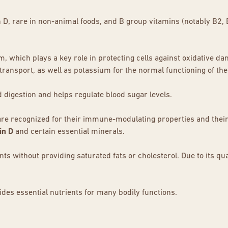
in D, rare in non-animal foods, and B group vitamins (notably B2,
ium, which plays a key role in protecting cells against oxidative 
transport, as well as potassium for the normal functioning of t
d digestion and helps regulate blood sugar levels.
are recognized for their immune-modulating properties and their
in D
and certain essential minerals.
 without providing saturated fats or cholesterol. Due to its quali
des essential nutrients for many bodily functions.
o a valuable ally for health, from strengthening the
immune syste