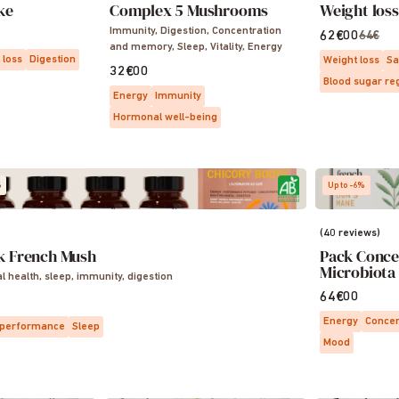
ke
Complex 5 Mushrooms
Weight los
Immunity, Digestion, Concentration
62€00
64€
and memory, Sleep, Vitality, Energy
 loss
Digestion
Weight loss
Sa
32€00
Blood sugar re
Energy
Immunity
Hormonal well-being
S
Up to -6%
(40 reviews)
k French Mush
Pack Conce
Microbiota
al health, sleep, immunity, digestion
64€00
Energy
Concen
 performance
Sleep
Mood