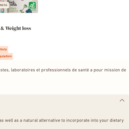
NESS
& Weight loss
tiety
gulation
tes, laboratoires et professionnels de santé a pour mission de
 well as a natural alternative to incorporate into your dietary