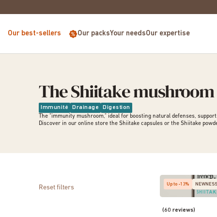
EUROPE FOR PURCHASES OVER €68
Our best-sellers
Our packs
Your needs
Our expertise
The Shiitake mushroom
Immunité
Drainage
Digestion
The "immunity mushroom," ideal for boosting natural defenses, supportin
Discover in our online store the
Shiitake capsules
or the
Shiitake powd
Up to -13%
NEWNES
Reset filters
(60 reviews)