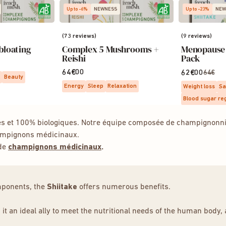
Up to -6%
NEWNESS
Up to -23%
NEW
(73 reviews)
(9 reviews)
bloating
Complex 5 Mushrooms +
Menopause 
Reishi
Pack
64€00
62€00
64€
Beauty
Energy
Sleep
Relaxation
Weight loss
Sa
Blood sugar re
les et 100% biologiques. Notre équipe composée de champignonnis
hampignons médicinaux.
 de
champignons médicinaux
.
omponents, the
Shiitake
offers numerous benefits.
n ideal ally to meet the nutritional needs of the human body, as