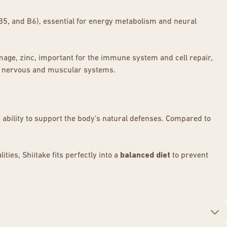
 B5, and B6), essential for energy metabolism and neural
damage, zinc, important for the immune system and cell repair,
he nervous and muscular systems.
 ability to support the body's natural defenses. Compared to
ties, Shiitake fits perfectly into a
balanced diet
to prevent
m
to cardiovascular protection.