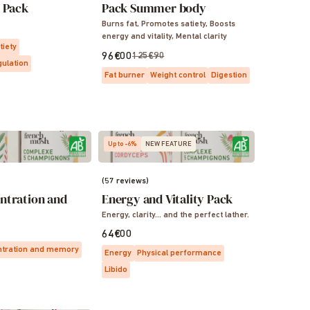
s Pack
Pack Summer body
Burns fat, Promotes satiety, Boosts
energy and vitality, Mental clarity
tiety
96€00
125€90
gulation
Fat burner
Weight control
Digestion
Up to -6%
NEW FEATURE
(57 reviews)
ntration and
Energy and Vitality Pack
Energy, clarity… and the perfect lather.
64€00
tration and memory
Energy
Physical performance
Libido