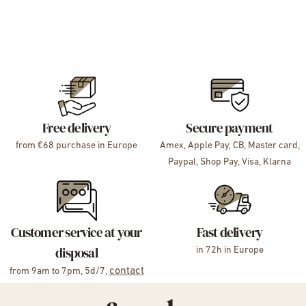
Free delivery
Secure payment
from €68 purchase in Europe
Amex, Apple Pay, CB, Master card,
Paypal, Shop Pay, Visa, Klarna
Customer service at your
Fast delivery
disposal
in 72h in Europe
contact
from 9am to 7pm, 5d/7,