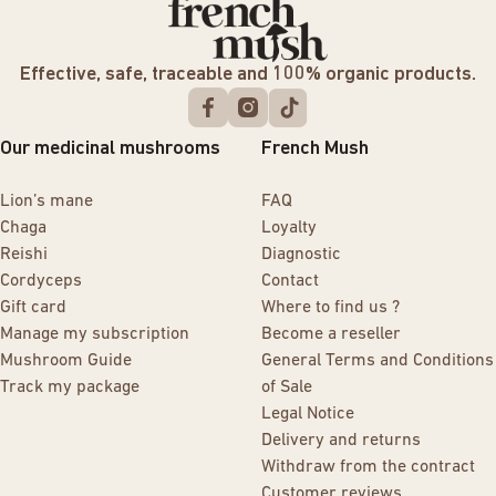
Effective, safe, traceable and 100% organic products.
Our medicinal mushrooms
French Mush
Lion’s mane
FAQ
Chaga
Loyalty
Reishi
Diagnostic
Cordyceps
Contact
Gift card
Where to find us ?
Manage my subscription
Become a reseller
Mushroom Guide
General Terms and Conditions
Track my package
of Sale
Legal Notice
Delivery and returns
Withdraw from the contract
Customer reviews