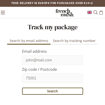
FREE DELIVERY IN EUROPE FOR PURCHASES OVER €68
Track my package
Search by email address
Search by tracking number
Email address
Zip code / Postcode
Search