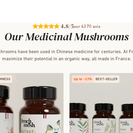
4.8
/5
4270
sur
avis
Our Medicinal Mushrooms
hrooms have been used in Chinese medicine for centuries. At 
maximize their potential in an organic way, all made in France.
WNESS
Up to -23%
BEST-SELLER