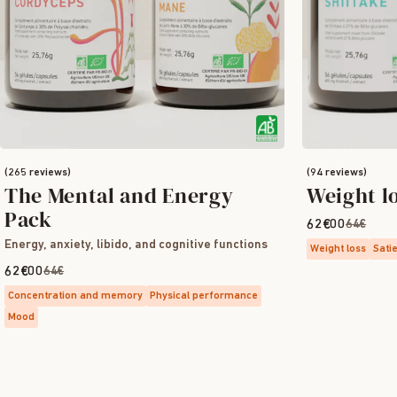
(265 reviews)
(94 reviews)
The Mental and Energy
Weight l
Pack
62€00
64€
Energy, anxiety, libido, and cognitive functions
Weight loss
Sati
62€00
64€
Concentration and memory
Physical performance
Mood