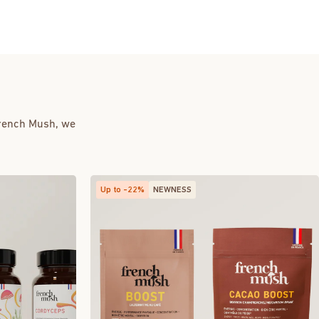
French Mush, we
Up to -22%
NEWNESS