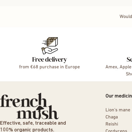
Would
Free delivery
S
from €68 purchase in Europe
Amex, Apple 
Sho
Our medici
Lion’s mane
Chaga
Effective, safe, traceable and
Reishi
100% organic products.
Cordyceps