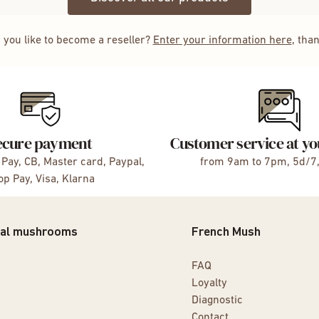
 you like to become a reseller?
Enter your information here
, tha
ecure payment
Customer service at yo
Pay, CB, Master card, Paypal,
from 9am to 7pm, 5d/7
p Pay, Visa, Klarna
nal mushrooms
French Mush
FAQ
Loyalty
Diagnostic
Contact