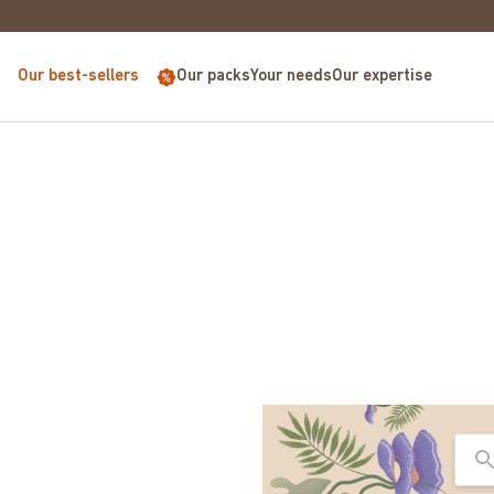
EUROPE FOR PURCHASES OVER €68
Our best-sellers
Our packs
Your needs
Our expertise