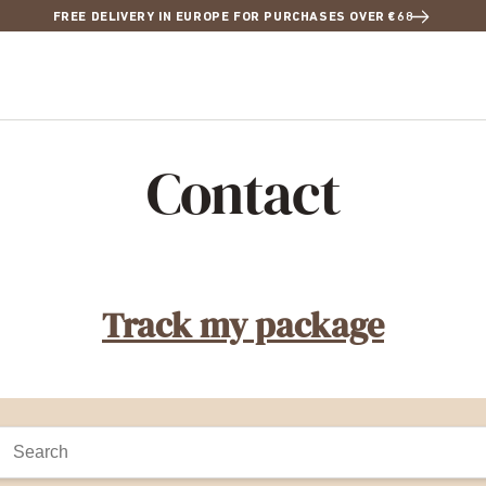
FREE DELIVERY IN EUROPE FOR PURCHASES OVER €68
Contact
Track my package