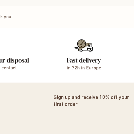
nk you!
ur disposal
Fast delivery
,
contact
in 72h in Europe
Sign up and receive 10% off your
first order