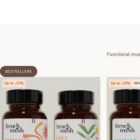
Functional mus
BESTSELLERS
Up to -23%
Up to -23%
NE