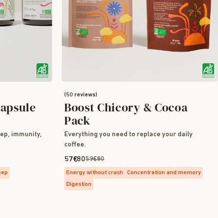
(50 reviews)
apsule
Boost Chicory & Cocoa
Pack
eep, immunity,
Everything you need to replace your daily
coffee.
57€80
59€80
eep
Energy without crash
Concentration and memory
Digestion