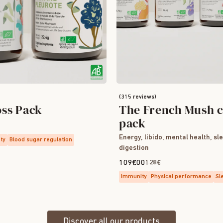
(315 reviews)
oss Pack
The French Mush c
pack
Energy, libido, mental health, sl
ety
Blood sugar regulation
digestion
109€00
128€
Immunity
Physical performance
Sl
Discover all our products