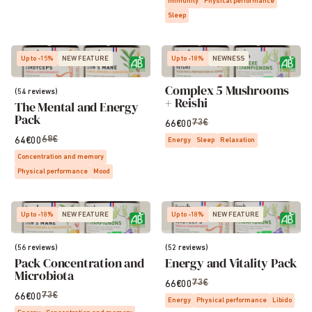
Immunity
Physical performance
Sleep
Up to -15%
NEW FEATURE
Up to -18%
NEWNESS
Complex 5 Mushrooms
(54 reviews)
+ Reishi
The Mental and Energy
Pack
73€
66€00
68€
64€00
Energy
Sleep
Relaxation
Concentration and memory
Physical performance
Mood
Up to -18%
NEW FEATURE
Up to -18%
NEW FEATURE
(56 reviews)
(52 reviews)
Pack Concentration and
Energy and Vitality Pack
Microbiota
73€
66€00
73€
66€00
Energy
Physical performance
Libido