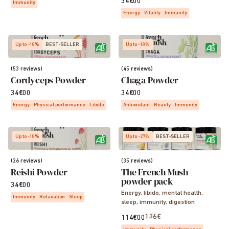
34€00
Immunity
Energy
Vitality
Immunity
Up to -18%
BEST-SELLER
Up to -18%
(53 reviews)
(45 reviews)
Cordyceps Powder
Chaga Powder
34€00
34€00
Energy
Physical performance
Libido
Antioxidant
Beauty
Immunity
Up to -18%
Up to -27%
BEST-SELLER
(26 reviews)
(35 reviews)
Reishi Powder
The French Mush
powder pack
34€00
Energy, libido, mental health,
Immunity
Relaxation
Sleep
sleep, immunity, digestion
136€
114€00