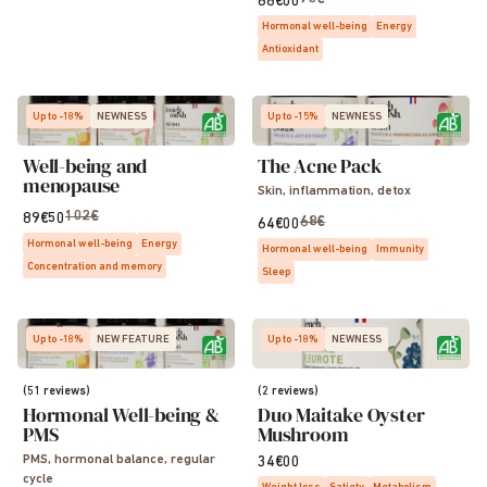
66€00
Hormonal well-being
Energy
Antioxidant
Up to -18%
NEWNESS
Up to -15%
NEWNESS
Well-being and
The Acne Pack
menopause
Skin, inflammation, detox
102€
89€50
68€
64€00
Hormonal well-being
Energy
Hormonal well-being
Immunity
Concentration and memory
Sleep
Up to -18%
NEW FEATURE
Up to -18%
NEWNESS
(51 reviews)
(2 reviews)
Hormonal Well-being &
Duo Maitake Oyster
PMS
Mushroom
PMS, hormonal balance, regular
34€00
cycle