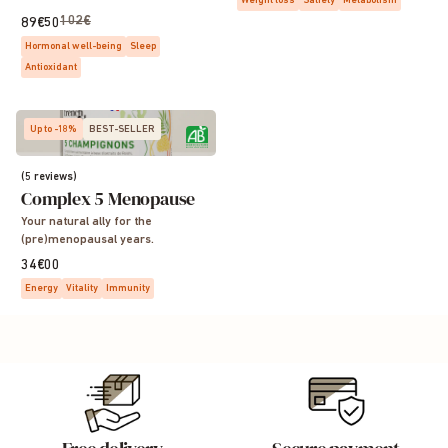
Weight loss
Satiety
Metabolism
102€
89€50
Hormonal well-being
Sleep
Antioxidant
Up to -18%
BEST-SELLER
(5 reviews)
Complex 5 Menopause
Your natural ally for the
(pre)menopausal years.
34€00
Energy
Vitality
Immunity