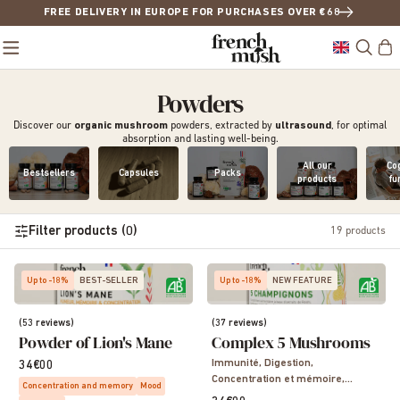
FREE DELIVERY IN EUROPE FOR PURCHASES OVER €68
Powders
Discover our
organic mushroom
powders, extracted by
ultrasound
, for optimal
absorption and lasting well-being.
All our
Cog
Bestsellers
Capsules
Packs
products
fu
Filter products (0)
19
products
Up to -18%
BEST-SELLER
Up to -18%
NEW FEATURE
(53 reviews)
(37 reviews)
Powder of Lion's Mane
Complex 5 Mushrooms
Immunité, Digestion,
34€00
Concentration et mémoire,
Concentration and memory
Mood
Sommeil, Vitalité, Energie