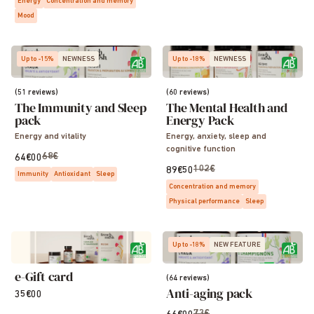
Energy
Concentration and memory
Mood
Up to -15%
NEWNESS
Up to -18%
NEWNESS
(51 reviews)
(60 reviews)
The Immunity and Sleep
The Mental Health and
pack
Energy Pack
Energy and vitality
Energy, anxiety, sleep and
cognitive function
68€
64€00
102€
89€50
Immunity
Antioxidant
Sleep
Concentration and memory
Physical performance
Sleep
Up to -18%
NEW FEATURE
e-Gift card
(64 reviews)
Anti-aging pack
35€00
73€