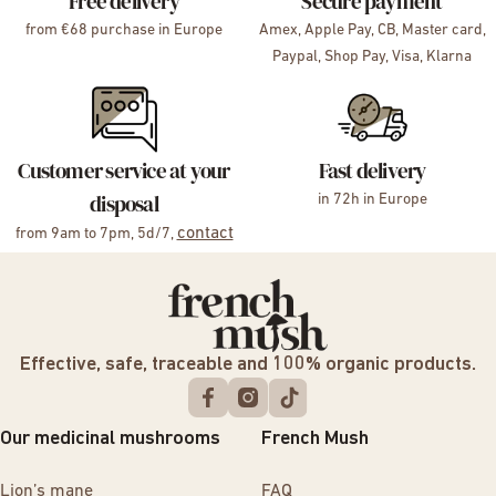
Free delivery
Secure payment
from €68 purchase in Europe
Amex, Apple Pay, CB, Master card,
Paypal, Shop Pay, Visa, Klarna
Customer service at your
Fast delivery
disposal
in 72h in Europe
contact
from 9am to 7pm, 5d/7,
Effective, safe, traceable and 100% organic products.
Our medicinal mushrooms
French Mush
Lion’s mane
FAQ