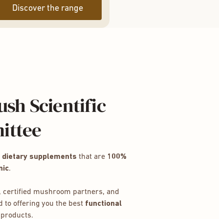
Discover the range
sh Scientific
ittee
e
dietary supplements
that are
100%
nic
.
 certified mushroom partners, and
 to offering you the best
functional
products.