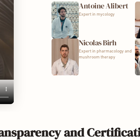
Antoine Alibert
Expert in mycology
Nicolas Birh
Expert in pharmacology and
mushroom therapy
ansparency and Certificat