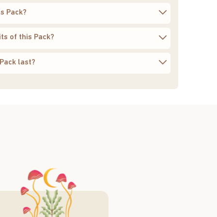
is Pack?
ts of this Pack?
Pack last?