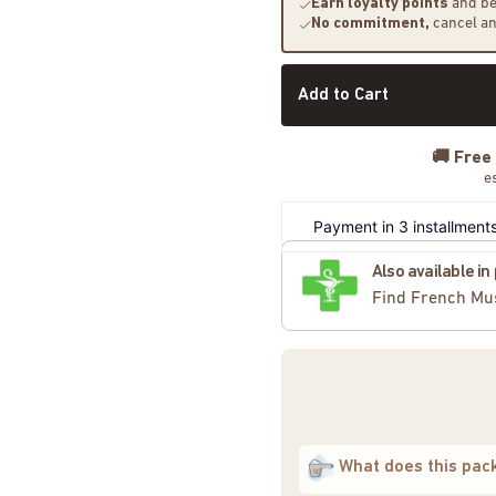
Earn loyalty points
and be
No commitment,
cancel a
Add to Cart
🚚
Free
e
Payment in 3 installments
Also available i
Find French Mu
What does this pac