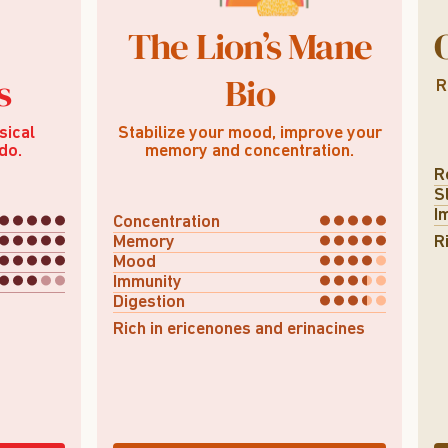
The Lion’s Mane
s
Bio
R
sical
Stabilize your mood, improve your
do.
memory and concentration.
R
S
I
Concentration
Memory
R
Mood
Immunity
Digestion
Rich in ericenones and erinacines