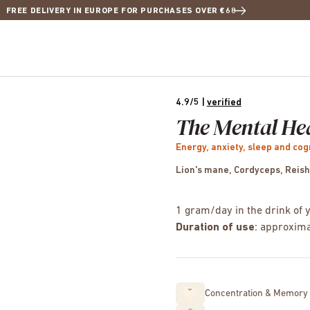
FREE DELIVERY IN EUROPE FOR PURCHASES OVER €68
4.9/5
|
verified
The Mental He
Energy, anxiety, sleep and cog
Lion's mane, Cordyceps, Reish
1 gram/day in the drink of 
Duration of use
: approxima
Concentration & Memory