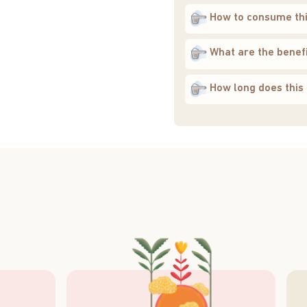
How to consume th
What are the benefi
How long does this 