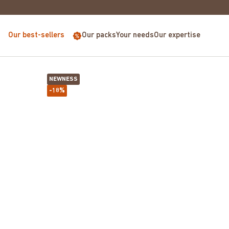
E FOR PURCHASES OVER €68
Our best-sellers
Our packs
Your needs
Our expertise
NEWNESS
-18%