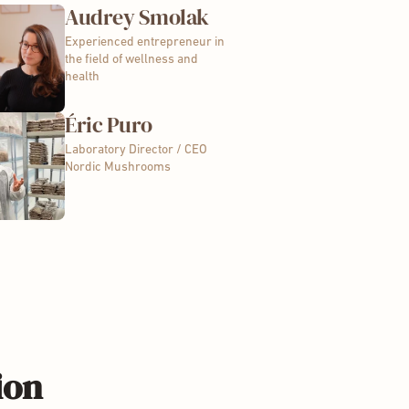
Audrey Smolak
Experienced entrepreneur in
the field of wellness and
health
Éric Puro
Laboratory Director / CEO
Nordic Mushrooms
ion