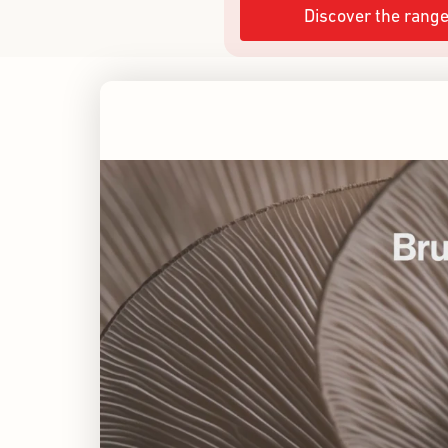
Discover the rang