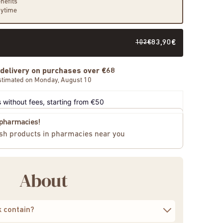
nefits
nytime
102€
83,90€
 delivery on purchases over €68
stimated on Monday, August 10
 without fees, starting from €50
n pharmacies!
sh products in pharmacies near you
About
k contain?