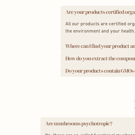
Are your products certified orga
All our products are certified or
the environment and your health
Where can I find your product an
How do you extract the compo
We take quality seriously. This i
Analysis results:
Do your products contain GMOs o
We use a state-of-the-art ultras
compounds for maximum effecti
Powder:
Lion's Mane
,
Cord
We are proud to offer you 100% na
Capsules:
Lion's Mane
,
Cor
ecological and recyclable.
Are mushrooms psychotropic?