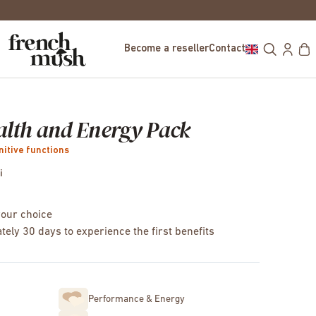
FREE DELIVERY IN EUROPE FOR PURCHASE
Become a reseller
Contact
alth and Energy Pack
nitive functions
i
your choice
tely 30 days to experience the first benefits
Performance & Energy