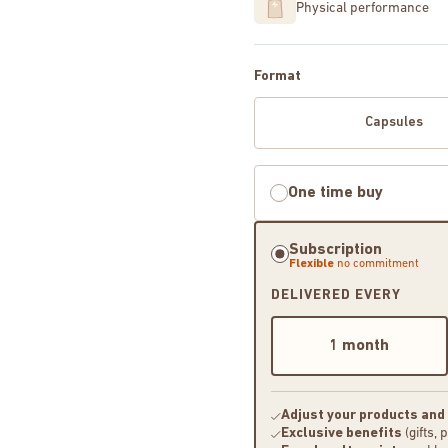
Physical performance
Format
Capsules
One time buy
Subscription
Flexible
no commitment
DELIVERED EVERY
1 month
Adjust your products and
Exclusive benefits
(gifts, 