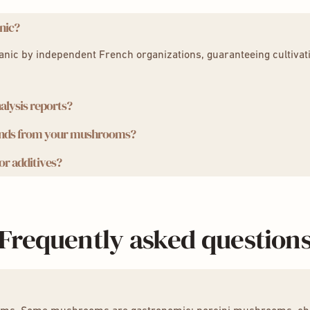
nic?
ganic by independent French organizations, guaranteeing cultivat
.
alysis reports?
unds from your mushrooms?
s why we provide you with independent laboratory analysis report
r additives?
onic extraction method, which preserves the potency and integrit
veness.
yceps
,
Reishi
tural products, without GMOs, without additives or preservatives
dyceps
,
Reishi
Frequently asked question