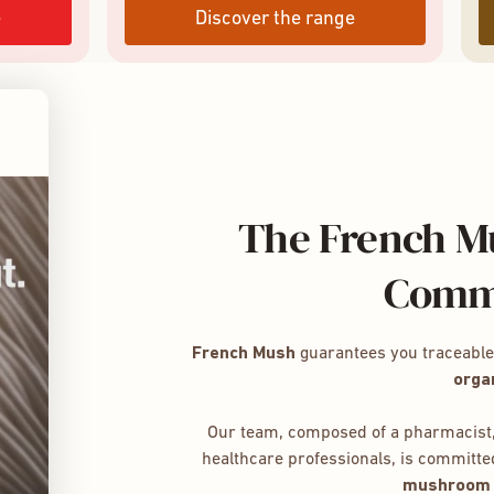
e
Discover the range
The French Mu
Comm
French Mush
guarantees you traceabl
orga
Our team, composed of a pharmacist,
healthcare professionals, is committed
mushroom