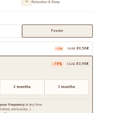
Relaxation & Sleep
Powder
89,50€
102€
-12%
-18%
83,90€
102€
2 months
3 months
 your frequency
at any time
promos, exclusives...)