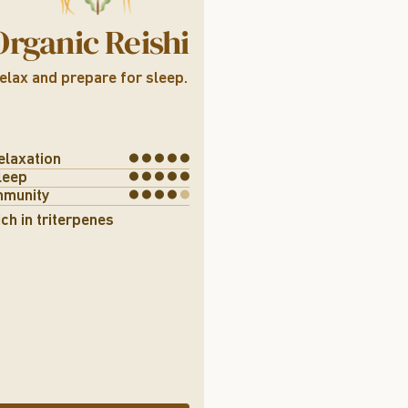
Organic Reishi
elax and prepare for sleep.
elaxation
leep
mmunity
ich in triterpenes