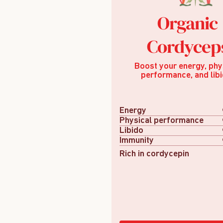
Organic
Cordycep
Boost your energy, phy
performance, and libi
Energy
Physical performance
Libido
Immunity
Rich in cordycepin