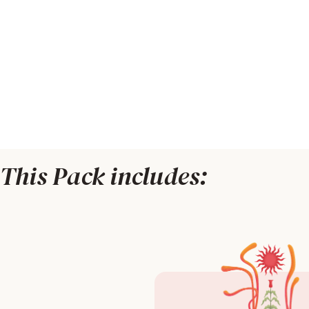
This Pack includes: