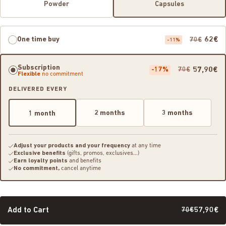
Powder
Capsules
One time buy
62€
70€
-11%
Subscription
-17%
57,90€
70€
Flexible
no commitment
DELIVERED EVERY
2 months
3 months
1 month
Adjust your products and your frequency
at any time
Exclusive benefits
(gifts, promos, exclusives...)
Earn loyalty points
and benefits
No commitment,
cancel anytime
Add to Cart
70€
57,90€