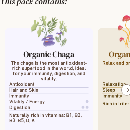
This pack contains:
Organic Chaga
Organ
The chaga is the most antioxidant-
Relax and pr
rich superfood in the world, ideal
for your immunity, digestion, and
vitality.
Antioxidant
Relaxation
Hair and Skin
Sleep
Immunity
Immunity
Vitality / Energy
Rich in trit
Digestion
Naturally rich in vitamins: B1, B2,
B3, B5, D, K