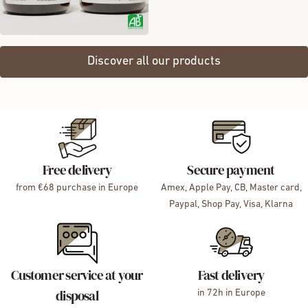
Discover all our products
Free delivery
Secure payment
from €68 purchase in Europe
Amex, Apple Pay, CB, Master card,
Paypal, Shop Pay, Visa, Klarna
Customer service at your
Fast delivery
disposal
in 72h in Europe