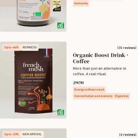
Immunity
Up to -44%
NEWNESS
(30 reviews)
Organic Boost Drink ·
Coffee
More than just an alternative to
coffee. A real ritual.
29€90
Energy without crash
Concentration and memory
Digestion
Up to -23%
NEW ARRIVAL
(6 reviews)