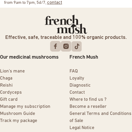
contact
from 9am to 7pm, 5d/7,
Effective, safe, traceable and 100% organic products.
Our medicinal mushrooms
French Mush
Lion’s mane
FAQ
Chaga
Loyalty
Reishi
Diagnostic
Cordyceps
Contact
Gift card
Where to find us ?
Manage my subscription
Become a reseller
Mushroom Guide
General Terms and Conditions
Track my package
of Sale
Legal Notice