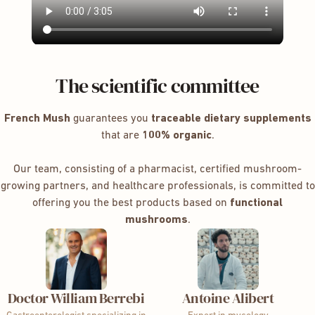
The scientific committee
French Mush
guarantees you
traceable dietary supplements
that are
100% organic
.
Our team, consisting of a pharmacist, certified mushroom-
growing partners, and healthcare professionals, is committed to
offering you the best products based on
functional
mushrooms
.
Doctor William Berrebi
Antoine Alibert