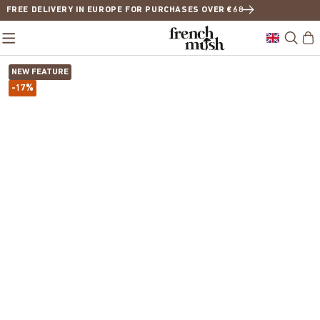
FREE DELIVERY IN EUROPE FOR PURCHASES OVER €68
NEW FEATURE
-17%