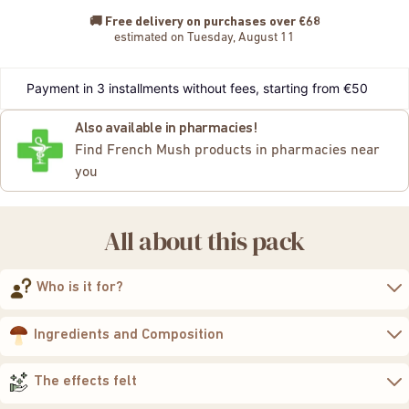
🚚
Free delivery on purchases over €68
estimated on Tuesday, August 11
Payment in 3 installments without fees, starting from €50
Also available in pharmacies!
Find French Mush products in pharmacies near
you
All about this pack
Who is it for?
to strengthen their
natural defenses while improving the quality of their
Ingredients and Composition
sleep
gentle, natural, and caring approach
two extracts of organic functional
mushrooms
The effects felt