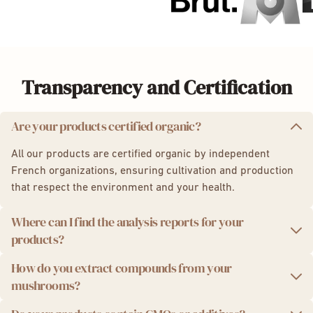
Transparency and Certification
Are your products certified organic?
All our products are certified organic by independent
French organizations, ensuring cultivation and production
that respect the environment and your health.
Where can I find the analysis reports for your
products?
How do you extract compounds from your
We take quality seriously. That's why we provide you with
mushrooms?
independent laboratory analysis reports for each product
batch.