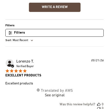
WRITE A REVIEW
Filters
Most Recent
Pub
05/21/26
Lorenzo T.
dat
Verified Buyer
EXCELLENT PRODUCTS
Excellent products
Translated by AWS
See original
Was this review helpful?
0
0