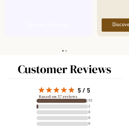
Discover the range
Discove
Customer Reviews
5
Based on 57 reviews
55
2
0
0
0