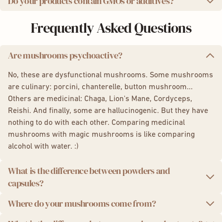
Do your products contain GMOs or additives?
We use a state-of-the-art ultrasonic extraction method,
Analysis results for
Lion's Mane capsules
which preserves the potency and integrity of the active
We are proud to offer you 100% natural products, non-
Frequently Asked Questions
compounds in mushrooms for maximum effectiveness.
GMO, without additives or preservatives. Additionally, our
packaging is eco-friendly and recyclable.
Are mushrooms psychoactive?
No, these are dysfunctional mushrooms. Some mushrooms
are culinary: porcini, chanterelle, button mushroom...
Others are medicinal: Chaga, Lion's Mane, Cordyceps,
Reishi. And finally, some are hallucinogenic. But they have
nothing to do with each other. Comparing medicinal
mushrooms with magic mushrooms is like comparing
alcohol with water. :)
What is the difference between powders and
capsules?
Where do your mushrooms come from?
The powders and capsules are essentially the same
products. The difference lies in the intake and dosage. The