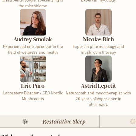
Gastroenterologist specializing in
Expert in mycology
the microbiome
Audrey Smolak
Nicolas Birh
Experienced entrepreneur in the
Expert in pharmacology and
field of wellness and health
mushroom therapy
Éric Puro
Astrid Lepetit
Laboratory Director / CEO Nordic
Naturopath and mycotherapist, with
Mushrooms
20 years of experience in
pharmacy.
Restorative Sleep