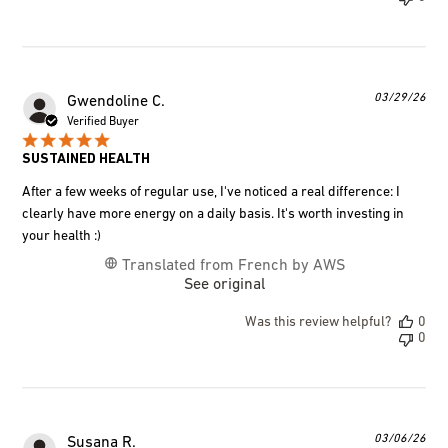
Pub
03/29/26
Gwendoline C.
dat
Verified Buyer
SUSTAINED HEALTH
After a few weeks of regular use, I've noticed a real difference: I
clearly have more energy on a daily basis. It's worth investing in
your health :)
Translated from French by AWS
See original
Was this review helpful?
0
0
Pub
03/06/26
Susana R.