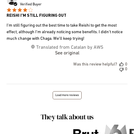
dat
Verified Buyer
REISHI I'M STILL FIGURING OUT
I'm still figuring out the best time to take Reishi to get the most
effect, although I'm already noticing some benefits. I didn't notice
much change with Chaga. We'll keep trying!
Translated from Catalan by AWS
See original
Was this review helpful?
0
0
Load more reviews
They talk about us