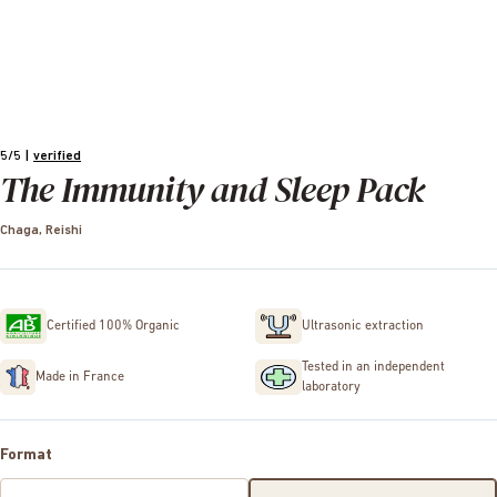
5/5
|
verified
The Immunity and Sleep Pack
Chaga, Reishi
Certified 100% Organic
Ultrasonic extraction
Tested in an independent
Made in France
laboratory
Format