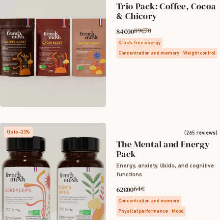
Trio Pack: Coffee, Cocoa
& Chicory
89€70
84€00
Crash-free energy
Concentration and memory
Weight control
Up to -23%
(265 reviews)
The Mental and Energy
Pack
Energy, anxiety, libido, and cognitive
functions
64€
62€00
Concentration and memory
Physical performance
Mood