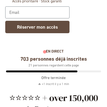
Accès prioritaire · Stock garanti
Email
Réserver mon accès
EN DIRECT
703 personnes déjà inscrites
21 personnes regardent cette page
Offre terminée
🔥 +1 inscrit il y a 1 min
⭐⭐⭐⭐⭐ + over 150,000