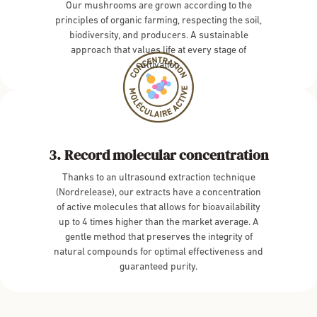
Our mushrooms are grown according to the
principles of organic farming, respecting the soil,
biodiversity, and producers. A sustainable
approach that values life at every stage of
cultivation.
Record molecular concentration
Thanks to an ultrasound extraction technique
(Nordrelease), our extracts have a concentration
of active molecules that allows for bioavailability
up to 4 times higher than the market average. A
gentle method that preserves the integrity of
natural compounds for optimal effectiveness and
guaranteed purity.