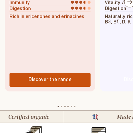
Immunity
Vitality / En
Digestion
Digestion
Rich in ericenones and erinacines
Naturally ric
B3, B5, D, K
Discover the range
Dis
ertified organic
Made in Fr