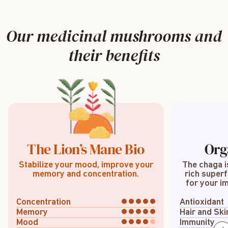
Our medicinal mushrooms and
their benefits
The Lion’s Mane Bio
Org
Stabilize your mood, improve your
The chaga i
memory and concentration.
rich superf
for your im
Concentration
Antioxidant
Memory
Hair and Ski
Mood
Immunity