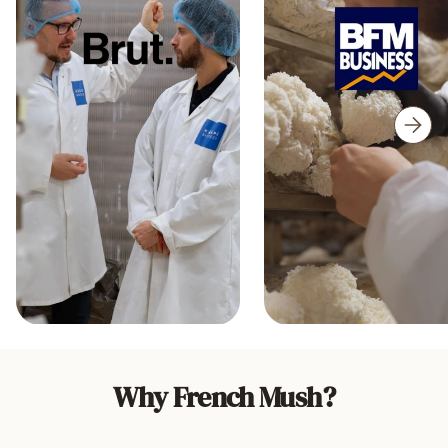
Why French Mush?