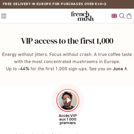
FREE DELIVERY IN EUROPE FOR PURCHASES OVER €68
VIP access to the first 1,000
Energy without jitters. Focus without crash. A true coffee taste
with the most concentrated mushrooms in Europe.
Up to
-44%
for the first 1,000 sign-ups. See you on
June 6
.