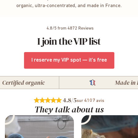
organic, ultra-concentrated, and made in France.
4.8/5 from 4872 Reviews
I join the VIP list
I reserve my VIP spot — it's free
tified organic
Made in Fran
4.8
/5
4107
sur
avis
They talk about us