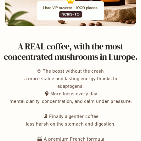
A REAL coffee, with the most
concentrated mushrooms in Europe.
☕ The boost without the crash
a more stable and lasting energy thanks to
adaptogens.
🧠 More focus every day
mental clarity, concentration, and calm under pressure.
🫃 Finally a gentler coffee
less harsh on the stomach and digestion.
🏭 A premium French formula