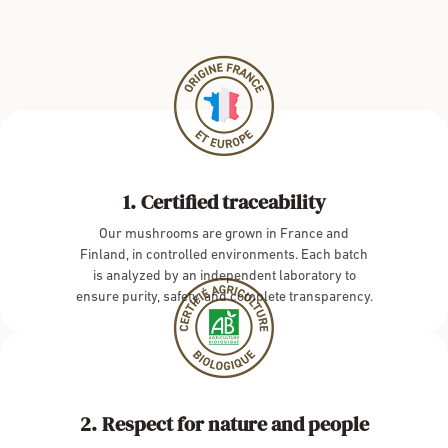
Certified traceability
Our mushrooms are grown in France and
Finland, in controlled environments. Each batch
is analyzed by an independent laboratory to
ensure purity, safety, and complete transparency.
Respect for nature and people