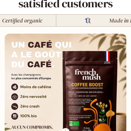
satisfied customers
tified organic
Made in Fran