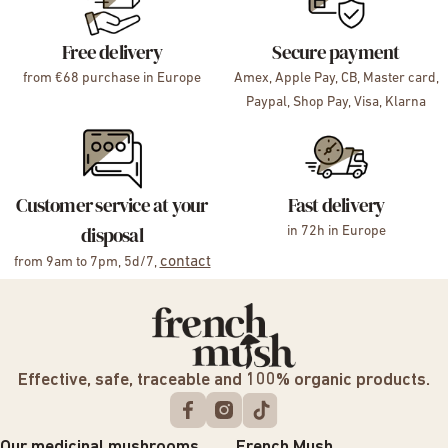
Free delivery
Secure payment
from €68 purchase in Europe
Amex, Apple Pay, CB, Master card,
Paypal, Shop Pay, Visa, Klarna
Customer service at your
Fast delivery
disposal
in 72h in Europe
contact
from 9am to 7pm, 5d/7,
Effective, safe, traceable and 100% organic products.
Our medicinal mushrooms
French Mush