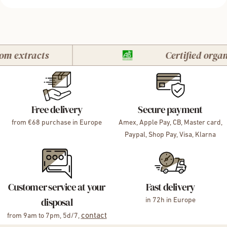
extracts
Certified organic
Free delivery
Secure payment
from €68 purchase in Europe
Amex, Apple Pay, CB, Master card,
Paypal, Shop Pay, Visa, Klarna
Customer service at your
Fast delivery
disposal
in 72h in Europe
contact
from 9am to 7pm, 5d/7,