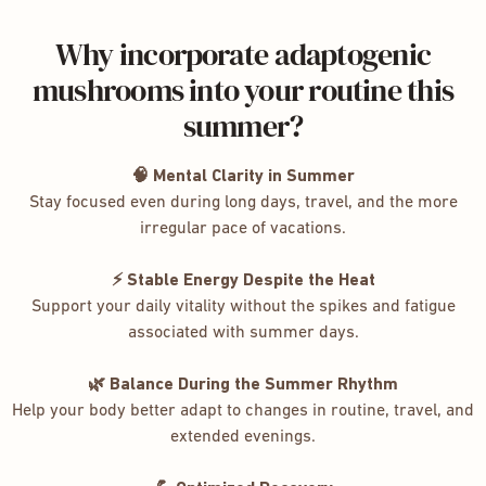
Why incorporate adaptogenic
mushrooms into your routine this
summer?
🧠 Mental Clarity in Summer
Stay focused even during long days, travel, and the more
irregular pace of vacations.
⚡ Stable Energy Despite the Heat
Support your daily vitality without the spikes and fatigue
associated with summer days.
🌿 Balance During the Summer Rhythm
Help your body better adapt to changes in routine, travel, and
extended evenings.