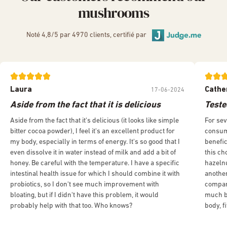
mushrooms
Noté 4,8/5 par 4970 clients, certifié par
Laura
Cathe
17-06-2024
Aside from the fact that it is delicious
Teste
Aside from the fact that it's delicious (it looks like simple
For sev
bitter cocoa powder), I feel it's an excellent product for
consumi
my body, especially in terms of energy. It's so good that I
benefic
even dissolve it in water instead of milk and add a bit of
this ch
honey. Be careful with the temperature. I have a specific
hazelnu
intestinal health issue for which I should combine it with
another
probiotics, so I don't see much improvement with
compar
bloating, but if I didn't have this problem, it would
much be
probably help with that too. Who knows?
body, f