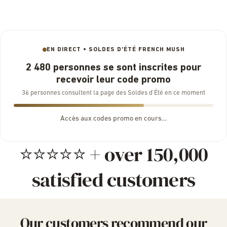
EN DIRECT • SOLDES D'ÉTÉ FRENCH MUSH
2 480 personnes se sont inscrites pour
recevoir leur code promo
36 personnes consultent la page des Soldes d’Été en ce moment
Accès aux codes promo en cours…
⭐⭐⭐⭐⭐ + over 150,000
satisfied customers
Our customers recommend our