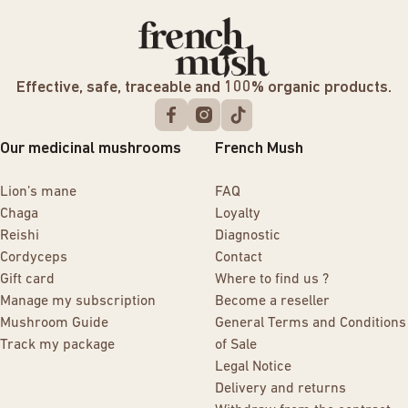
Effective, safe, traceable and 100% organic products.
Our medicinal mushrooms
French Mush
Lion’s mane
FAQ
Chaga
Loyalty
Reishi
Diagnostic
Cordyceps
Contact
Gift card
Where to find us ?
Manage my subscription
Become a reseller
Mushroom Guide
General Terms and Conditions
Track my package
of Sale
Legal Notice
Delivery and returns