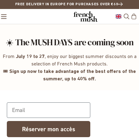
FREE DELIVERY IN EUROPE FOR PURCHASES OVER €68
☀️ The MUSH DAYS are coming soon
From
July 19 to 27
, enjoy our biggest summer discounts on a
selection of French Mush products.
🎟️
Sign up now to take advantage of the best offers of the
summer, up to 40% off.
Email
Réserver mon accès