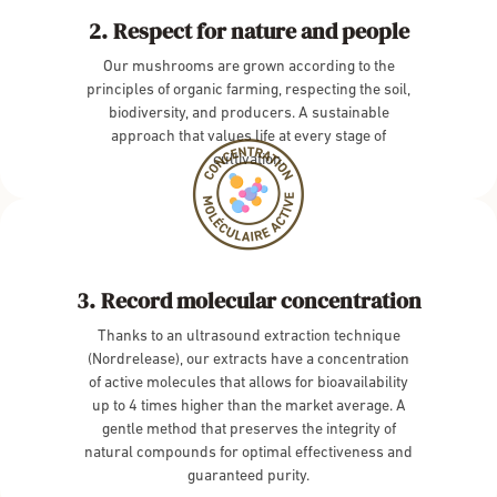
Respect for nature and people
Our mushrooms are grown according to the
principles of organic farming, respecting the soil,
biodiversity, and producers. A sustainable
approach that values life at every stage of
cultivation.
Record molecular concentration
Thanks to an ultrasound extraction technique
(Nordrelease), our extracts have a concentration
of active molecules that allows for bioavailability
up to 4 times higher than the market average. A
gentle method that preserves the integrity of
natural compounds for optimal effectiveness and
guaranteed purity.