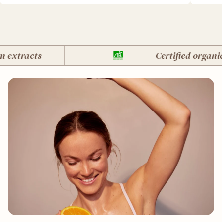
xtracts
Certified organic