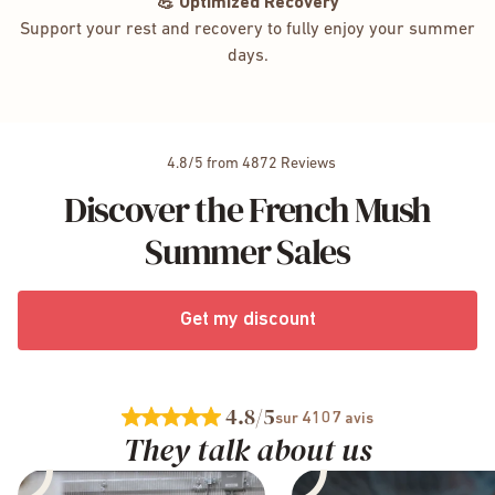
💪 Optimized Recovery
Support your rest and recovery to fully enjoy your summer
days.
4.8/5 from 4872 Reviews
Discover the French Mush
Summer Sales
Get my discount
4.8
/5
4107
sur
avis
They talk about us