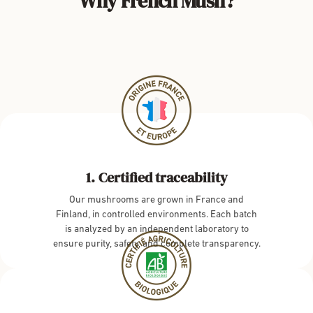
Why French Mush?
Certified traceability
Our mushrooms are grown in France and
Finland, in controlled environments. Each batch
is analyzed by an independent laboratory to
ensure purity, safety, and complete transparency.