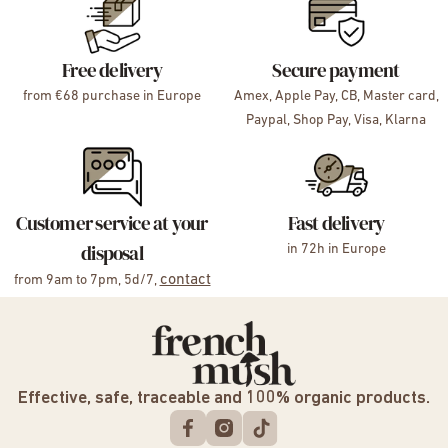
Free delivery
Secure payment
from €68 purchase in Europe
Amex, Apple Pay, CB, Master card,
Paypal, Shop Pay, Visa, Klarna
Customer service at your
Fast delivery
disposal
in 72h in Europe
contact
from 9am to 7pm, 5d/7,
Effective, safe, traceable and 100% organic products.