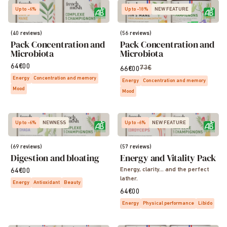
Up to -6%
Up to -18%
NEW FEATURE
(40 reviews)
(56 reviews)
Pack Concentration and
Pack Concentration and
Microbiota
Microbiota
64€00
73€
66€00
Energy
Concentration and memory
Energy
Concentration and memory
Mood
Mood
Up to -6%
NEWNESS
Up to -6%
NEW FEATURE
(69 reviews)
(57 reviews)
Digestion and bloating
Energy and Vitality Pack
Energy, clarity… and the perfect
64€00
lather.
Energy
Antioxidant
Beauty
64€00
Energy
Physical performance
Libido