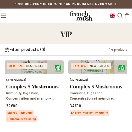
FREE DELIVERY IN EUROPE FOR PURCHASES OVER €68
VIP
Filter products (0)
14
products
Up to -13%
BEST-SELLER
Up to -18%
NEW FEATURE
(378 reviews)
(37 reviews)
Complex 5 Mushrooms
Complex 5 Mushrooms
Immunity, Digestion,
Immunité, Digestion,
Concentration and memory,
Concentration et mémoire,
Sleep, Vitality, Energy
Sommeil, Vitalité, Energie
32€00
34€00
Energy
Immunity
Energy
Vitality
Immunity
Hormonal well-being