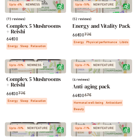
Up to -6%
NEWNESS
Up to -18%
NEW FEATURE
(73 reviews)
(52 reviews)
Complex 5 Mushrooms
Energy and Vitality Pack
+ Reishi
73€
66€00
64€00
Energy
Physical performance
Libido
Energy
Sleep
Relaxation
Up to -18%
NEWNESS
Up to -11%
NEW FEATURE
Complex 5 Mushrooms
(4 reviews)
+ Reishi
Anti-aging pack
73€
66€00
67€
64€00
Energy
Sleep
Relaxation
Hormonal well-being
Antioxidant
Beauty
Up to -18%
NEW FEATURE
Up to -11%
NEW FEATURE