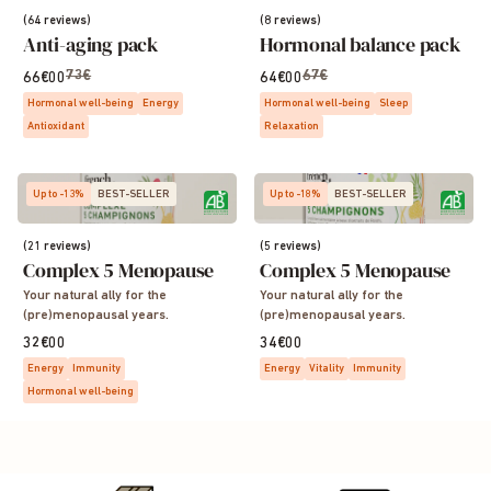
(64 reviews)
(8 reviews)
Anti-aging pack
Hormonal balance pack
73€
67€
66€00
64€00
Hormonal well-being
Energy
Hormonal well-being
Sleep
Antioxidant
Relaxation
Up to -13%
BEST-SELLER
Up to -18%
BEST-SELLER
(21 reviews)
(5 reviews)
Complex 5 Menopause
Complex 5 Menopause
Your natural ally for the
Your natural ally for the
(pre)menopausal years.
(pre)menopausal years.
32€00
34€00
Energy
Immunity
Energy
Vitality
Immunity
Hormonal well-being