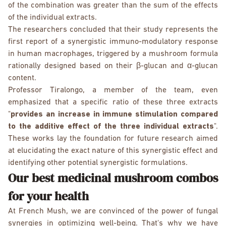
of the combination was greater than the sum of the effects
of the individual extracts.
The researchers concluded that their study represents the
first report of a synergistic immuno-modulatory response
in human macrophages, triggered by a mushroom formula
rationally designed based on their β-glucan and α-glucan
content.
Professor Tiralongo, a member of the team, even
emphasized that a specific ratio of these three extracts
"
provides an increase in immune stimulation compared
to the additive effect of the three individual extracts
".
These works lay the foundation for future research aimed
at elucidating the exact nature of this synergistic effect and
identifying other potential synergistic formulations.
Our best medicinal mushroom combos
for your health
At French Mush, we are convinced of the power of fungal
synergies in optimizing well-being. That's why we have