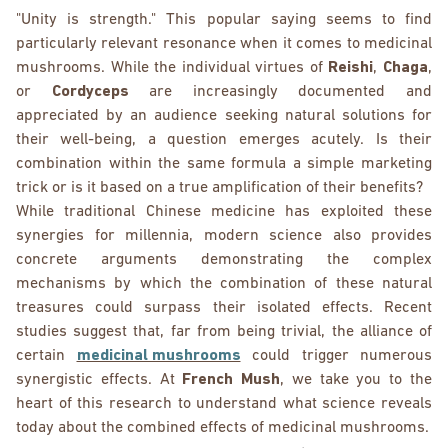
"Unity is strength." This popular saying seems to find
particularly relevant resonance when it comes to medicinal
mushrooms. While the individual virtues of
Reishi
,
Chaga
,
or
Cordyceps
are increasingly documented and
appreciated by an audience seeking natural solutions for
their well-being, a question emerges acutely. Is their
combination within the same formula a simple marketing
trick or is it based on a true amplification of their benefits?
While traditional Chinese medicine has exploited these
synergies for millennia, modern science also provides
concrete arguments demonstrating the complex
mechanisms by which the combination of these natural
treasures could surpass their isolated effects. Recent
studies suggest that, far from being trivial, the alliance of
certain
medicinal mushrooms
could trigger numerous
synergistic effects. At
French Mush
, we take you to the
heart of this research to understand what science reveals
today about the combined effects of medicinal mushrooms.