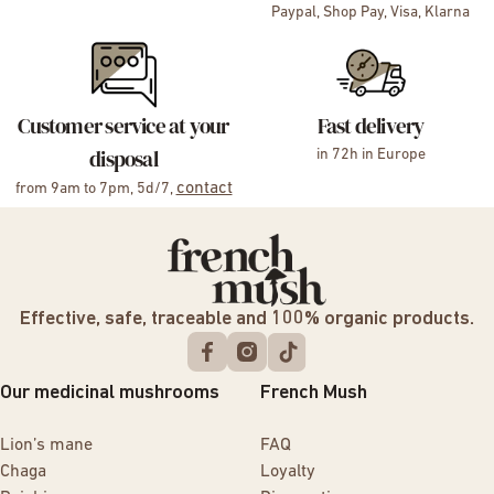
Paypal, Shop Pay, Visa, Klarna
Customer service at your
Fast delivery
disposal
in 72h in Europe
contact
from 9am to 7pm, 5d/7,
Effective, safe, traceable and 100% organic products.
Our medicinal mushrooms
French Mush
Lion’s mane
FAQ
Chaga
Loyalty