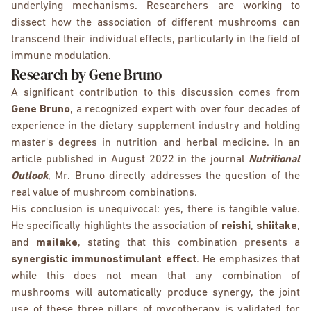
underlying mechanisms. Researchers are working to
dissect how the association of different mushrooms can
transcend their individual effects, particularly in the field of
immune modulation.
Research by Gene Bruno
A significant contribution to this discussion comes from
Gene Bruno
, a recognized expert with over four decades of
experience in the dietary supplement industry and holding
master's degrees in nutrition and herbal medicine. In an
article published in August 2022 in the journal
Nutritional
Outlook
, Mr. Bruno directly addresses the question of the
real value of mushroom combinations.
His conclusion is unequivocal: yes, there is tangible value.
He specifically highlights the association of
reishi
,
shiitake
,
and
maitake
, stating that this combination presents a
synergistic immunostimulant effect
. He emphasizes that
while this does not mean that any combination of
mushrooms will automatically produce synergy, the joint
use of these three pillars of mycotherapy is validated for