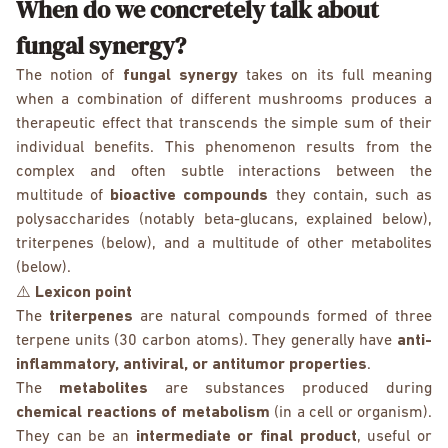
When do we concretely talk about
fungal synergy?
The notion of
fungal synergy
takes on its full meaning
when a combination of different mushrooms produces a
therapeutic effect that transcends the simple sum of their
individual benefits. This phenomenon results from the
complex and often subtle interactions between the
multitude of
bioactive compounds
they contain, such as
polysaccharides (notably beta-glucans, explained below),
triterpenes (below), and a multitude of other metabolites
(below).
⚠️
Lexicon point
The
triterpenes
are natural compounds formed of three
terpene units (30 carbon atoms). They generally have
anti-
inflammatory, antiviral, or antitumor properties
.
The
metabolites
are substances produced during
chemical reactions of metabolism
(in a cell or organism).
They can be an
intermediate or final product
, useful or