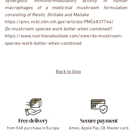
Synergistic immuno-modulatory activity in human
macrophages of a medicinal mushroom formulation
consisting of Reishi, Shiitake and Maitake
https://pmc.ncbi.nlm.nih.gov/articles/PMC6837746/
Do mushroom species work better when combined?
https://www.nutritionaloutlook.com/view/do-mushroom-
species-work-better-when-combined
Back to blog
Free delivery
Secure payment
from €68 purchase in Europe
Amex, Apple Pay, CB, Master card,