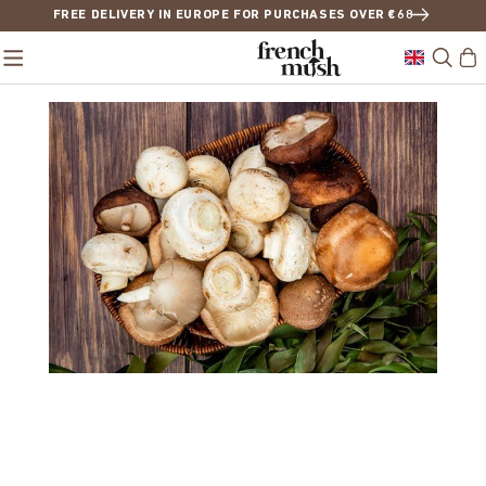
FREE DELIVERY IN EUROPE FOR PURCHASES OVER €68