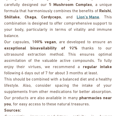
carefully designed our
5 Mushroom Complex
, a unique
formula that harmoniously combines the benefits of
Reishi
,
Shiitake
,
Chaga
,
Cordyceps
, and
Lion's Mane
. This
combination is designed to offer comprehensive support to
your body, particularly in terms of vitality and immune
balance.
Our capsules,
100% vegan
, are developed to ensure an
exceptional bioavailability of 92%
thanks to our
ultrasound extraction method. This ensures optimal
assimilation of the valuable active compounds. To fully
enjoy their virtues, we recommend a
regular intake
following 6 days out of 7 for about 3 months at least.
This should be combined with a balanced diet and a healthy
lifestyle. Also, consider spacing the intake of your
supplements from other medications for better absorption.
Our products are also available in many
pharmacies near
you
, for easy access to these natural treasures.
Sources: