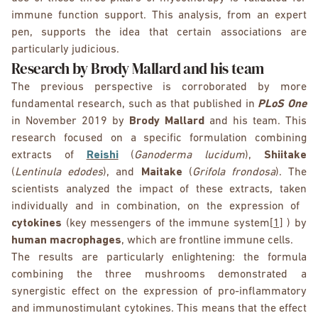
immune function support. This analysis, from an expert
pen, supports the idea that certain associations are
particularly judicious.
Research by Brody Mallard and his team
The previous perspective is corroborated by more
fundamental research, such as that published in
PLoS One
in November 2019 by
Brody Mallard
and his team. This
research focused on a specific formulation combining
extracts of
Reishi
(
Ganoderma lucidum
),
Shiitake
(
Lentinula edodes
), and
Maitake
(
Grifola frondosa
). The
scientists analyzed the impact of these extracts, taken
individually and in combination, on the expression of
cytokines
(key messengers of the immune system
[1]
) by
human macrophages
, which are frontline immune cells.
The results are particularly enlightening: the formula
combining the three mushrooms demonstrated a
synergistic effect on the expression of pro-inflammatory
and immunostimulant cytokines. This means that the effect