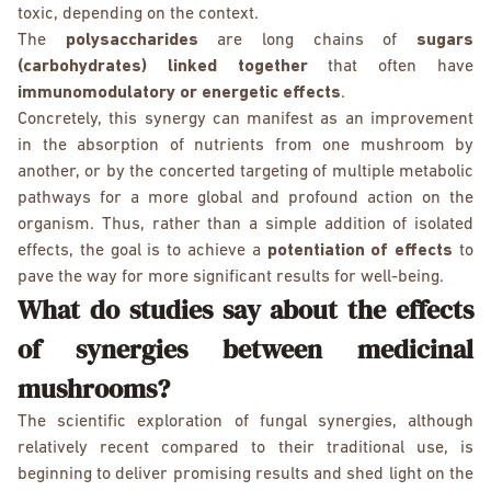
toxic, depending on the context.
The
polysaccharides
are long chains of
sugars
(carbohydrates) linked together
that often have
immunomodulatory or energetic effects
.
Concretely, this synergy can manifest as an improvement
in the absorption of nutrients from one mushroom by
another, or by the concerted targeting of multiple metabolic
pathways for a more global and profound action on the
organism. Thus, rather than a simple addition of isolated
effects, the goal is to achieve a
potentiation of effects
to
pave the way for more significant results for well-being.
What do studies say about the effects
of synergies between medicinal
mushrooms?
The scientific exploration of fungal synergies, although
relatively recent compared to their traditional use, is
beginning to deliver promising results and shed light on the