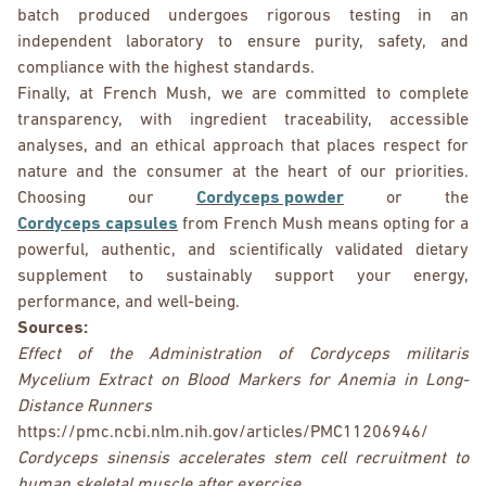
batch produced undergoes rigorous testing in an
independent laboratory to ensure purity, safety, and
compliance with the highest standards.
Finally, at French Mush, we are committed to complete
transparency, with ingredient traceability, accessible
analyses, and an ethical approach that places respect for
nature and the consumer at the heart of our priorities.
Choosing our
Cordyceps powder
or the
Cordyceps capsules
from French Mush means opting for a
powerful, authentic, and scientifically validated dietary
supplement to sustainably support your energy,
performance, and well-being.
Sources:
Effect of the Administration of Cordyceps militaris
Mycelium Extract on Blood Markers for Anemia in Long-
Distance Runners
https://pmc.ncbi.nlm.nih.gov/articles/PMC11206946/
Cordyceps sinensis accelerates stem cell recruitment to
human skeletal muscle after exercise