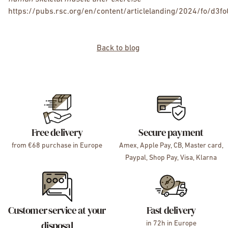
https://pubs.rsc.org/en/content/articlelanding/2024/fo/d3f
Back to blog
Free delivery
Secure payment
from €68 purchase in Europe
Amex, Apple Pay, CB, Master card,
Paypal, Shop Pay, Visa, Klarna
Customer service at your
Fast delivery
disposal
in 72h in Europe