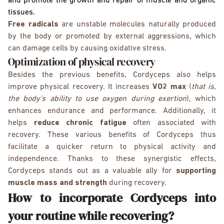
and promote the growth and repair of muscle and organic
tissues.
Free radicals
are unstable molecules naturally produced
by the body or promoted by external aggressions, which
can damage cells by causing oxidative stress.
Optimization of physical recovery
Besides the previous benefits, Cordyceps also helps
improve physical recovery. It increases
VO2 max
(
that is,
the body's ability to use oxygen during exertion
), which
enhances endurance and performance. Additionally, it
helps
reduce chronic fatigue
often associated with
recovery. These various benefits of Cordyceps thus
facilitate a quicker return to physical activity and
independence. Thanks to these synergistic effects,
Cordyceps stands out as a valuable ally for
supporting
muscle mass and strength
during recovery.
How to incorporate Cordyceps into
your routine while recovering?