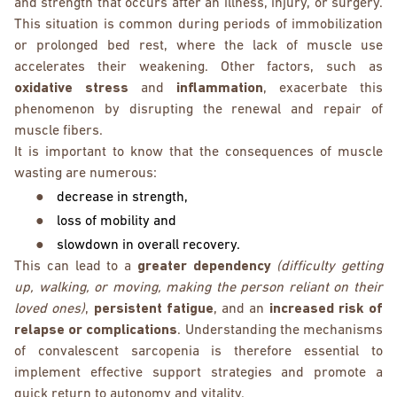
and strength that occurs after an illness, injury, or surgery.
This situation is common during periods of immobilization
or prolonged bed rest, where the lack of muscle use
accelerates their weakening. Other factors, such as
oxidative stress
and
inflammation
, exacerbate this
phenomenon by disrupting the renewal and repair of
muscle fibers.
It is important to know that the consequences of muscle
wasting are numerous:
●
decrease in strength,
●
loss of mobility and
●
slowdown in overall recovery.
This can lead to a
greater dependency
(difficulty getting
up, walking, or moving, making the person reliant on their
loved ones)
,
persistent fatigue
, and an
increased risk of
relapse or complications
. Understanding the mechanisms
of convalescent sarcopenia is therefore essential to
implement effective support strategies and promote a
quick return to autonomy and vitality.