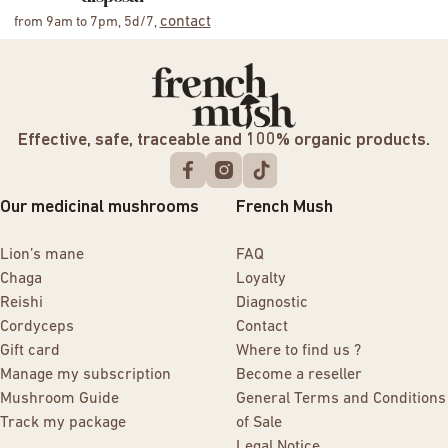
contact
from 9am to 7pm, 5d/7,
Effective, safe, traceable and 100% organic products.
Our medicinal mushrooms
French Mush
Lion’s mane
FAQ
Chaga
Loyalty
Reishi
Diagnostic
Cordyceps
Contact
Gift card
Where to find us ?
Manage my subscription
Become a reseller
Mushroom Guide
General Terms and Conditions
Track my package
of Sale
Legal Notice