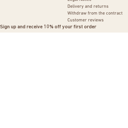
Delivery and returns
Withdraw from the contract
Customer reviews
Sign up and receive 10% off your first order