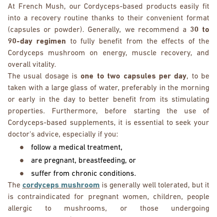
At French Mush, our Cordyceps-based products easily fit
into a recovery routine thanks to their convenient format
(capsules or powder). Generally, we recommend a
30 to
90-day regimen
to fully benefit from the effects of the
Cordyceps mushroom on energy, muscle recovery, and
overall vitality.
The usual dosage is
one to two capsules per day
, to be
taken with a large glass of water, preferably in the morning
or early in the day to better benefit from its stimulating
properties. Furthermore, before starting the use of
Cordyceps-based supplements, it is essential to seek your
doctor's advice, especially if you:
●
follow a medical treatment,
●
are pregnant, breastfeeding, or
●
suffer from chronic conditions.
The
cordyceps mushroom
is generally well tolerated, but it
is contraindicated for pregnant women, children, people
allergic to mushrooms, or those undergoing