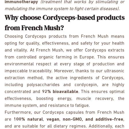
immunotherapy
(treatment that works by stimulating or
modulating the immune system to fight certain diseases)
.
Why choose Cordyceps-based products
from French Mush?
Choosing Cordyceps products from French Mush means
opting for quality, effectiveness, and safety for your health
and vitality. At French Mush, we offer Cordyceps extracts
from controlled organic farming in Europe. This ensures
environmental respect at every stage of production and
impeccable traceability. Moreover, thanks to our ultrasonic
extraction method, the active ingredients of Cordyceps,
including polysaccharides and cordycepin, are highly
concentrated and
92% bioavailable
. This ensures optimal
effectiveness, boosting energy, muscle recovery, the
immune system, and resistance to fatigue.
Furthermore, our Cordyceps capsules from French Mush
are
100% natural
,
vegan
,
non-GMO, and additive-free
,
and are suitable for all dietary regimes. Additionally, each