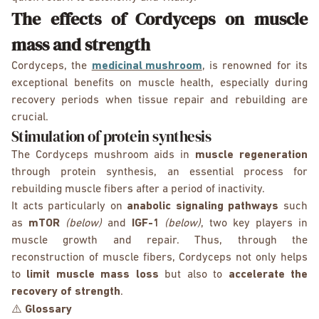
The effects of Cordyceps on muscle
mass and strength
Cordyceps, the
medicinal mushroom
, is renowned for its
exceptional benefits on muscle health, especially during
recovery periods when tissue repair and rebuilding are
crucial.
Stimulation of protein synthesis
The Cordyceps mushroom aids in
muscle regeneration
through protein synthesis, an essential process for
rebuilding muscle fibers after a period of inactivity.
It acts particularly on
anabolic signaling pathways
such
as
mTOR
(below)
and
IGF-1
(below)
, two key players in
muscle growth and repair. Thus, through the
reconstruction of muscle fibers, Cordyceps not only helps
to
limit muscle mass loss
but also to
accelerate the
recovery of strength
.
⚠️
Glossary