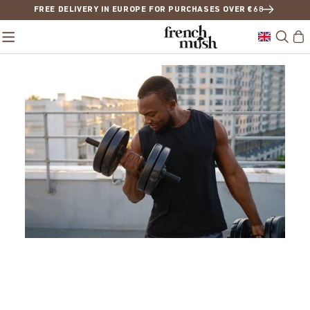
FREE DELIVERY IN EUROPE FOR PURCHASES OVER €68