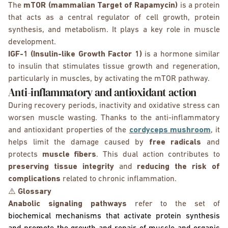
The
mTOR (mammalian Target of Rapamycin)
is a protein
that acts as a central regulator of cell growth, protein
synthesis, and metabolism. It plays a key role in muscle
development.
IGF-1 (Insulin-like Growth Factor 1)
is a hormone similar
to insulin that stimulates tissue growth and regeneration,
particularly in muscles, by activating the mTOR pathway.
Anti-inflammatory and antioxidant action
During recovery periods, inactivity and oxidative stress can
worsen muscle wasting. Thanks to the anti-inflammatory
and antioxidant properties of the
cordyceps mushroom
, it
helps limit the damage caused by
free radicals
and
protects
muscle fibers
. This dual action contributes to
preserving tissue integrity
and
reducing the risk of
complications
related to chronic inflammation.
⚠️
Glossary
Anabolic signaling pathways
refer to the set of
biochemical mechanisms that activate protein synthesis