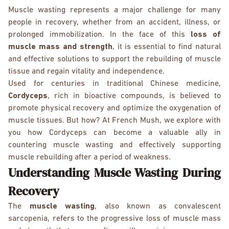
Muscle wasting represents a major challenge for many
people in recovery, whether from an accident, illness, or
prolonged immobilization. In the face of this
loss of
muscle mass
and strength
, it is essential to find natural
and effective solutions to support the rebuilding of muscle
tissue and regain vitality and independence.
Used for centuries in traditional Chinese medicine,
Cordyceps
, rich in bioactive compounds, is believed to
promote physical recovery and optimize the oxygenation of
muscle tissues. But how? At French Mush, we explore with
you how Cordyceps can become a valuable ally in
countering muscle wasting and effectively supporting
muscle rebuilding after a period of weakness.
Understanding Muscle Wasting During
Recovery
The
muscle wasting
, also known as convalescent
sarcopenia, refers to the progressive loss of muscle mass