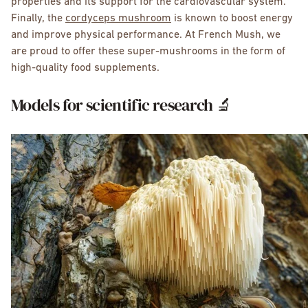
properties and its support for the cardiovascular system.
Finally, the
cordyceps mushroom
is known to boost energy
and improve physical performance. At French Mush, we
are proud to offer these super-mushrooms in the form of
high-quality food supplements.
Models for scientific research 🔬