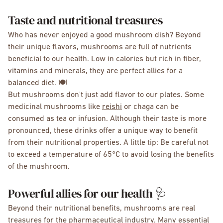
Taste and nutritional treasures
Who has never enjoyed a good mushroom dish? Beyond
their unique flavors, mushrooms are full of nutrients
beneficial to our health. Low in calories but rich in fiber,
vitamins and minerals, they are perfect allies for a
balanced diet. 🍽️
But mushrooms don't just add flavor to our plates. Some
medicinal mushrooms like
reishi
or chaga can be
consumed as tea or infusion. Although their taste is more
pronounced, these drinks offer a unique way to benefit
from their nutritional properties. A little tip: Be careful not
to exceed a temperature of 65°C to avoid losing the benefits
of the mushroom.
Powerful allies for our health 🩺
Beyond their nutritional benefits, mushrooms are real
treasures for the pharmaceutical industry. Many essential