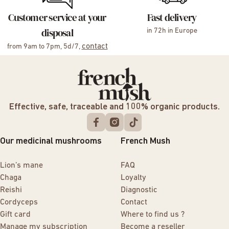
Customer service at your
Fast delivery
disposal
in 72h in Europe
contact
from 9am to 7pm, 5d/7,
Effective, safe, traceable and 100% organic products.
Our medicinal mushrooms
French Mush
Lion’s mane
FAQ
Chaga
Loyalty
Reishi
Diagnostic
Cordyceps
Contact
Gift card
Where to find us ?
Manage my subscription
Become a reseller