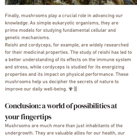
Finally, mushrooms play a crucial role in advancing our
knowledge. As simple eukaryotic organisms, they are
prime models for studying fundamental cellular and
genetic mechanisms.
Reishi and cordyceps, for example, are widely researched
for their medicinal properties. The study of reishi has led to
a better understanding of its effects on the immune system
and stress, while cordyceps is studied for its energizing
properties and its impact on physical performance. These
mushrooms help us decipher the secrets of nature to
improve our daily well-being. 🍄🧬
Conclusion: a world of possibilities at
your fingertips
Mushrooms are much more than just inhabitants of the
undergrowth. They are valuable allies for our health, our