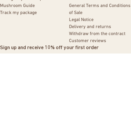
Mushroom Guide
General Terms and Conditions
Track my package
of Sale
Legal Notice
Delivery and returns
Withdraw from the contract
Customer reviews
Sign up and receive 10% off your first order