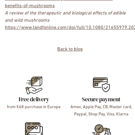
benefits-of-mushrooms
A review of the therapeutic and biological effects of edible
and wild mushrooms
https://www.tandfonline.com/doi/full/10.1080/21655979.2
Back to blog
Free delivery
Secure payment
from €68 purchase in Europe
Amex, Apple Pay, CB, Master card,
Paypal, Shop Pay, Visa, Klarna