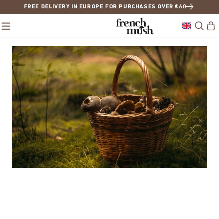
FREE DELIVERY IN EUROPE FOR PURCHASES OVER €68