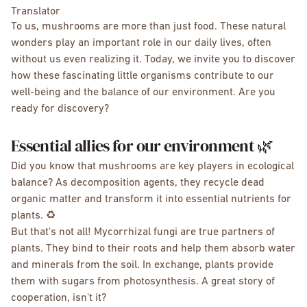
Translator
To us, mushrooms are more than just food. These natural
wonders play an important role in our daily lives, often
without us even realizing it. Today, we invite you to discover
how these fascinating little organisms contribute to our
well-being and the balance of our environment. Are you
ready for discovery?
Essential allies for our environment 🌿
Did you know that mushrooms are key players in ecological
balance? As decomposition agents, they recycle dead
organic matter and transform it into essential nutrients for
plants. ♻️
But that's not all! Mycorrhizal fungi are true partners of
plants. They bind to their roots and help them absorb water
and minerals from the soil. In exchange, plants provide
them with sugars from photosynthesis. A great story of
cooperation, isn't it?