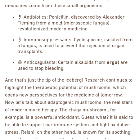
medicines come from these small organisms:
💊 Antibiotics: Penicillin, discovered by Alexander
Fleming from a mold (microscopic fungus),
revolutionized modern medicine.
💉 Immunosuppressants: Cyclosporine, isolated from
a fungus, is used to prevent the rejection of organ
transplants.
🩸 Anticoagulants: Certain alkaloids from
ergot
are
used to stop bleeding.
And that's just the tip of the iceberg! Research continues to
highlight the therapeutic potential of mushrooms, which
opens new perspectives for the medicine of tomorrow.
Now let's talk about adaptogenic mushrooms, the real stars
of modern mycotherapy. The
chaga mushroom
, for
example, is a powerful antioxidant. Guess what? It is said to
be able to support our immune system and fight oxidative
stress. Reishi, on the other hand, is known for its soothing