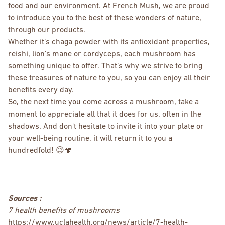
food and our environment. At French Mush, we are proud
to introduce you to the best of these wonders of nature,
through our products.
Whether it’s
chaga powder
with its antioxidant properties,
reishi, lion’s mane or cordyceps, each mushroom has
something unique to offer. That’s why we strive to bring
these treasures of nature to you, so you can enjoy all their
benefits every day.
So, the next time you come across a mushroom, take a
moment to appreciate all that it does for us, often in the
shadows. And don't hesitate to invite it into your plate or
your well-being routine, it will return it to you a
hundredfold! 😉🍄
Sources :
7 health benefits of mushrooms
https://www.uclahealth.org/news/article/7-health-