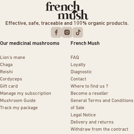
Effective, safe, traceable and 100% organic products.
Our medicinal mushrooms
French Mush
Lion’s mane
FAQ
Chaga
Loyalty
Reishi
Diagnostic
Cordyceps
Contact
Gift card
Where to find us ?
Manage my subscription
Become a reseller
Mushroom Guide
General Terms and Conditions
Track my package
of Sale
Legal Notice
Delivery and returns
Withdraw from the contract