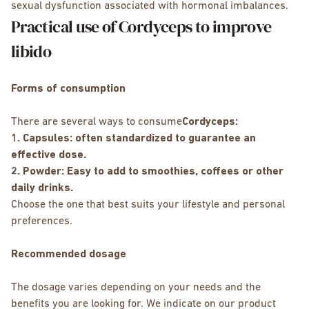
sexual dysfunction associated with hormonal imbalances.
Practical use of Cordyceps to improve
libido
Forms of consumption
There are several ways to consume
Cordyceps:
1. Capsules: often standardized to guarantee an
effective dose.
2. Powder: Easy to add to smoothies, coffees or other
daily drinks.
Choose the one that best suits your lifestyle and personal
preferences.
Recommended dosage
The dosage varies depending on your needs and the
benefits you are looking for. We indicate on our product