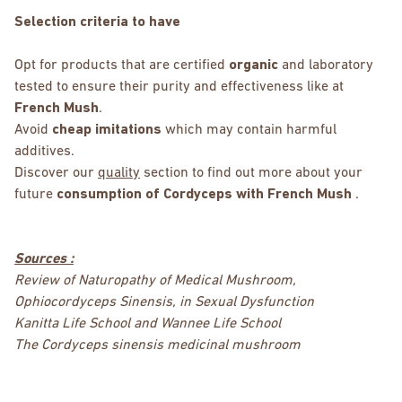
Selection criteria to have
Opt for products that are certified
organic
and laboratory
tested to ensure their purity and effectiveness like at
French Mush
.
Avoid
cheap imitations
which may contain harmful
additives.
Discover our
quality
section to find out more about your
future
consumption of Cordyceps with French Mush
.
Sources :
Review of Naturopathy of Medical Mushroom,
Ophiocordyceps Sinensis, in Sexual Dysfunction
Kanitta Life School and Wannee Life School
The Cordyceps sinensis medicinal mushroom