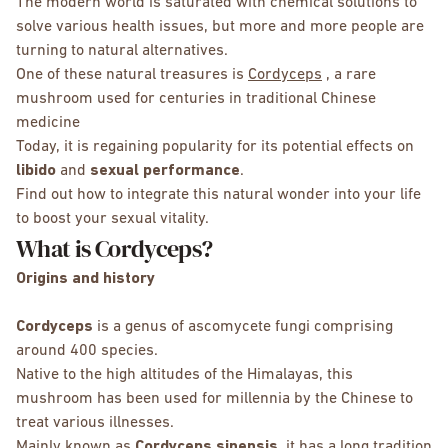
The modern world is saturated with chemical solutions to
solve various health issues, but more and more people are
turning to natural alternatives.
One of these natural treasures is
Cordyceps
, a rare
mushroom used for centuries in traditional Chinese
medicine
Today, it is regaining popularity for its potential effects on
libido
and
sexual performance
.
Find out how to integrate this natural wonder into your life
to boost your sexual vitality.
What is Cordyceps?
Origins and history
Cordyceps
is a genus of ascomycete fungi comprising
around 400 species.
Native to the high altitudes of the Himalayas, this
mushroom has been used for millennia by the Chinese to
treat various illnesses.
Mainly known as
Cordyceps sinensis
, it has a long tradition