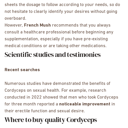
sheets the dosage to follow according to your needs, so do
not hesitate to clearly identify your desires without going
overboard.
However,
French Mush
recommends that you always
consult a healthcare professional before beginning any
supplementation, especially if you have pre-existing
medical conditions or are taking other medications.
Scientific studies and testimonies
Recent searches
Numerous studies have demonstrated the benefits of
Cordyceps on sexual health. For example, research
conducted in 2022 showed that men who took Cordyceps
for three month reported a
noticeable improvement
in
their erectile function and sexual desire.
Where to buy quality Cordyceps