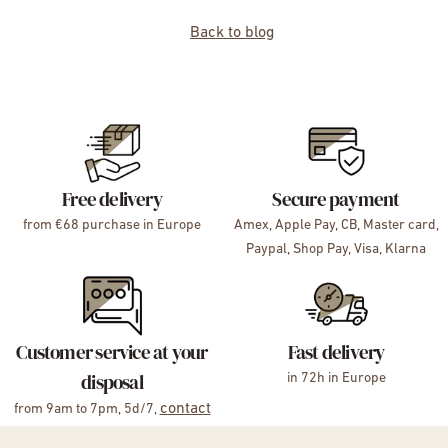
Back to blog
Free delivery
Secure payment
from €68 purchase in Europe
Amex, Apple Pay, CB, Master card,
Paypal, Shop Pay, Visa, Klarna
Customer service at your
Fast delivery
disposal
in 72h in Europe
contact
from 9am to 7pm, 5d/7,