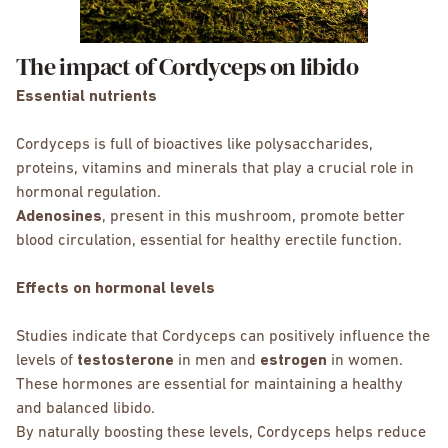
The impact of Cordyceps on libido
Essential nutrients
Cordyceps is full of bioactives like polysaccharides,
proteins, vitamins and minerals that play a crucial role in
hormonal regulation.
Adenosines
, present in this mushroom, promote better
blood circulation, essential for healthy erectile function.
Effects on hormonal levels
Studies indicate that Cordyceps can positively influence the
levels of
testosterone
in men and
estrogen
in women.
These hormones are essential for maintaining a healthy
and balanced libido.
By naturally boosting these levels, Cordyceps helps reduce