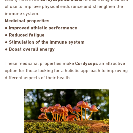
of use to improve physical endurance and strengthen the
immune system.
Medicinal properties
● Improved athletic performance
● Reduced fatigue
● Stimulation of the immune system
● Boost overall energy
These medicinal properties make
Cordyceps
an attractive
option for those looking for a holistic approach to improving
different aspects of their health.