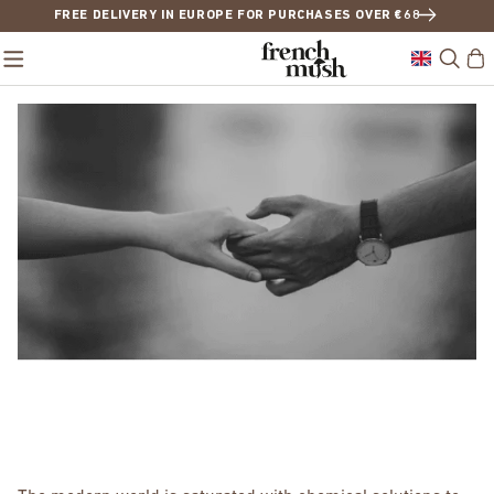
FREE DELIVERY IN EUROPE FOR PURCHASES OVER €68