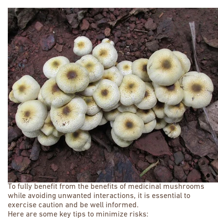
To fully benefit from the benefits of medicinal mushrooms
while avoiding unwanted interactions, it is essential to
exercise caution and be well informed.
Here are some key tips to minimize risks: