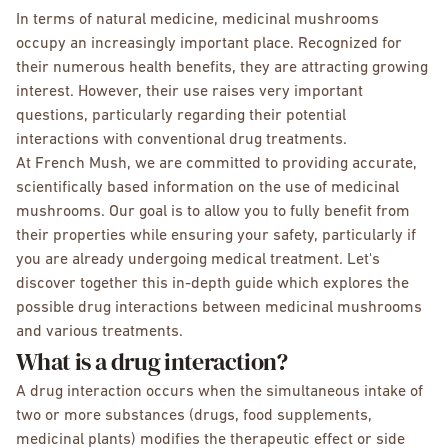
In terms of natural medicine, medicinal mushrooms
occupy an increasingly important place. Recognized for
their numerous health benefits, they are attracting growing
interest. However, their use raises very important
questions, particularly regarding their potential
interactions with conventional drug treatments.
At French Mush, we are committed to providing accurate,
scientifically based information on the use of medicinal
mushrooms. Our goal is to allow you to fully benefit from
their properties while ensuring your safety, particularly if
you are already undergoing medical treatment. Let's
discover together this in-depth guide which explores the
possible drug interactions between medicinal mushrooms
and various treatments.
What is a drug interaction?
A drug interaction occurs when the simultaneous intake of
two or more substances (drugs, food supplements,
medicinal plants) modifies the therapeutic effect or side