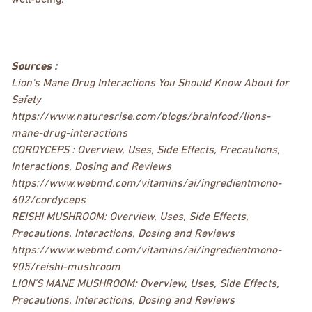
well-being.
Sources :
Lion's Mane Drug Interactions You Should Know About for
Safety
https://www.naturesrise.com/blogs/brainfood/lions-
mane-drug-interactions
CORDYCEPS : Overview, Uses, Side Effects, Precautions,
Interactions, Dosing and Reviews
https://www.webmd.com/vitamins/ai/ingredientmono-
602/cordyceps
REISHI MUSHROOM: Overview, Uses, Side Effects,
Precautions, Interactions, Dosing and Reviews
https://www.webmd.com/vitamins/ai/ingredientmono-
905/reishi-mushroom
LION'S MANE MUSHROOM: Overview, Uses, Side Effects,
Precautions, Interactions, Dosing and Reviews