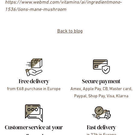
https://www.webmd.com/vitamins/ai/ingredientmono-
1536/lions-mane-mushroom
Back to blog
Free delivery
Secure payment
from €68 purchase in Europe
Amex, Apple Pay, CB, Master card,
Paypal, Shop Pay, Visa, Klarna
Customer service at your
Fast delivery