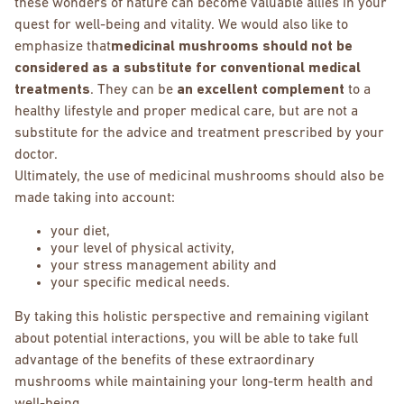
these wonders of nature can become valuable allies in your
quest for well-being and vitality. We would also like to
emphasize that
medicinal mushrooms should not be
considered as a substitute for conventional medical
treatments
. They can be
an excellent complement
to a
healthy lifestyle and proper medical care, but are not a
substitute for the advice and treatment prescribed by your
doctor.
Ultimately, the use of medicinal mushrooms should also be
made taking into account:
your diet,
your level of physical activity,
your stress management ability and
your specific medical needs.
By taking this holistic perspective and remaining vigilant
about potential interactions, you will be able to take full
advantage of the benefits of these extraordinary
mushrooms while maintaining your long-term health and