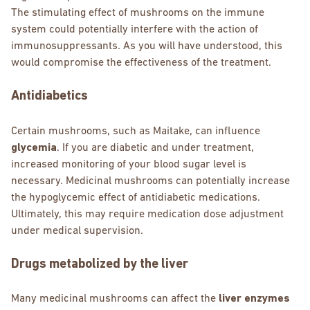
The stimulating effect of mushrooms on the immune
system could potentially interfere with the action of
immunosuppressants. As you will have understood, this
would compromise the effectiveness of the treatment.
Antidiabetics
Certain mushrooms, such as Maitake, can influence
glycemia
. If you are diabetic and under treatment,
increased monitoring of your blood sugar level is
necessary. Medicinal mushrooms can potentially increase
the hypoglycemic effect of antidiabetic medications.
Ultimately, this may require medication dose adjustment
under medical supervision.
Drugs metabolized by the liver
Many medicinal mushrooms can affect the
liver enzymes