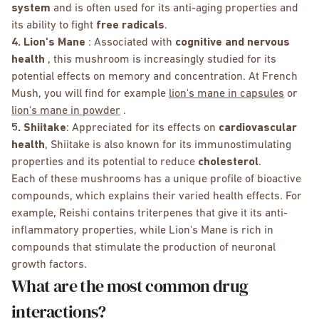
system
and is often used for its anti-aging properties and
its ability to fight
free radicals
.
4. Lion's Mane
: Associated with
cognitive and nervous
health
, this mushroom is increasingly studied for its
potential effects on memory and concentration. At French
Mush, you will find for example
lion's mane in capsules
or
lion's mane in powder
.
5. Shiitake
: Appreciated for its effects on
cardiovascular
health
, Shiitake is also known for its immunostimulating
properties and its potential to reduce
cholesterol
.
Each of these mushrooms has a unique profile of bioactive
compounds, which explains their varied health effects. For
example, Reishi contains triterpenes that give it its anti-
inflammatory properties, while Lion's Mane is rich in
compounds that stimulate the production of neuronal
growth factors.
What are the most common drug
interactions?