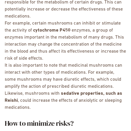
responsible for the metabolism of certain drugs. This can
potentially increase or decrease the effectiveness of these
medications.
For example, certain mushrooms can inhibit or stimulate
the activity of
cytochrome P450
enzymes, a group of
enzymes important in the metabolism of many drugs. This
interaction may change the concentration of the medicine
in the blood and thus affect its effectiveness or increase the
risk of side effects.
It is also important to note that medicinal mushrooms can
interact with other types of medications. For example,
some mushrooms may have diuretic effects, which could
amplify the action of prescribed diuretic medications.
Likewise, mushrooms with
sedative properties, such as
Reishi
, could increase the effects of anxiolytic or sleeping
medications.
How to minimize risks?