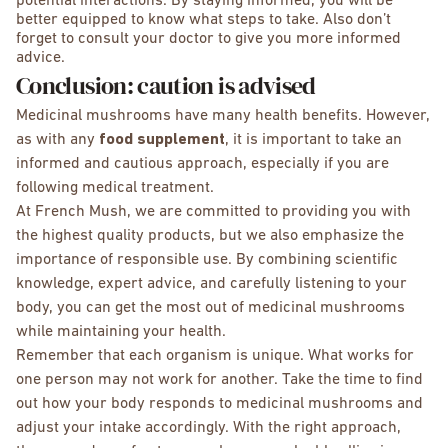
potential interactions. By staying informed, you will be
better equipped to know what steps to take. Also don’t
forget to consult your doctor to give you more informed
advice.
Conclusion: caution is advised
Medicinal mushrooms have many health benefits. However,
as with any
food supplement
, it is important to take an
informed and cautious approach, especially if you are
following medical treatment.
At French Mush, we are committed to providing you with
the highest quality products, but we also emphasize the
importance of responsible use. By combining scientific
knowledge, expert advice, and carefully listening to your
body, you can get the most out of medicinal mushrooms
while maintaining your health.
Remember that each organism is unique. What works for
one person may not work for another. Take the time to find
out how your body responds to medicinal mushrooms and
adjust your intake accordingly. With the right approach,