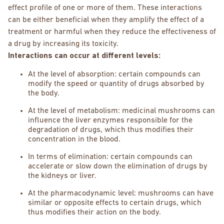
effect profile of one or more of them. These interactions
can be either beneficial when they amplify the effect of a
treatment or harmful when they reduce the effectiveness of
a drug by increasing its toxicity.
Interactions can occur at different levels:
At the level of absorption: certain compounds can
modify the speed or quantity of drugs absorbed by
the body.
At the level of metabolism: medicinal mushrooms can
influence the liver enzymes responsible for the
degradation of drugs, which thus modifies their
concentration in the blood.
In terms of elimination: certain compounds can
accelerate or slow down the elimination of drugs by
the kidneys or liver.
At the pharmacodynamic level: mushrooms can have
similar or opposite effects to certain drugs, which
thus modifies their action on the body.