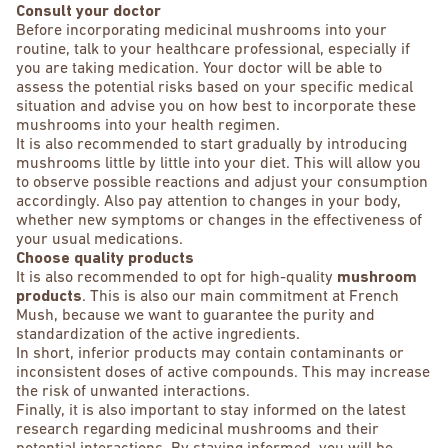
Consult your doctor
Before incorporating medicinal mushrooms into your
routine, talk to your healthcare professional, especially if
you are taking medication. Your doctor will be able to
assess the potential risks based on your specific medical
situation and advise you on how best to incorporate these
mushrooms into your health regimen.
It is also recommended to start gradually by introducing
mushrooms little by little into your diet. This will allow you
to observe possible reactions and adjust your consumption
accordingly. Also pay attention to changes in your body,
whether new symptoms or changes in the effectiveness of
your usual medications.
Choose quality products
It is also recommended to opt for high-quality
mushroom
products
. This is also our main commitment at French
Mush, because we want to guarantee the purity and
standardization of the active ingredients.
In short, inferior products may contain contaminants or
inconsistent doses of active compounds. This may increase
the risk of unwanted interactions.
Finally, it is also important to stay informed on the latest
research regarding medicinal mushrooms and their