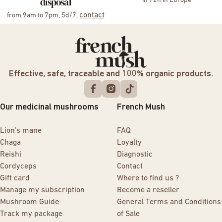
disposal
in 72h in Europe
contact
from 9am to 7pm, 5d/7,
Effective, safe, traceable and 100% organic products.
Our medicinal mushrooms
French Mush
Lion’s mane
FAQ
Chaga
Loyalty
Reishi
Diagnostic
Cordyceps
Contact
Gift card
Where to find us ?
Manage my subscription
Become a reseller
Mushroom Guide
General Terms and Conditions
Track my package
of Sale