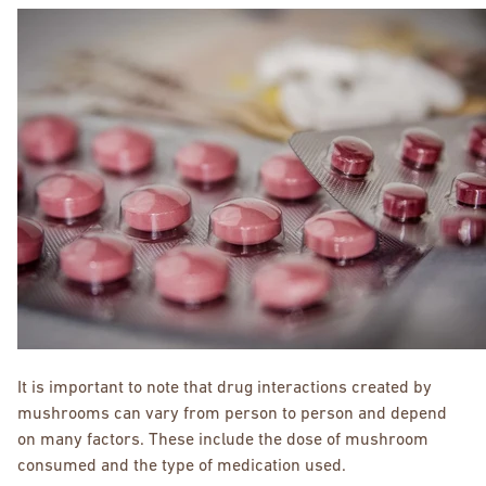
It is important to note that drug interactions created by
mushrooms can vary from person to person and depend
on many factors. These include the dose of mushroom
consumed and the type of medication used.