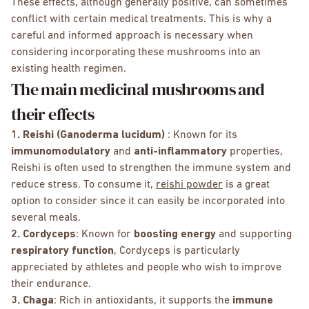
These effects, although generally positive, can sometimes
conflict with certain medical treatments. This is why a
careful and informed approach is necessary when
considering incorporating these mushrooms into an
existing health regimen.
The main medicinal mushrooms and
their effects
1. Reishi (Ganoderma lucidum)
: Known for its
immunomodulatory
and
anti-inflammatory
properties,
Reishi is often used to strengthen the immune system and
reduce stress. To consume it,
reishi powder
is a great
option to consider since it can easily be incorporated into
several meals.
2. Cordyceps
: Known for
boosting energy
and supporting
respiratory function
, Cordyceps is particularly
appreciated by athletes and people who wish to improve
their endurance.
3. Chaga
: Rich in antioxidants, it supports the
immune