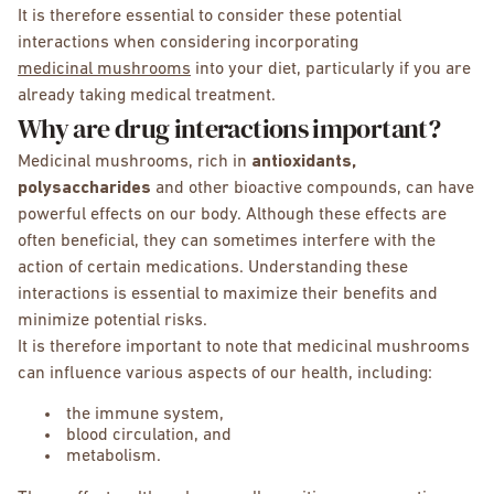
It is therefore essential to consider these potential
interactions when considering incorporating
medicinal mushrooms
into your diet, particularly if you are
already taking medical treatment.
Why are drug interactions important?
Medicinal mushrooms, rich in
antioxidants,
polysaccharides
and other bioactive compounds, can have
powerful effects on our body. Although these effects are
often beneficial, they can sometimes interfere with the
action of certain medications. Understanding these
interactions is essential to maximize their benefits and
minimize potential risks.
It is therefore important to note that medicinal mushrooms
can influence various aspects of our health, including:
the immune system,
blood circulation, and
metabolism.