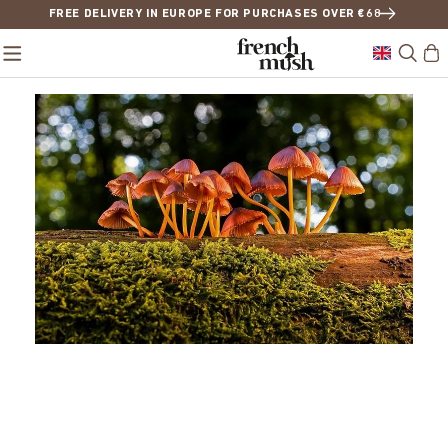
FREE DELIVERY IN EUROPE FOR PURCHASES OVER €68