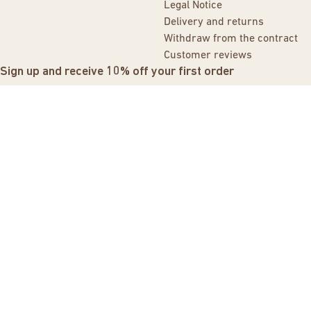
Legal Notice
Delivery and returns
Withdraw from the contract
Customer reviews
Sign up and receive 10% off your first order