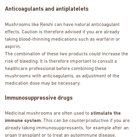
Anticoagulants and antiplatelets
Mushrooms like Reishi can have natural anticoagulant
effects. Caution is therefore advised if you are already
taking blood-thinning medications such as warfarin or
aspirin.
The combination of these two products could increase the
risk of bleeding. It is therefore important to consult a
healthcare professional before combining these
mushrooms with anticoagulants, as adjustment of the
medication dose may be necessary.
Immunosuppressive drugs
Medicinal mushrooms are often used to
stimulate the
immune system
. This can be counterproductive if you are
already taking immunosuppressants, for example after an
organ transplant or to treat an autoimmune disease.