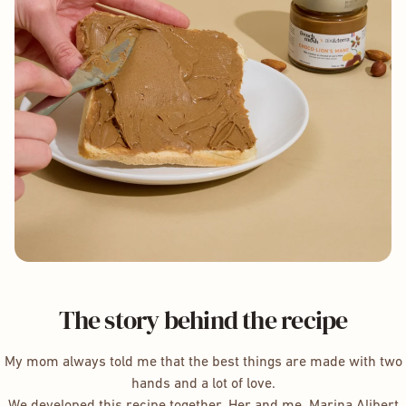
The story behind the recipe
My mom always told me that the best things are made with two
hands and a lot of love.
We developed this recipe together. Her and me. Marina Alibert