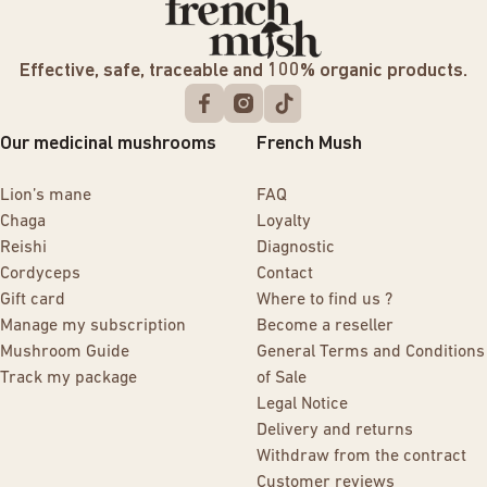
Effective, safe, traceable and 100% organic products.
Our medicinal mushrooms
French Mush
Lion’s mane
FAQ
Chaga
Loyalty
Reishi
Diagnostic
Cordyceps
Contact
Gift card
Where to find us ?
Manage my subscription
Become a reseller
Mushroom Guide
General Terms and Conditions
Track my package
of Sale
Legal Notice
Delivery and returns
Withdraw from the contract
Customer reviews