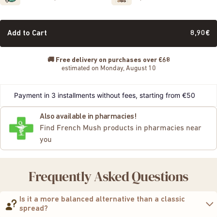
Add to Cart
8,90€
🚚
Free delivery on purchases over €68
estimated on Monday, August 10
Payment in 3 installments without fees, starting from €50
Also available in pharmacies!
Find French Mush products in pharmacies near
you
Frequently Asked Questions
Is it a more balanced alternative than a classic
spread?