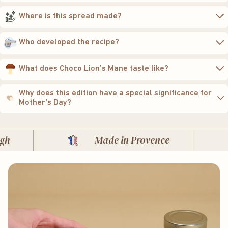
Where is this spread made?
Who developed the recipe?
What does Choco Lion’s Mane taste like?
Why does this edition have a special significance for
Mother's Day?
Made in Provence