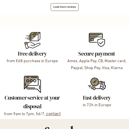
Load more reviews
Free delivery
Secure payment
from €68 purchase in Europe
Amex, Apple Pay, CB, Master card,
Paypal, Shop Pay, Visa, Klarna
Customer service at your
Fast delivery
disposal
in 72h in Europe
contact
from 9am to 7pm, 5d/7,