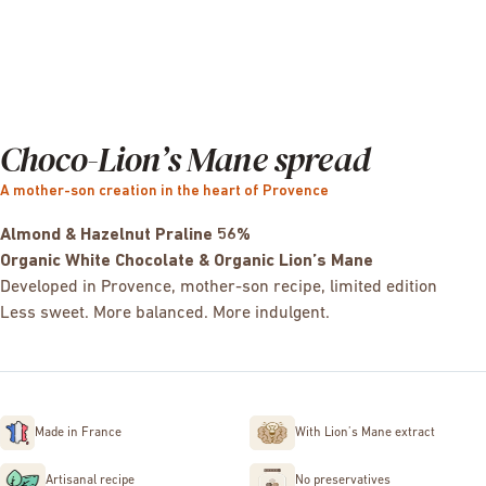
Choco-Lion’s Mane spread
A mother-son creation in the heart of Provence
Almond & Hazelnut Praline 56%
Organic White Chocolate & Organic Lion’s Mane
Developed in Provence, mother-son recipe, limited edition
Less sweet. More balanced. More indulgent.
Made in France
With Lion’s Mane extract
Artisanal recipe
No preservatives