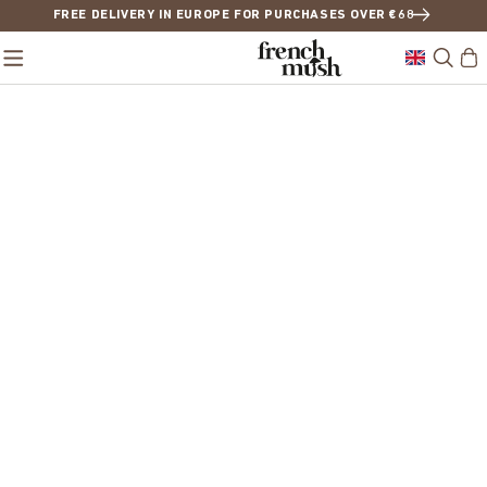
FREE DELIVERY IN EUROPE FOR PURCHASES OVER €68