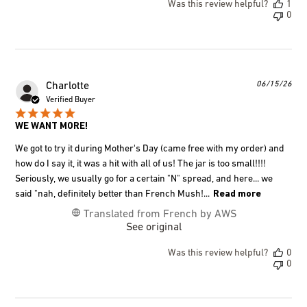
Was this review helpful?
1
0
Pub
06/15/26
Charlotte
dat
Verified Buyer
WE WANT MORE!
We got to try it during Mother's Day (came free with my order) and
how do I say it, it was a hit with all of us! The jar is too small!!!!
Seriously, we usually go for a certain "N" spread, and here... we
said "nah, definitely better than French Mush!...
Read more
Translated from French by AWS
See original
Was this review helpful?
0
0