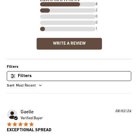
8
2
0
0
1
WRITE A REVIEW
Filters
Most Recent
Pub
08/02/26
Gaelle
dat
Verified Buyer
EXCEPTIONAL SPREAD