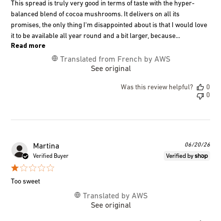
This spread is truly very good in terms of taste with the hyper-
balanced blend of cocoa mushrooms. It delivers on all its
promises, the only thing I'm disappointed about is that I would love
it to be available all year round and a bit larger, because...
Read more
Translated from French by AWS
See original
Was this review helpful?
0
0
Pub
06/20/26
Martina
dat
Verified Buyer
Too sweet
Translated by AWS
See original