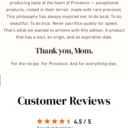
producing taste at the heart of Provence — exceptional
products, rooted in their terroir, made with rare precision.
This philosophy has always inspired me: to do local. To do
beautiful. To do true. Never sacrifice quality for speed.
That's what we wanted to achieve with this edition. A product
that has a soul, an origin, and an expiration date.
Thank you, Mom.
For the recipe. For Provence. And for everything else.
Customer Reviews
4.5
Based on 11 reviews