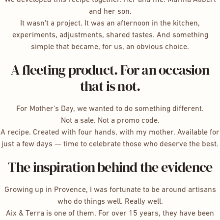
and her son.
It wasn't a project. It was an afternoon in the kitchen,
experiments, adjustments, shared tastes. And something
simple that became, for us, an obvious choice.
A fleeting product. For an occasion
that is not.
For Mother's Day, we wanted to do something different.
Not a sale. Not a promo code.
A recipe. Created with four hands, with my mother. Available for
just a few days — time to celebrate those who deserve the best.
The inspiration behind the evidence
Growing up in Provence, I was fortunate to be around artisans
who do things well. Really well.
Aix & Terra is one of them. For over 15 years, they have been