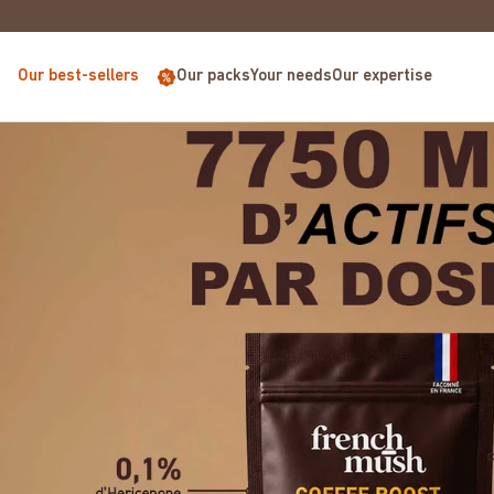
EUROPE FOR PURCHASES OVER €68
Our best-sellers
Our packs
Your needs
Our expertise
Coffee Boost