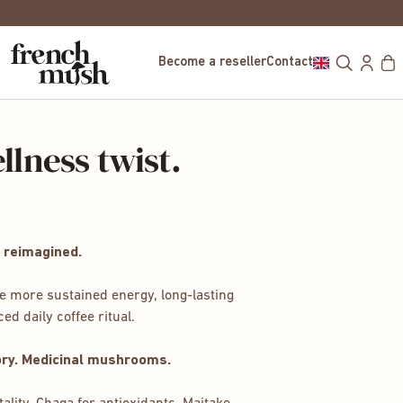
FREE DELIVERY IN EUROPE FOR PUR
Become a reseller
Contact
llness twist.
 reimagined.
e more sustained energy, long-lasting
d daily coffee ritual.
ory. Medicinal mushrooms.