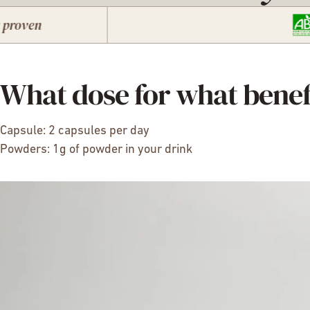
What dose for what benef
Capsule: 2 capsules per day
Powders: 1g of powder in your drink