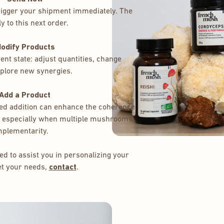
trigger your shipment immediately. The
y to this next order.
Modify Products
nt state: adjust quantities, change
plore new synergies.
 Add a Product
eted addition can enhance the coherence
 – especially when multiple mushrooms
mplementarity.
d to assist you in personalizing your
et your needs,
contact
.