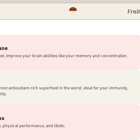
Fruiting body
ane
od, improve your brain abilities like your memory and concentration.
most antioxidant-rich superfood in the world, ideal for your immunity,
ity.
ps
, physical performance, and libido.