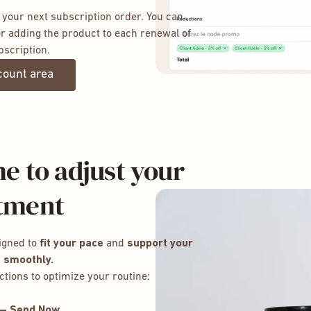
 your next subscription order. You can
r adding the product to each renewal of
bscription.
count area
e to adjust your
tment
igned to
fit your pace
and
support your
 smoothly.
ctions to optimize your routine:
 — Send Now