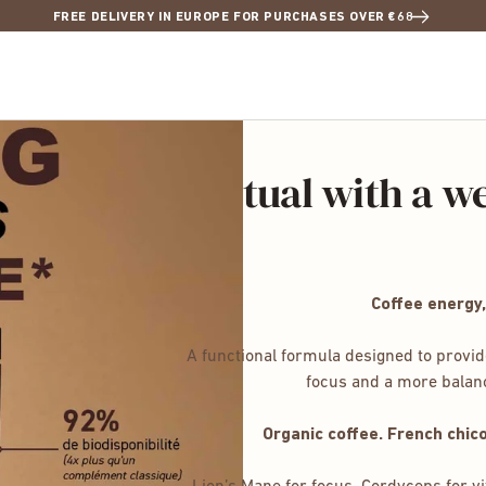
FREE DELIVERY IN EUROPE FOR PURCHASES OVER €68
: the coffee ritual with a we
Coffee energy,
A functional formula designed to provid
focus and a more balance
Organic coffee. French chic