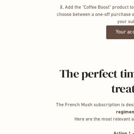
2.
Add the "Coffee Boost" product to
choose between a one-off purchase o
your su
Your ac
The perfect tim
trea
The French Mush subscription is des
regimen
Here are the most relevant a
Action 1