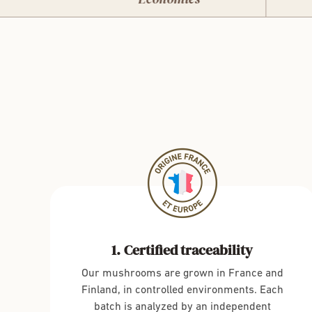
Certified traceability
Our mushrooms are grown in France and
Finland, in controlled environments. Each
batch is analyzed by an independent