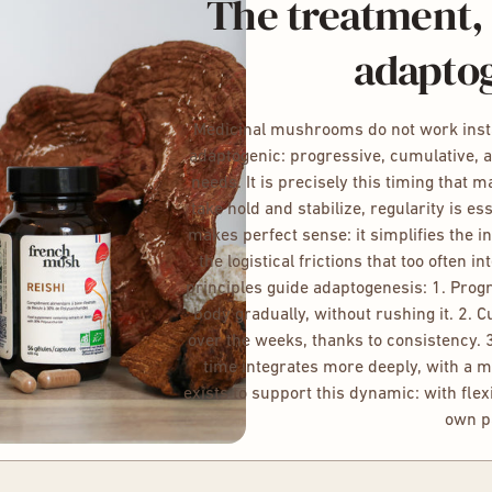
The treatment, 
adapto
Medicinal mushrooms do not work instan
adaptogenic: progressive, cumulative, 
needs. It is precisely this timing that 
take hold and stabilize, regularity is es
makes perfect sense: it simplifies the i
the logistical frictions that too often i
principles guide adaptogenesis: 1. Pro
body gradually, without rushing it. 2. 
over the weeks, thanks to consistency. 
time integrates more deeply, with a m
exists to support this dynamic: with flexi
own p