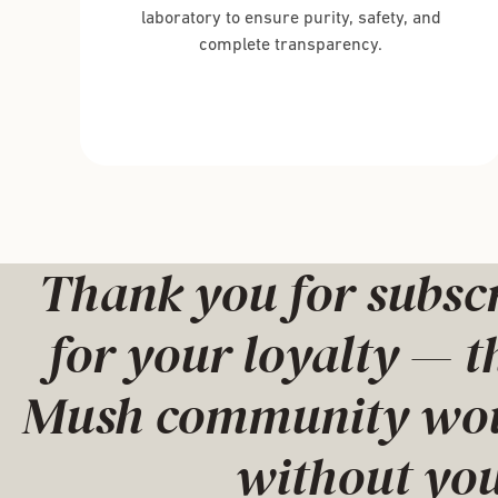
laboratory to ensure purity, safety, and
complete transparency.
Thank you for subsc
for your loyalty — t
Mush community woul
without you