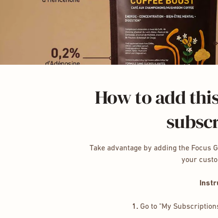
How to add this
subscr
Take advantage by adding the Focus 
your cust
Instr
1.
Go to "My Subscription