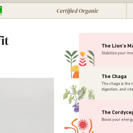
Certified Organic
it
The Lion's M
Stabilize your mo
The Chaga
The chaga is the 
digestion, and vital
The Cordyce
Boost your energy