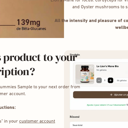
Lion’s Mane for focus. Cordyceps for vit
and Oyster mushrooms to su
All the intensity and pleasure of 
wellbe
 product to your
iption?
Gummies Sample to your next order from
omer account.
uctions:
s" in your
customer account