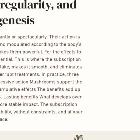
regularity, and
genesis
tly or spectacularly. Their action is
and modulated according to the body's
makes them powerful. For the effects to
sential. This is where the subscription
ntake, makes it smooth, and eliminates
nterrupt treatments. In practice, three
gressive action Mushrooms support the
Cumulative effects The benefits add up
3. Lasting benefits What develops over
ore stable impact. The subscription
bility, without constraints, and at your
ace.