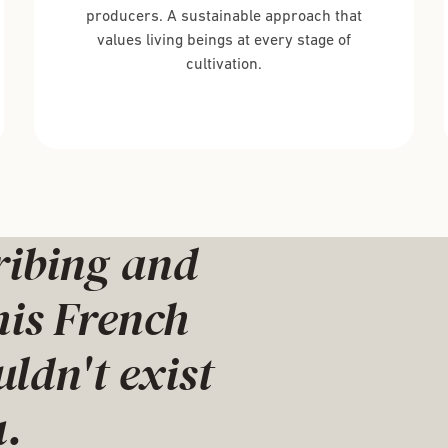
producers. A sustainable approach that
values living beings at every stage of
cultivation.
ribing and
his French
dn't exist
.