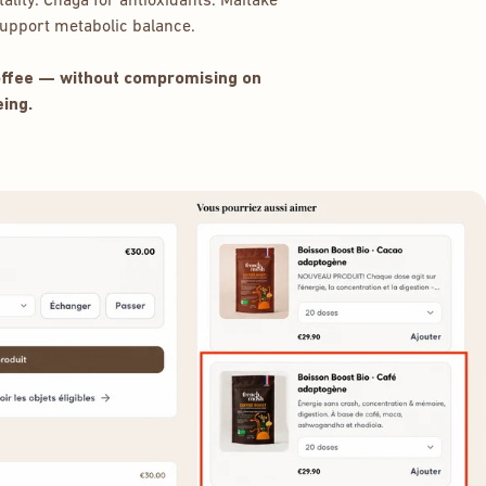
ality. Chaga for antioxidants. Maitake
pport metabolic balance.
coffee — without compromising on
ing.