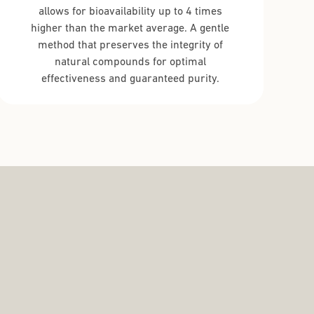
allows for bioavailability up to 4 times
higher than the market average. A gentle
method that preserves the integrity of
natural compounds for optimal
effectiveness and guaranteed purity.