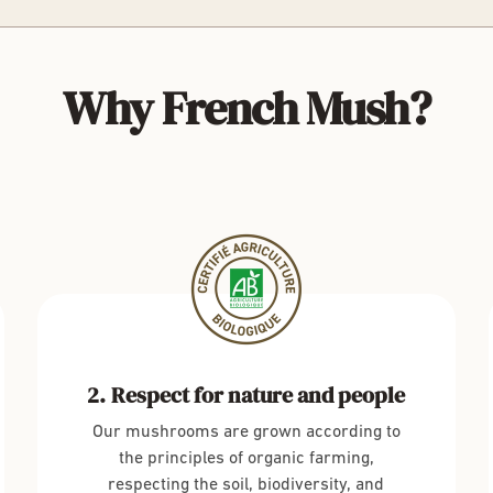
Why French Mush?
Respect for nature and people
Our mushrooms are grown according to
the principles of organic farming,
respecting the soil, biodiversity, and