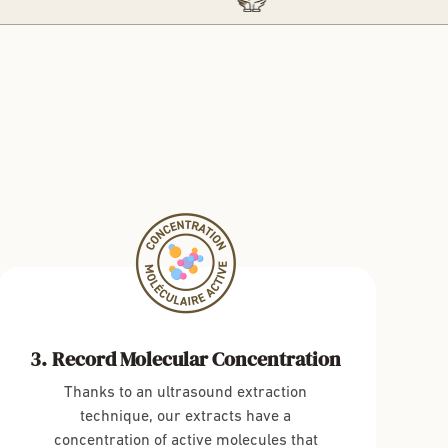
Record Molecular Concentration
Thanks to an ultrasound extraction
technique, our extracts have a
concentration of active molecules that