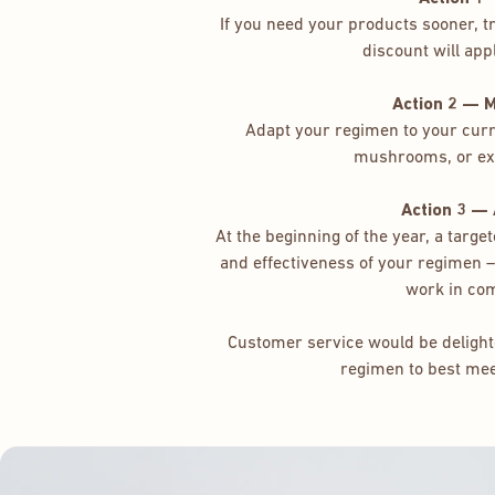
If you need your products sooner, 
discount will appl
Action 2 — 
Adapt your regimen to your curre
mushrooms, or ex
Action 3 —
At the beginning of the year, a targ
and effectiveness of your regimen
work in co
Customer service would be delighte
regimen to best me