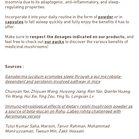
insomnia due to its adaptogenic, anti-inflammatory, and sleep-
regulating properties.
Incorporate it into your daily routine in the form of
powder
or in
capsules
to fall asleep quickly and fully enjoy the benefits it has to
offer.
Make sure to
respect the dosages indicated on our products,
and
feel free to check out
our packs
to discover the various benefits of
medicinal mushrooms!
Sources :
Ganoderma lucidum promotes sleep through a gut microbiota-
dependent and serotonin-involved pathway in mice
Chunyan Yao, Zhiyuan Wang, Huiyong Jiang, Ren Yan, Qianfei Huang,
Yin Wang, Hui Xie, Ying Zou, Ying Yu, Longxian Lv
Immuno-physiological effects of dietary reishi mushroom powder as
a source of beta-glucan on Rohu, Labeo rohita challenged with
Aeromonas veronii
Tutul Kumar Saha, Mariom, Tanvir Rahman, Mohammad
Moniruzzaman, Taesun Min, Zakir Hossain