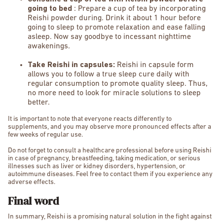
going to bed
: Prepare a cup of tea by incorporating
Reishi powder during. Drink it about 1 hour before
going to sleep to promote relaxation and ease falling
asleep. Now say goodbye to incessant nighttime
awakenings.
Take Reishi in capsules:
Reishi in capsule form
allows you to follow a true sleep cure daily with
regular consumption to promote quality sleep. Thus,
no more need to look for miracle solutions to sleep
better.
It is important to note that everyone reacts differently to
supplements, and you may observe more pronounced effects after a
few weeks of regular use.
Do not forget to consult a healthcare professional before using Reishi
in case of pregnancy, breastfeeding, taking medication, or serious
illnesses such as liver or kidney disorders, hypertension, or
autoimmune diseases. Feel free to contact them if you experience any
adverse effects.
Final word
In summary, Reishi is a promising natural solution in the fight against