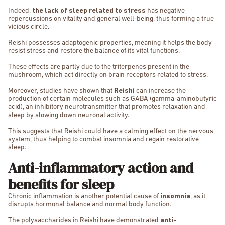
Indeed,
the lack of sleep related to stress
has negative
repercussions on vitality and general well-being, thus forming a true
vicious circle.
Reishi possesses adaptogenic properties, meaning it helps the body
resist stress and restore the balance of its vital functions.
These effects are partly due to the triterpenes present in the
mushroom, which act directly on brain receptors related to stress.
Moreover, studies have shown that
Reishi
can increase the
production of certain molecules such as GABA (gamma-aminobutyric
acid), an inhibitory neurotransmitter that promotes relaxation and
sleep by slowing down neuronal activity.
This suggests that Reishi could have a calming effect on the nervous
system, thus helping to combat insomnia and regain restorative
sleep.
Anti-inflammatory action and
benefits for sleep
Chronic inflammation is another potential cause of
insomnia
, as it
disrupts hormonal balance and normal body function.
The polysaccharides in Reishi have demonstrated
anti-