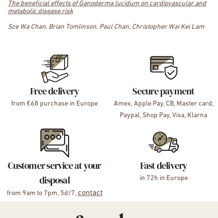
The beneficial effects of Ganoderma lucidum on cardiovascular and
metabolic disease risk
Sze Wa Chan, Brian Tomlinson, Paul Chan, Christopher Wai Kei Lam
Free delivery
Secure payment
from €68 purchase in Europe
Amex, Apple Pay, CB, Master card,
Paypal, Shop Pay, Visa, Klarna
Customer service at your
Fast delivery
disposal
in 72h in Europe
contact
from 9am to 7pm, 5d/7,