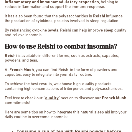
inflammatory and immunomodulatory properties
, helping to
reduce inflammation and support the immune response.
It has also been found that the polysaccharides in
Reishi
influence
the production of cytokines, proteins involved in sleep regulation.
By rebalancing cytokine levels, Reishi can help improve sleep quality
and relieve insomnia.
How to use Reishi to combat insomnia?
Reishi
is available in different forms, such as extracts, capsules,
powders, and teas.
At
French Mush
, you can find Reishi in the form of powders and
capsules, easy to integrate into your daily routine.
To achieve the best results, we choose high-quality products
containing high concentrations of triterpenes and polysaccharides.
Feel free to check our “
quality
” section to discover our
French Mush
commitments!
Here are some tips on how to integrate this natural sleep aid into your
daily routine to overcome insomnia:
Consume a cup of tea with Reishi powder before