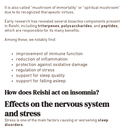
It is also called "mushroom of immortality" or "spiritual mushroom"
due to its recognized therapeutic virtues.
Early research has revealed several bioactive components present
in Reishi, including
triterpenes
,
polysaccharides
, and
peptides
,
which are responsible for its many benefits.
Among these, we notably find:
improvement of immune function
reduction of inflammation
protection against oxidative damage
regulation of stress
support for sleep quality
support for falling asleep
How does Reishi act on insomnia?
Effects on the nervous system
and stress
Stress is one of the main factors causing or worsening
sleep
disorders
.