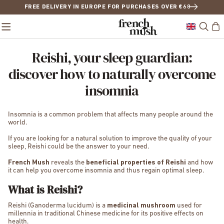
FREE DELIVERY IN EUROPE FOR PURCHASES OVER €68
Reishi, your sleep guardian:
discover how to naturally overcome
insomnia
Insomnia is a common problem that affects many people around the
world.
If you are looking for a natural solution to improve the quality of your
sleep, Reishi could be the answer to your need.
French Mush
reveals the
beneficial properties of Reishi
and how
it can help you overcome insomnia and thus regain optimal sleep.
What is Reishi?
Reishi (Ganoderma lucidum) is a
medicinal mushroom
used for
millennia in traditional Chinese medicine for its positive effects on
health.