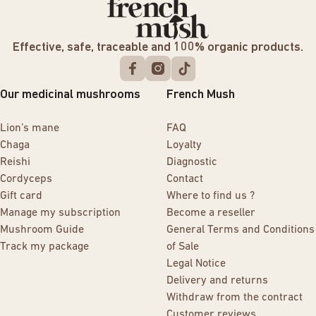
Effective, safe, traceable and 100% organic products.
Our medicinal mushrooms
French Mush
Lion’s mane
FAQ
Chaga
Loyalty
Reishi
Diagnostic
Cordyceps
Contact
Gift card
Where to find us ?
Manage my subscription
Become a reseller
Mushroom Guide
General Terms and Conditions
Track my package
of Sale
Legal Notice
Delivery and returns
Withdraw from the contract
Customer reviews