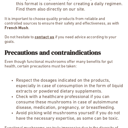
this format is convenient for creating a daily regimen.
Find them also directly on our site.
It is important to choose quality products from reliable and
controlled sources to ensure their safety and effectiveness, as with
French Mush
.
Do not hesitate to
contact us
if you need advice according to your
goals.
Precautions and contraindications
Even though functional mushrooms offer many benefits for gut
health, certain precautions must be taken:
Respect the dosages indicated on the products,
especially in case of consumption in the form of liquid
extracts or powdered dietary supplements.
Check with a healthcare professional if you can
consume these mushrooms in case of autoimmune
disease, medication, pregnancy, or breastfeeding.
Avoid picking wild mushrooms yourself if you do not
have the necessary expertise, as some can be toxic.