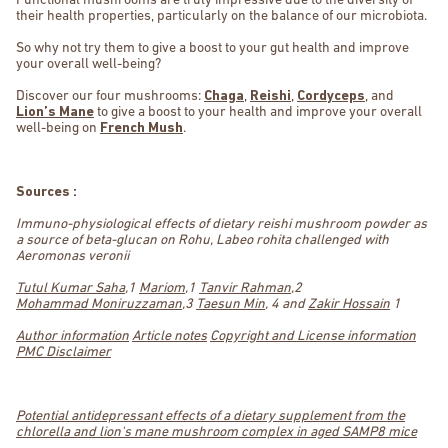
Functional mushrooms are truly impressive due to the diversity of
their health properties, particularly on the balance of our microbiota.
So why not try them to give a boost to your gut health and improve
your overall well-being?
Discover our four mushrooms:
Chaga
,
Reishi
,
Cordyceps
, and
Lion’s Mane
to give a boost to your health and improve your overall
well-being on
French Mush
.
Sources :
Immuno-physiological effects of dietary reishi mushroom powder as
a source of beta-glucan on Rohu, Labeo rohita challenged with
Aeromonas veronii
Tutul Kumar Saha
,1
Mariom
,1
Tanvir Rahman
,2
Mohammad Moniruzzaman
,3
Taesun Min
, 4 and
Zakir Hossain
1
Author information
Article notes
Copyright and License information
PMC Disclaimer
Potential antidepressant effects of a dietary supplement from the
chlorella and lion's mane mushroom complex in aged SAMP8 mice