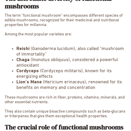
mushrooms
The term "functional mushroom" encompasses different species of
edible mushrooms, recognized for their medicinal and nutritional
properties for millennia.
Among the most popular varieties are:
Reishi
(Ganoderma lucidum), also called "mushroom
of immortality"
Chaga
(Inonotus obliquus), considered a powerful
antioxidant
Cordyceps
(Cordyceps militaris), known for its
energizing effects
Lion's Mane
(Hericium erinaceus), renowned for its
benefits on memory and concentration
These mushrooms are rich in fiber, proteins, vitamins, minerals, and
other essential nutrients.
They also contain unique bioactive compounds such as beta-glucans
or triterpenes that give them exceptional health properties.
The crucial role of functional mushrooms