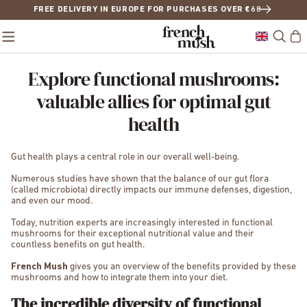
FREE DELIVERY IN EUROPE FOR PURCHASES OVER €68
Explore functional mushrooms:
valuable allies for optimal gut
health
Gut health plays a central role in our overall well-being.
Numerous studies have shown that the balance of our gut flora
(called microbiota) directly impacts our immune defenses, digestion,
and even our mood.
Today, nutrition experts are increasingly interested in functional
mushrooms for their exceptional nutritional value and their
countless benefits on gut health.
French Mush
gives you an overview of the benefits provided by these
mushrooms and how to integrate them into your diet.
The incredible diversity of functional