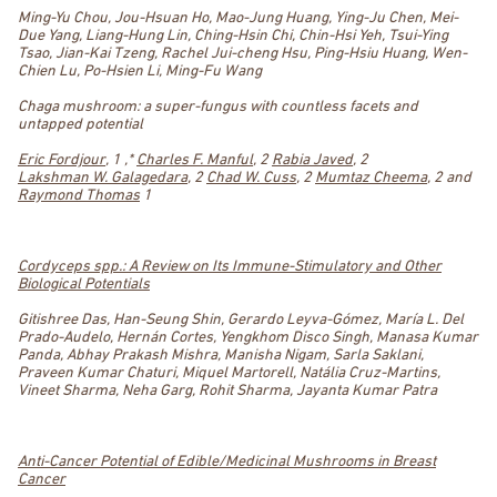
Ming-Yu Chou, Jou-Hsuan Ho, Mao-Jung Huang, Ying-Ju Chen, Mei-
Due Yang, Liang-Hung Lin, Ching-Hsin Chi, Chin-Hsi Yeh, Tsui-Ying
Tsao, Jian-Kai Tzeng, Rachel Jui-cheng Hsu, Ping-Hsiu Huang, Wen-
Chien Lu, Po-Hsien Li, Ming-Fu Wang
Chaga mushroom: a super-fungus with countless facets and
untapped potential
Eric Fordjour
, 1 ,*
Charles F. Manful
, 2
Rabia Javed
, 2
Lakshman W. Galagedara
, 2
Chad W. Cuss
, 2
Mumtaz Cheema
, 2 and
Raymond Thomas
1
Cordyceps spp.: A Review on Its Immune-Stimulatory and Other
Biological Potentials
Gitishree Das, Han-Seung Shin, Gerardo Leyva-Gómez, María L. Del
Prado-Audelo, Hernán Cortes, Yengkhom Disco Singh, Manasa Kumar
Panda, Abhay Prakash Mishra, Manisha Nigam, Sarla Saklani,
Praveen Kumar Chaturi, Miquel Martorell, Natália Cruz-Martins,
Vineet Sharma, Neha Garg, Rohit Sharma, Jayanta Kumar Patra
Anti-Cancer Potential of Edible/Medicinal Mushrooms in Breast
Cancer