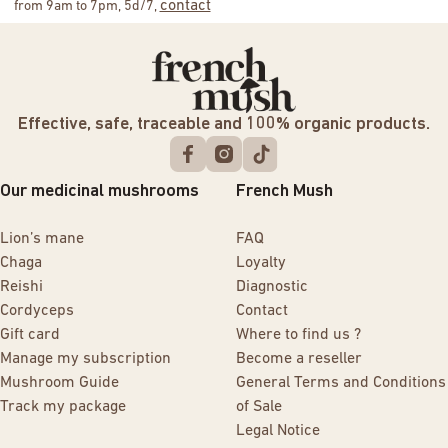
contact
from 9am to 7pm, 5d/7,
Effective, safe, traceable and 100% organic products.
Our medicinal mushrooms
French Mush
Lion’s mane
FAQ
Chaga
Loyalty
Reishi
Diagnostic
Cordyceps
Contact
Gift card
Where to find us ?
Manage my subscription
Become a reseller
Mushroom Guide
General Terms and Conditions
Track my package
of Sale
Legal Notice