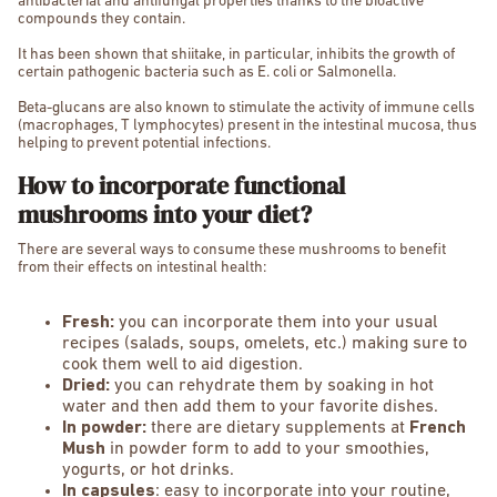
antibacterial and antifungal properties thanks to the bioactive
compounds they contain.
It has been shown that shiitake, in particular, inhibits the growth of
certain pathogenic bacteria such as E. coli or Salmonella.
Beta-glucans are also known to stimulate the activity of immune cells
(macrophages, T lymphocytes) present in the intestinal mucosa, thus
helping to prevent potential infections.
How to incorporate functional
mushrooms into your diet?
There are several ways to consume these mushrooms to benefit
from their effects on intestinal health:
Fresh:
you can incorporate them into your usual
recipes (salads, soups, omelets, etc.) making sure to
cook them well to aid digestion.
Dried:
you can rehydrate them by soaking in hot
water and then add them to your favorite dishes.
In powder:
there are dietary supplements at
French
Mush
in powder form to add to your smoothies,
yogurts, or hot drinks.
In capsules
: easy to incorporate into your routine,