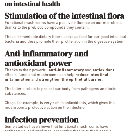
on intestinal health
Stimulation of the intestinal flora
Functional mushrooms have a positive influence on our microbiota
thanks to the prebiotic compounds they contain.
These fermentable dietary fibers serve as food for our good intestinal
bacteria and thus promote their proliferation in the digestive system.
Anti-inflammatory and
antioxidant power
Thanks to their powerful
anti-inflammatory
and
antioxidant
effects, functional mushrooms can help
reduce intestinal
inflammation
and
strengthen the epithelial barrier
.
The latter's role is to protect our body from pathogens and toxic
substances.
Chaga, for example, is very rich in antioxidants, which gives this
mushroom a protective action on the intestine.
Infection prevention
Some studies have shown that functional mushrooms have