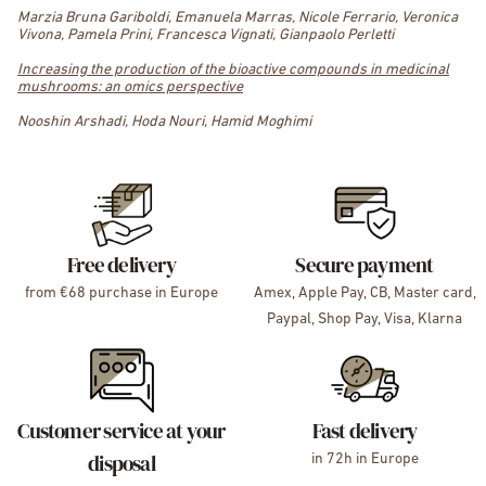
Marzia Bruna Gariboldi, Emanuela Marras, Nicole Ferrario, Veronica
Vivona, Pamela Prini, Francesca Vignati, Gianpaolo Perletti
Increasing the production of the bioactive compounds in medicinal
mushrooms: an omics perspective
Nooshin Arshadi, Hoda Nouri, Hamid Moghimi
Free delivery
Secure payment
from €68 purchase in Europe
Amex, Apple Pay, CB, Master card,
Paypal, Shop Pay, Visa, Klarna
Customer service at your
Fast delivery
disposal
in 72h in Europe