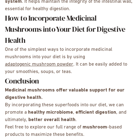
system
. It helps maintain the integrity of the intestinal wall,
essential for healthy digestion.
How to Incorporate Medicinal
Mushrooms into Your Diet for Digestive
Health
One of the simplest ways to incorporate medicinal
mushrooms into your diet is by using
adaptogenic mushroom powder
. It can be easily added to
your smoothies, soups, or teas.
Conclusion
Medicinal mushrooms offer valuable support for our
digestive health.
By incorporating these superfoods into our diet, we can
promote a
healthy microbiome
,
efficient digestion
, and
ultimately,
better overall health
.
Feel free to explore our full range of
mushroom
-based
products to maximize these benefits.