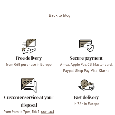
Back to blog
Free delivery
Secure payment
from €68 purchase in Europe
Amex, Apple Pay, CB, Master card,
Paypal, Shop Pay, Visa, Klarna
Customer service at your
Fast delivery
disposal
in 72h in Europe
contact
from 9am to 7pm, 5d/7,