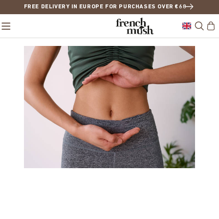
FREE DELIVERY IN EUROPE FOR PURCHASES OVER €68