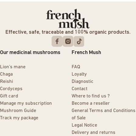
Effective, safe, traceable and 100% organic products.
Our medicinal mushrooms
French Mush
Lion’s mane
FAQ
Chaga
Loyalty
Reishi
Diagnostic
Cordyceps
Contact
Gift card
Where to find us ?
Manage my subscription
Become a reseller
Mushroom Guide
General Terms and Conditions
Track my package
of Sale
Legal Notice
Delivery and returns