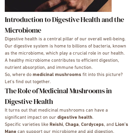
Introduction to Digestive Health and the
Microbiome
Digestive health is a central pillar of our overall well-being.
Our digestive system is home to billions of bacteria, known
as the microbiome, which play a crucial role in our health.
A healthy microbiome contributes to efficient digestion,
nutrient absorption, and immune function.
So, where do
medicinal mushrooms
fit into this picture?
Let's find out together.
The Role of Medicinal Mushrooms in
Digestive Health
It turns out that medicinal mushrooms can have a
significant impact on our
digestive health
.
Specific varieties like
Reishi
,
Chaga
,
Cordyceps
, and
Lion's
Mane
can support our microbiome and aid digestion.