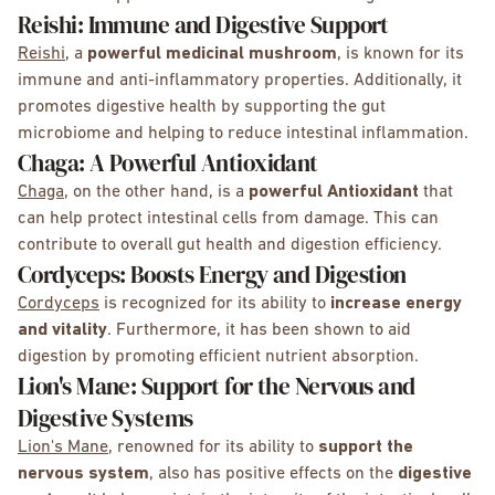
Reishi: Immune and Digestive Support
Reishi
, a
powerful medicinal mushroom
, is known for its
immune and anti-inflammatory properties. Additionally, it
promotes digestive health by supporting the gut
microbiome and helping to reduce intestinal inflammation.
Chaga: A Powerful Antioxidant
Chaga
, on the other hand, is a
powerful Antioxidant
that
can help protect intestinal cells from damage. This can
contribute to overall gut health and digestion efficiency.
Cordyceps: Boosts Energy and Digestion
Cordyceps
is recognized for its ability to
increase energy
and vitality
. Furthermore, it has been shown to aid
digestion by promoting efficient nutrient absorption.
Lion's Mane: Support for the Nervous and
Digestive Systems
Lion's Mane
, renowned for its ability to
support the
nervous system
, also has positive effects on the
digestive