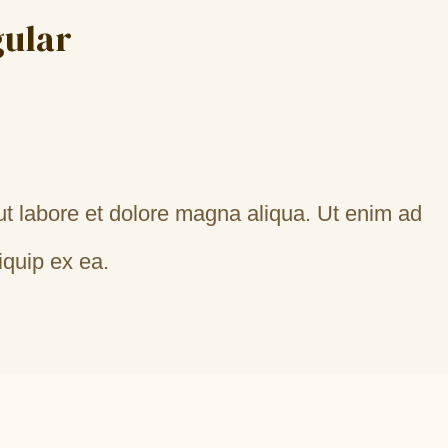
gular
ut labore et dolore magna aliqua. Ut enim ad
iquip ex ea.