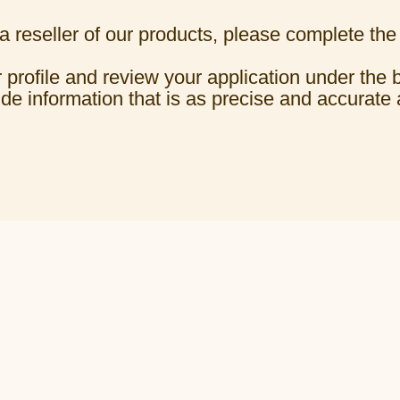
 reseller of our products, please complete the
 profile and review your application under the 
ide information that is as precise and accurate 