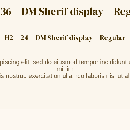
 36 – DM Sherif display – Re
H2 – 24 – DM Sherif display – Regular
piscing elit, sed do eiusmod tempor incididunt 
minim
s nostrud exercitation ullamco laboris nisi ut al