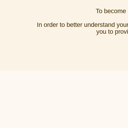
To become a
In order to better understand your
you to prov