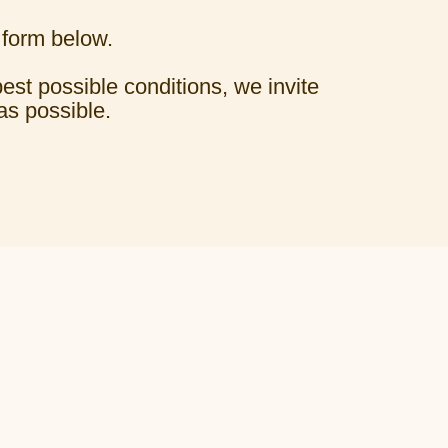
 form below.
best possible conditions, we invite
as possible.