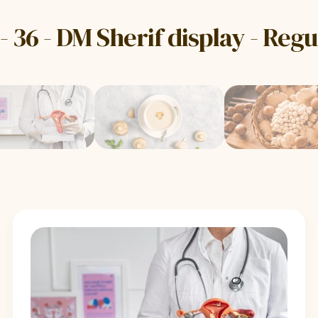
- 36 - DM Sherif display - Reg