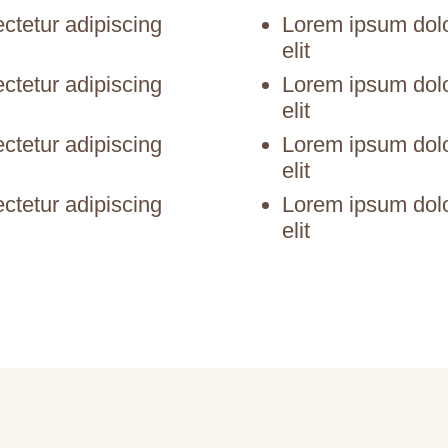
ctetur adipiscing
Lorem ipsum dolor
elit
ctetur adipiscing
Lorem ipsum dolor
elit
ctetur adipiscing
Lorem ipsum dolor
elit
ctetur adipiscing
Lorem ipsum dolor
elit