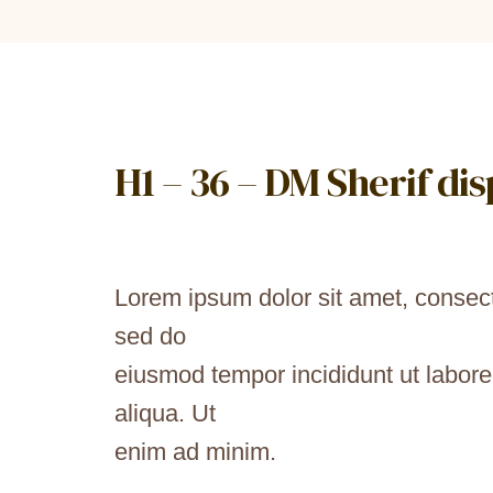
H1 – 36 – DM Sherif di
Lorem ipsum dolor sit amet, consecte
sed do
eiusmod tempor incididunt ut labor
aliqua. Ut
enim ad minim.