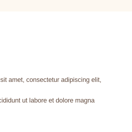
it amet, consectetur adipiscing elit,
ididunt ut labore et dolore magna