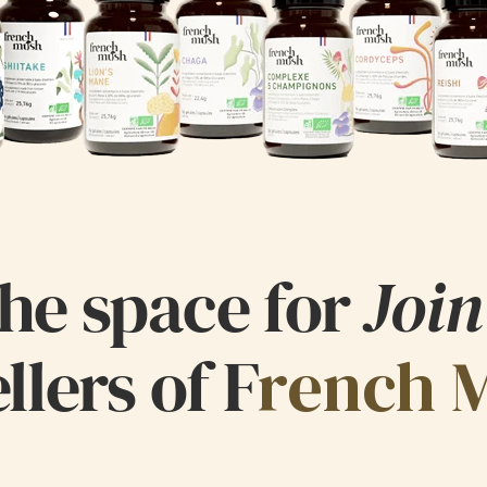
he space for
Join
llers of F
rench 