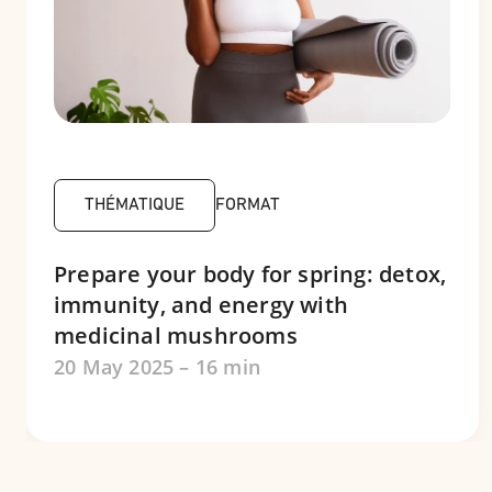
THÉMATIQUE
FORMAT
Prepare your body for spring: detox,
immunity, and energy with
medicinal mushrooms
20 May 2025 – 16 min