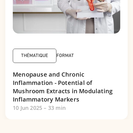
THÉMATIQUE
FORMAT
Menopause and Chronic
Inflammation - Potential of
Mushroom Extracts in Modulating
Inflammatory Markers
10 Jun 2025 – 33 min