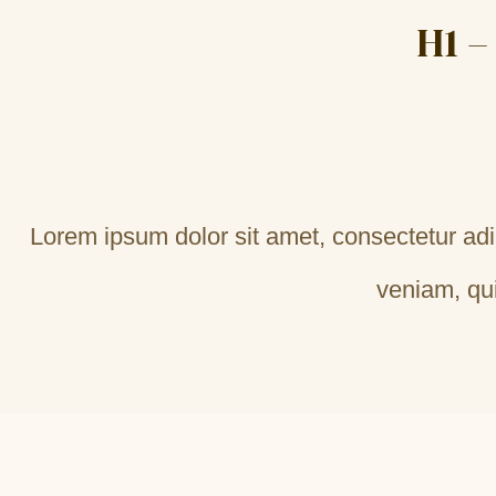
H1 –
Lorem ipsum dolor sit amet, consectetur adi
veniam, qui