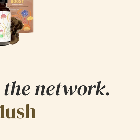
 the network.
Mush