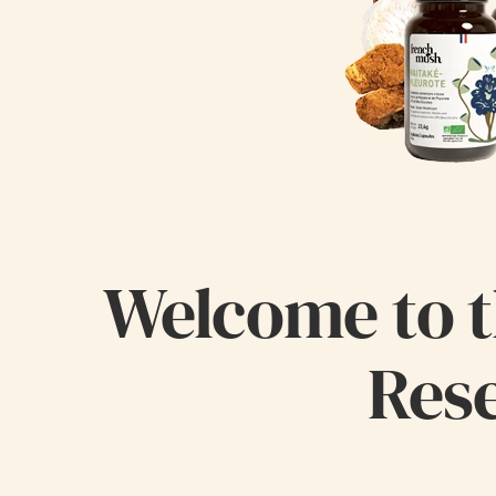
Welcome to t
Rese