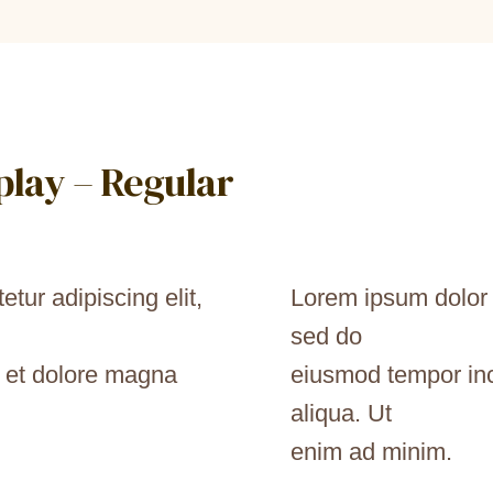
splay – Regular
tur adipiscing elit,
Lorem ipsum dolor s
sed do
e et dolore magna
eiusmod tempor inc
aliqua. Ut
enim ad minim.