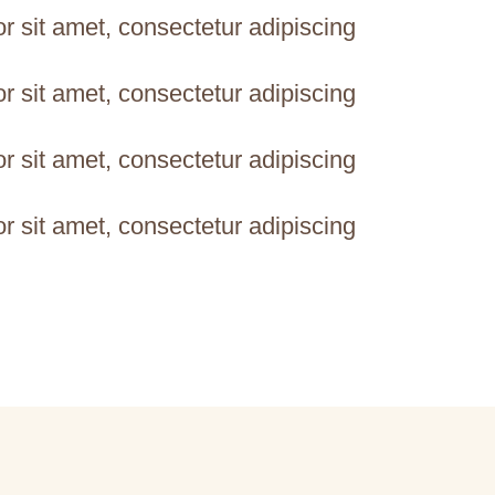
 sit amet, consectetur adipiscing
 sit amet, consectetur adipiscing
 sit amet, consectetur adipiscing
 sit amet, consectetur adipiscing