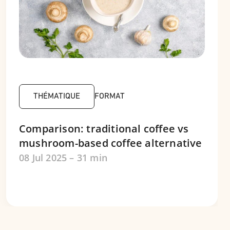
THÉMATIQUE
FORMAT
Comparison: traditional coffee vs
mushroom-based coffee alternative
08 Jul 2025 – 31 min