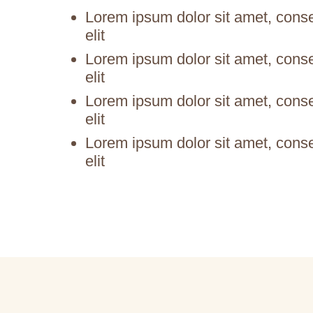
Lorem ipsum dolor sit amet, conse
elit
Lorem ipsum dolor sit amet, conse
elit
Lorem ipsum dolor sit amet, conse
elit
Lorem ipsum dolor sit amet, conse
elit